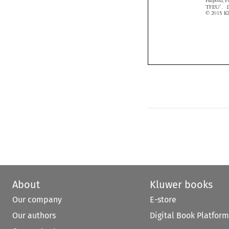

About
Kluwer books
Our company
E-store
Our authors
Digital Book Platform