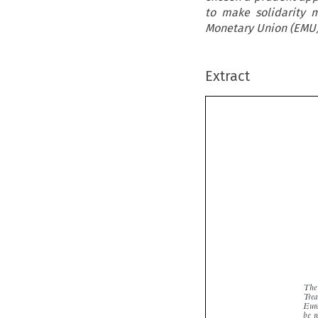
to make solidarity 
Monetary Union (EMU) 
Extract