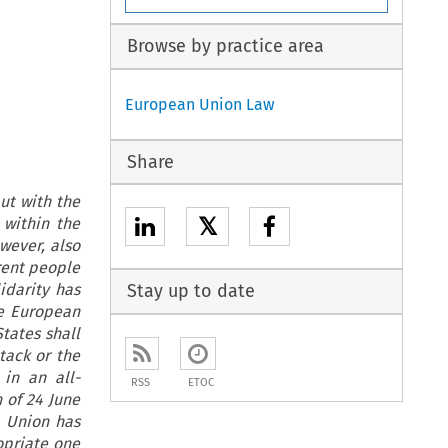
Browse by practice area
European Union Law
Share
ut with the
𝕏
 within the
owever, also
erent people
idarity has
Stay up to date
he European
tates shall
ttack or the
 in an all-
RSS
ETOC
n of 24 June
e Union has
opriate one