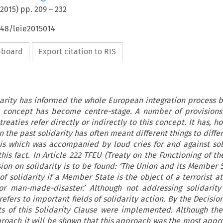
2015
) pp.
209
–
232
648/leie2015014
ipboard
Export citation to RIS
darity has informed the whole European integration process b
is concept has become centre-stage. A number of provisions
eaties refer directly or indirectly to this concept. It has, h
 the past solidarity has often meant different things to diff
sis which was accompanied by loud cries for and against sol
this fact. In Article 222 TFEU (Treaty on the Functioning of t
ion on solidarity is to be found: ‘The Union and its Member S
t of solidarity if a Member State is the object of a terrorist a
or man-made-disaster.’ Although not addressing solidarity
fers to important fields of solidarity action. By the Decisio
s of this Solidarity Clause were implemented. Although th
roach it will be shown that this approach was the most appr