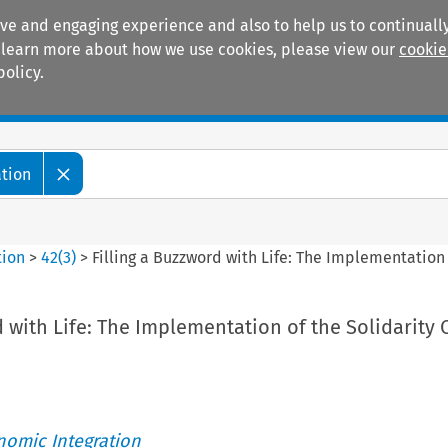
ive and engaging experience and also to help us to continually
 To learn more about how we use cookies, please view our
cookie
policy.
Manuals
Practice areas
ation
tion
>
42
(
3
)
>
Filling a Buzzword with Life: The Implementation 
d with Life: The Implementation of the Solidarity 
nomic Integration