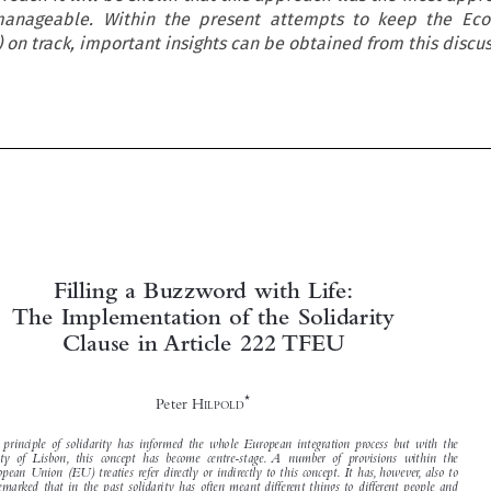
manageable. Within the present attempts to keep the Ec
on track, important insights can be obtained from this discus



Filling a Buzzword with Life:
The Implementation of the Solidarity



Clause in Article 222 TFEU


*
Peter H
ILPOLD


The principle of solidarity has informed the whole European integration process but with the