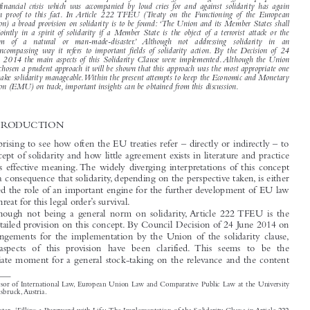

Treaty  of  Lisbon, this  concept  has  become  centre-stage. A  number  of  provisions  within  the
European Union (EU) treaties refer directly or indirectly to this concept. It has, however, also to

be remarked that in the past solidarity has often meant different things to different people and

the financial crisis which was accompanied by loud cries for and against solidarity has again

given  proof  to  this  fact. In Article  222 TFEU  (Treaty  on  the  Functioning  of  the  European

Union) a broad provision on solidarity is to be found: ‘The Union and its Member States shall
act jointly in a spirit of solidarity if a Member State is the object of a terrorist attack or the

victim   of   a   natural   or   man-made-disaster.’  Although   not   addressing   solidarity   in   an

all-encompassing way it refers to important fields of solidarity action. By the Decision of 24

June 2014 the main aspects of this Solidarity Clause were implemented. Although the Union
has chosen a prudent approach it will be shown that this approach was the most appropriate one

to make solidarity manageable.Within the present attempts to keep the Economic and Monetary

Union (EMU) on track, important insights can be obtained from this discussion.
1    INTRODUCTION

It is surprising to see how often the EU treaties refer – directly or indirectly – to

the concept of solidarity and how little agreement exists in literature and practice
about its effective meaning. The widely diverging interpretations of this concept

have as a consequence that solidarity, depending on the perspective taken, is either

attributed the role of an important engine for the further development of EU law

or as a threat for this legal order’s survival.
Although  not  being  a  general  norm  on  solidarity, Article  222 TFEU  is  the

most-detailed provision on this concept. By Council Decision of 24 June 2014 on

the arrangements for the implementation by the Union of the solidarity clause,

several  aspects  of  this  provision  have  been  clarified.  This  seems  to  be  the

appropriate moment for a general stock-taking on the relevance and the content

*
Professor of International Law, European Union Law and Comparative Public Law at the University

of Innsbruck, Austria.

Hilpold, Peter.  ‘Filling a Buzzword with Life: The Implementation of the Solidarity Clause in Article 222
Legal Issues of Economic Integration
TFEU’.
42, no. 3 (2015): 209–232.
© 2015 Kluwer Law International BV,  The Netherlands

