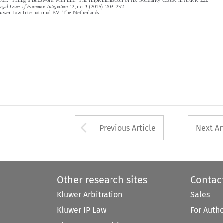




Arrow button used 
Previous Article
Next Ar
Other research sites
Contac
Kluwer Arbitration
Sales
Kluwer IP Law
For Auth