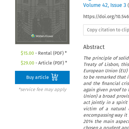
Volume
42
,
Issue 3
(
https://doi.org/10.54
Copy citation to cl
Abstract
$
15.00
- Rental (PDF) *
The principle of soli
$
29.00
- Article (PDF) *
Treaty of Lisbon, th
European Union (EU) tr
to be remarked that in
Buy article
and the financial cri
*service fee may apply
again given proof to 
Union) a broad provis
act jointly in a spiri
victim of a natural 
encompassing way it re
2014 the main aspect
chosen a prudent app