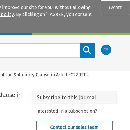
 improve our site for you. Without allowing
I AGREE
 policy
. By clicking on ‘I AGREE’, you consent
Login
Search content button
of the Solidarity Clause in Article 222 TFEU
Clause in
Subscribe to this journal
Interested in a subscription?
Contact our sales team