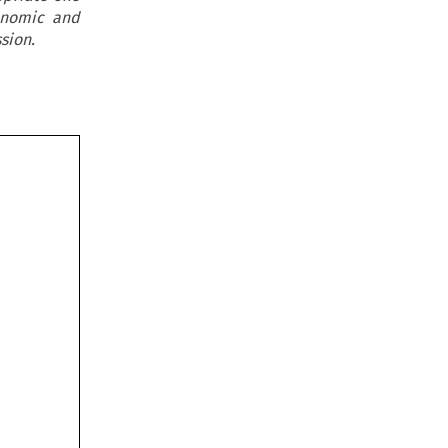
onomic and
sion.