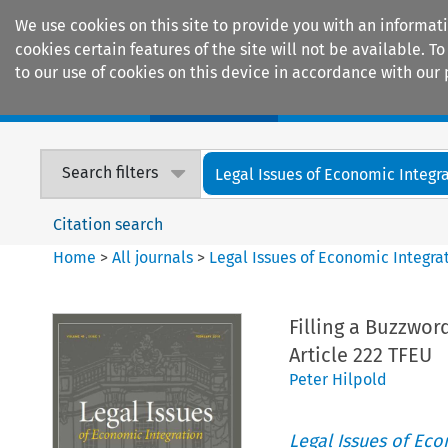
We use cookies on this site to provide you with an informat
cookies certain features of the site will not be available.
to our use of cookies on this device in accordance with our 
Home
Journals
Encyclopaedias
Search filters
Legal Issues of Economic Integr
Citation search
Home
>
All journals
>
Legal Issues of Economic Integra
Filling a Buzzwor
Article 222 TFEU
Peter Hilpold
Legal Issues of Eco