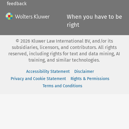
feedback
When you have to be
right
©
2026
Kluwer Law International BV, and/or its
subsidiaries, licensors, and contributors. All rights
reserved, including rights for text and data mining, AI
training, and similar technologies.
Accessibility Statement
Disclaimer
Privacy and Cookie Statement
Rights & Permissions
Terms and Conditions