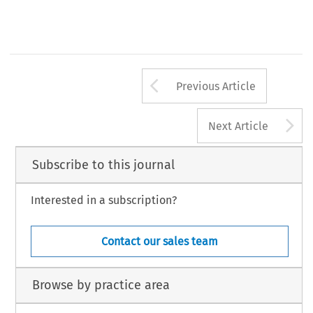
Arrow button us
Previous Article
A
Next Article
Subscribe to this journal
Interested in a subscription?
Contact our sales team
Browse by practice area