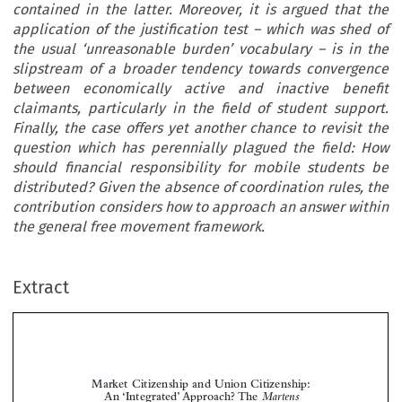
contained in the latter. Moreover, it is argued that the
application of the justification test – which was shed of
the usual ‘unreasonable burden’ vocabulary – is in the
slipstream of a broader tendency towards convergence
between economically active and inactive benefit
claimants, particularly in the field of student support.
Finally, the case offers yet another chance to revisit the
question which has perennially plagued the field: How
should financial responsibility for mobile students be
distributed? Given the absence of coordination rules, the
contribution considers how to approach an answer within
the general free movement framework.
Extract
Market Citizenship and Union Citizenship:
An ‘Integrated’ Approach? The
Martens
Judgment


