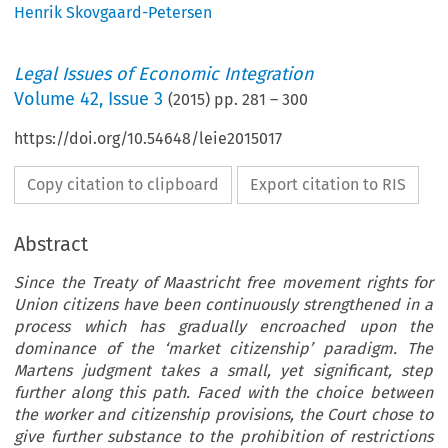
Henrik Skovgaard-Petersen
Legal Issues of Economic Integration
Volume
42
,
Issue 3
(
2015
) pp.
281
–
300
https://doi.org/10.54648/leie2015017
Copy citation to clipboard
Export citation to RIS
Abstract
Since the Treaty of Maastricht free movement rights for
Union citizens have been continuously strengthened in a
process which has gradually encroached upon the
dominance of the ‘market citizenship’ paradigm. The
Martens judgment takes a small, yet significant, step
further along this path. Faced with the choice between
the worker and citizenship provisions, the Court chose to
give further substance to the prohibition of restrictions