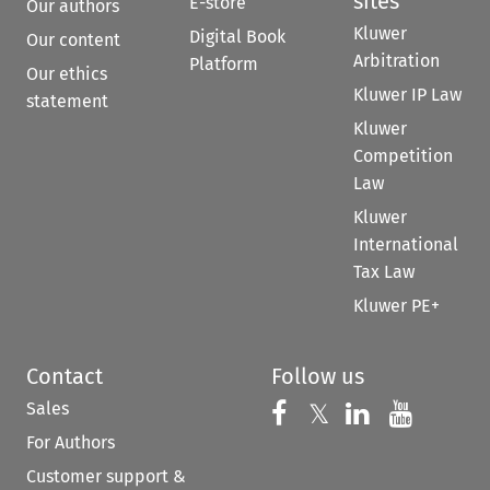
sites
E-store
Our authors
Kluwer
Digital Book
Our content
Arbitration
Platform
Our ethics
Kluwer IP Law
statement
Kluwer
Competition
Law
Kluwer
International
Tax Law
Kluwer PE+
Contact
Follow us
Sales
Follow us on 
Follow us on Fac
𝕏
Follow us 
Follow
For Authors
Customer support &