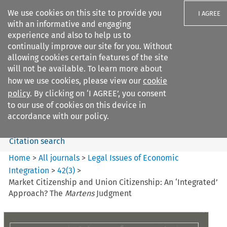
We use cookies on this site to provide you
I AGREE
with an informative and engaging
experience and also to help us to
continually improve our site for you. Without
allowing cookies certain features of the site
will not be available. To learn more about
Search filters
how we use cookies, please view our
cookie
Search content but
policy
. By clicking on ‘I AGREE’, you consent
Legal Issues of Economic
to our use of cookies on this device in
Integration
accordance with our policy.
Citation search
Home
>
All journals
>
Legal Issues of Economic
Integration
>
42
(
3
)
>
Market Citizenship and Union Citizenship: An ‘Integrated’
Approach? The
Martens
Judgment