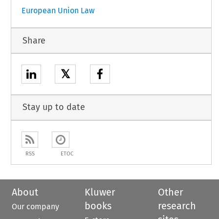
European Union Law
Share
𝕏
Stay up to date
RSS
ETOC
About
Kluwer
Other
books
research
Our company