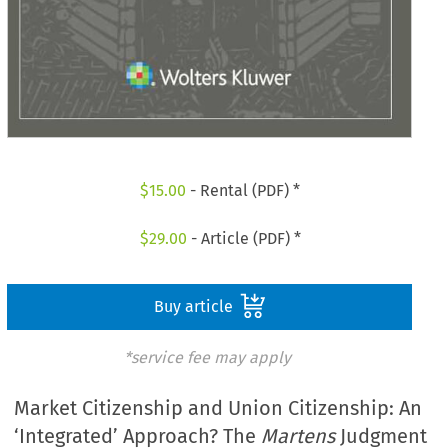
$
15.00
- Rental (PDF) *
$
29.00
- Article (PDF) *
Buy article
*service fee may apply
Market Citizenship and Union Citizenship: An
‘Integrated’ Approach? The
Martens
Judgment