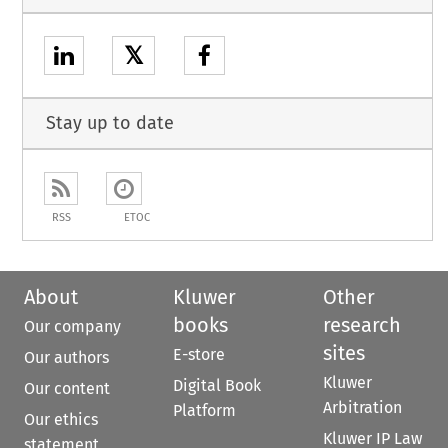
𝕏
Stay up to date
RSS
ETOC
About
Kluwer
Other
books
research
Our company
sites
E-store
Our authors
Kluwer
Digital Book
Our content
Arbitration
Platform
Our ethics
Kluwer IP Law
statement