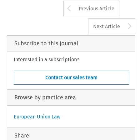
Arrow button us
Previous Article
A
Next Article
Subscribe to this journal
Interested in a subscription?
Contact our sales team
Browse by practice area
European Union Law
Share