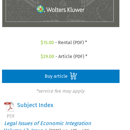
$
15.00
- Rental (PDF) *
$
29.00
- Article (PDF) *
Buy article
*service fee may apply
Subject Index
Legal Issues of Economic Integration