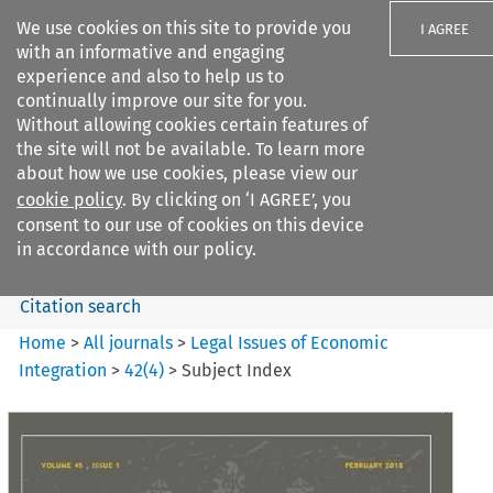
We use cookies on this site to provide you
I AGREE
with an informative and engaging
experience and also to help us to
continually improve our site for you.
Without allowing cookies certain features of
the site will not be available. To learn more
Search filters
about how we use cookies, please view our
Search content but
cookie policy
. By clicking on ‘I AGREE’, you
Legal Issues of Economic
consent to our use of cookies on this device
Integration
in accordance with our policy.
Citation search
Home
>
All journals
>
Legal Issues of Economic
Integration
>
42
(
4
)
>
Subject Index