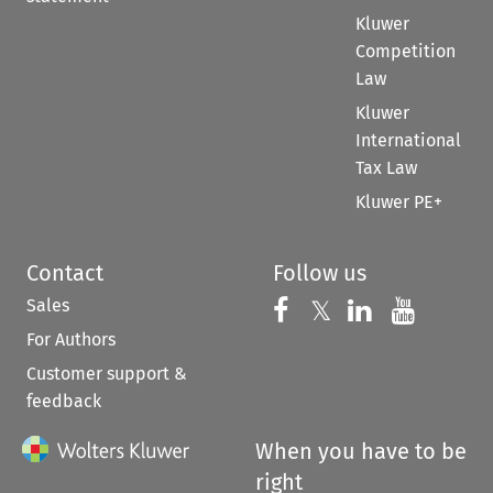
Kluwer
Competition
Law
Kluwer
International
Tax Law
Kluwer PE+
Contact
Follow us
Sales
Follow us on 
Follow us on Fac
𝕏
Follow us 
Follow
For Authors
Customer support &
feedback
When you have to be
right