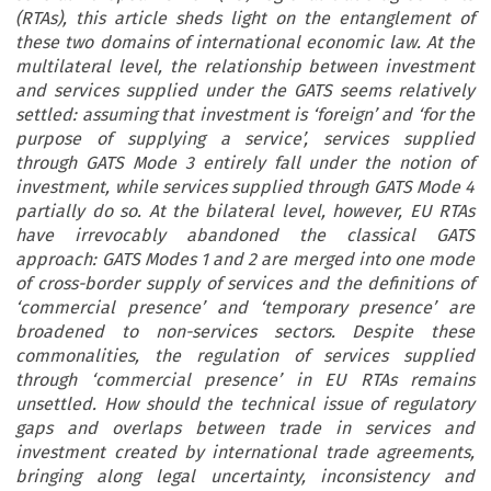
(RTAs), this article sheds light on the entanglement of
these two domains of international economic law. At the
multilateral level, the relationship between investment
and services supplied under the GATS seems relatively
settled: assuming that investment is ‘foreign’ and ‘for the
purpose of supplying a service’, services supplied
through GATS Mode 3 entirely fall under the notion of
investment, while services supplied through GATS Mode 4
partially do so. At the bilateral level, however, EU RTAs
have irrevocably abandoned the classical GATS
approach: GATS Modes 1 and 2 are merged into one mode
of cross-border supply of services and the definitions of
‘commercial presence’ and ‘temporary presence’ are
broadened to non-services sectors. Despite these
commonalities, the regulation of services supplied
through ‘commercial presence’ in EU RTAs remains
unsettled. How should the technical issue of regulatory
gaps and overlaps between trade in services and
investment created by international trade agreements,
bringing along legal uncertainty, inconsistency and