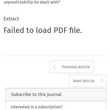
unpredictability be dealt with?
Extract
Failed to load PDF file.
Arrow button us
Previous Article
A
Next Article
Subscribe to this journal
Interested in a subscription?