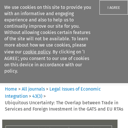
We use cookies on this site to provide you
I AGREE
with an informative and engaging
experience and also to help us to
continually improve our site for you.
Without allowing cookies certain features
of the site will not be available. To learn
Search filters
more about how we use cookies, please
Search content but
view our
cookie policy
. By clicking on ‘I
Legal Issues of Economic
AGREE’, you consent to our use of cookies
Integration
on this device in accordance with our
policy.
Citation search
Home
>
All journals
>
Legal Issues of Economic
Integration
>
43
(
3
)
>
Ubiquitous Uncertainty: The Overlap between Trade in
Services and Foreign Investment in the GATS and EU RTAs