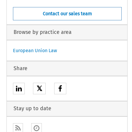
Contact our sales team
Browse by practice area
European Union Law
Share
𝕏
Stay up to date