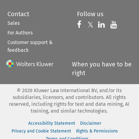
Contact
Follow us
Sales
Follow us on 
Follow us on Fac
𝕏
Follow us 
Follow
For Authors
Customer support &
feedback
When you have to be
right
©
2026
Kluwer Law International BV, and/or its
subsidiaries, licensors, and contributors. All rights
reserved, including rights for text and data mining, AI
training, and similar technologies.
Accessibility Statement
Disclaimer
Privacy and Cookie Statement
Rights & Permissions
Terms and Conditions