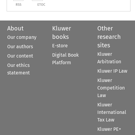
RSS
ETOC
About
Kluwer
Other
books
research
Our company
sites
E-store
Our authors
Kluwer
Digital Book
Our content
Arbitration
Platform
Our ethics
Kluwer IP Law
statement
Kluwer
Competition
Law
Kluwer
International
Tax Law
Kluwer PE+