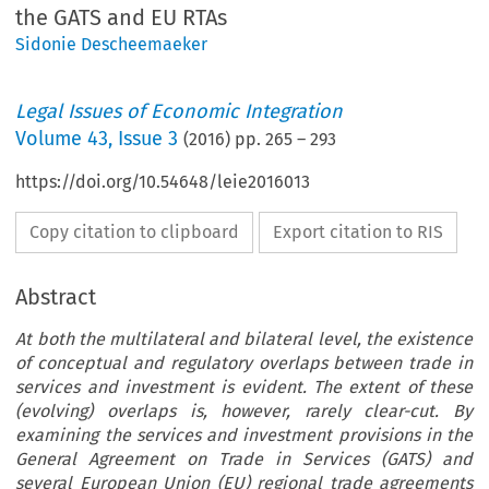
the GATS and EU RTAs
Sidonie Descheemaeker
Legal Issues of Economic Integration
Volume
43
,
Issue 3
(
2016
) pp.
265
–
293
https://doi.org/10.54648/leie2016013
Copy citation to clipboard
Export citation to RIS
Abstract
At both the multilateral and bilateral level, the existence
of conceptual and regulatory overlaps between trade in
services and investment is evident. The extent of these
(evolving) overlaps is, however, rarely clear-cut. By
examining the services and investment provisions in the
General Agreement on Trade in Services (GATS) and
several European Union (EU) regional trade agreements