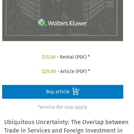
$
15.00
- Rental (PDF) *
$
29.00
- Article (PDF) *
Buy article
*service fee may apply
Ubiquitous Uncertainty: The Overlap between
Trade in Services and Foreign Investment in