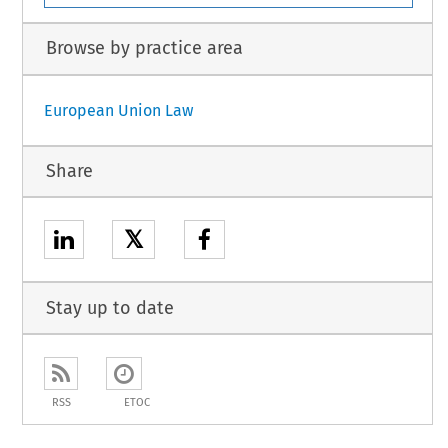
Browse by practice area
European Union Law
Share
𝕏
Stay up to date
RSS
ETOC