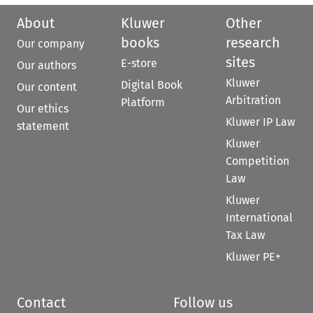
About
Kluwer
Other
books
research
Our company
sites
E-store
Our authors
Kluwer
Digital Book
Our content
Arbitration
Platform
Our ethics
Kluwer IP Law
statement
Kluwer
Competition
Law
Kluwer
International
Tax Law
Kluwer PE+
Contact
Follow us