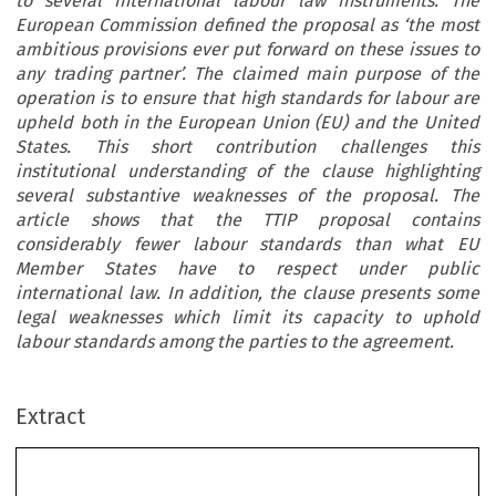
to several international labour law instruments. The
European Commission defined the proposal as ‘the most
ambitious provisions ever put forward on these issues to
any trading partner’. The claimed main purpose of the
operation is to ensure that high standards for labour are
upheld both in the European Union (EU) and the United
States. This short contribution challenges this
institutional understanding of the clause highlighting
several substantive weaknesses of the proposal. The
article shows that the TTIP proposal contains
considerably fewer labour standards than what EU
Member States have to respect under public
international law. In addition, the clause presents some
legal weaknesses which limit its capacity to uphold
labour standards among the parties to the agreement.
Extract
Law or Aspiration? The European Union