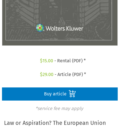
$
15.00
- Rental (PDF) *
$
29.00
- Article (PDF) *
Buy article
*service fee may apply
Law or Aspiration? The European Union