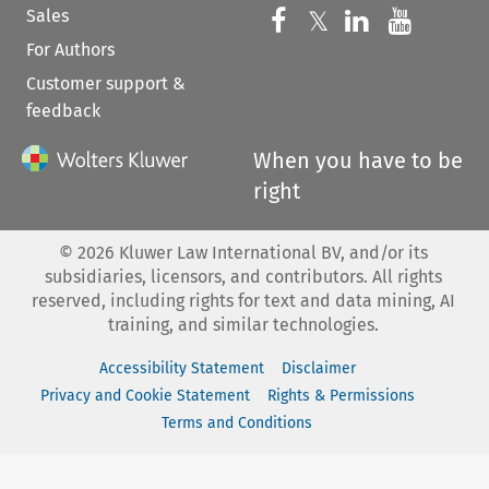
Sales
Follow us on 
Follow us on Fac
𝕏
Follow us 
Follow
For Authors
Customer support &
feedback
When you have to be
right
©
2026
Kluwer Law International BV, and/or its
subsidiaries, licensors, and contributors. All rights
reserved, including rights for text and data mining, AI
training, and similar technologies.
Accessibility Statement
Disclaimer
Privacy and Cookie Statement
Rights & Permissions
Terms and Conditions