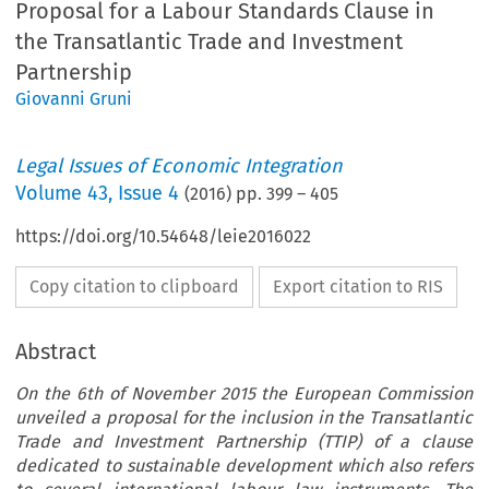
Proposal for a Labour Standards Clause in
the Transatlantic Trade and Investment
Partnership
Giovanni Gruni
Legal Issues of Economic Integration
Volume
43
,
Issue 4
(
2016
) pp.
399
–
405
https://doi.org/10.54648/leie2016022
Copy citation to clipboard
Export citation to RIS
Abstract
On the 6th of November 2015 the European Commission
unveiled a proposal for the inclusion in the Transatlantic
Trade and Investment Partnership (TTIP) of a clause
dedicated to sustainable development which also refers