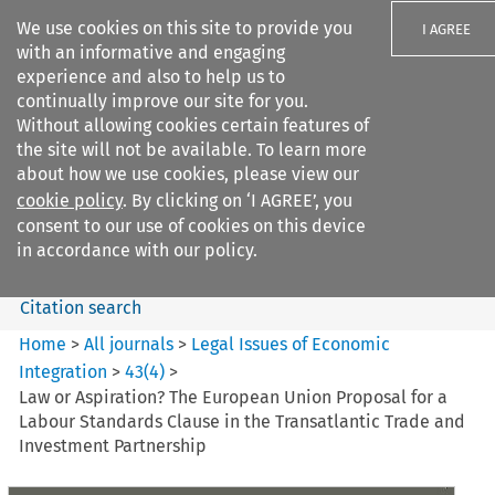
We use cookies on this site to provide you
I AGREE
with an informative and engaging
experience and also to help us to
continually improve our site for you.
Without allowing cookies certain features of
the site will not be available. To learn more
Search filters
about how we use cookies, please view our
Search content but
cookie policy
. By clicking on ‘I AGREE’, you
Legal Issues of Economic
consent to our use of cookies on this device
Integration
in accordance with our policy.
Citation search
Home
>
All journals
>
Legal Issues of Economic
Integration
>
43
(
4
)
>
Law or Aspiration? The European Union Proposal for a
Labour Standards Clause in the Transatlantic Trade and
Investment Partnership