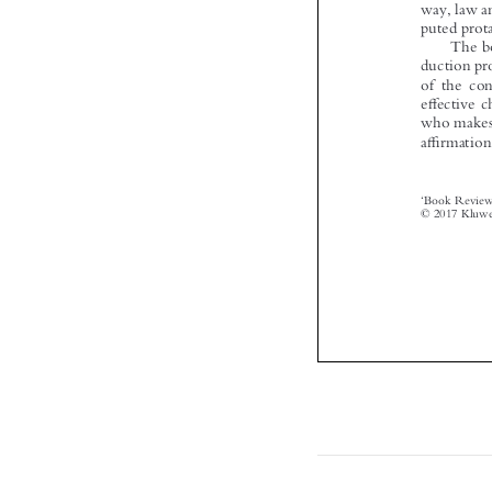


‘



