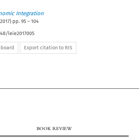
nomic Integration
2017
) pp.
95
–
104
648/leie2017005
ipboard
Export citation to RIS
