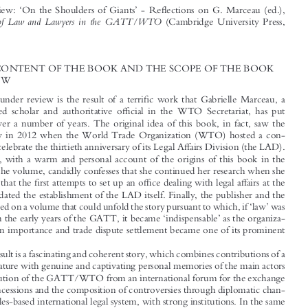









BOOK REVIEW
‘
’
fl
Book Review:
On the Shoulders of Giants
-Re
ections on G. Marceau (ed.),

A History of Law and Lawyers in the GATT/WTO
(Cambridge University Press,

2015)



1  THE CONTENT OF THE BOOK AND THE SCOPE OF THE BOOK



REVIEW

fi
The book under review is the result of a terri
c work that Gabrielle Marceau, a

ffi
distinguished scholar and authoritative o
cial in the WTO Secretariat, has put


together over a number of years. The original idea of this book, in fact, saw the

light of day in 2012 when the World Trade Organization (WTO) hosted a con-

ff
ference to celebrate the thirtieth anniversary of its Legal A
airs Division (the LAD).

The editor, with a warm and personal account of the origins of this book in the




Preface to the volume, candidly confesses that she continued her research when she



fi
ffi
ff
discovered that the
rst attempts to set up an o
ce dealing with legal a
airs at the

GATT predated the establishment of the LAD itself. Finally, the publisher and the





‘
’
author agreed on a volume that could unfold the story pursuant to which, if
law
was
‘
’





absent from the early years of the GATT, it became
indispensable
as the organiza-
tion grew in importance and trade dispute settlement became one of its prominent

functions.
The result is a fascinating and coherent story, which combines contributions of a

technical nature with genuine and captivating personal memories of the main actors
in the evolution of the GATT/WTO from an international forum for the exchange

ff
of tari
concessions and the composition of controversies through diplomatic chan-

nels to a rules-based international legal system, with strong institutions. In the same

way, law and lawyers progressively ceased to be tolerated guests and became undis-
puted protagonists of the life of the GATT/WTO.

The book is divided into an introductory section and four parts. The intro-