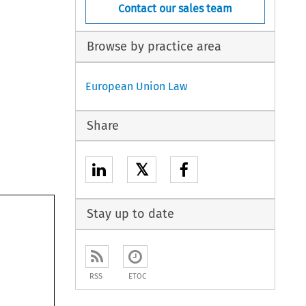
Contact our sales team
Browse by practice area
European Union Law
Share
𝕏
Stay up to date
RSS
ETOC