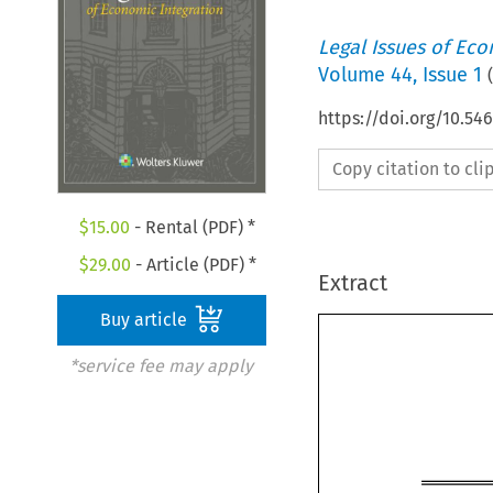
Legal Issues of Eco
Volume
44
,
Issue 1
(
https://doi.org/10.54
Copy citation to cl
$
15.00
- Rental (PDF) *
$
29.00
- Article (PDF) *
Extract
Buy article
*service fee may apply