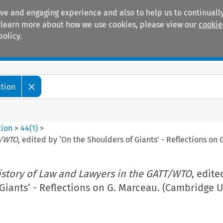
ive and engaging experience and also to help us to continually
 To learn more about how we use cookies, please view our
cookie
policy.
Manuals
Practice areas
ation
tion
>
44
(
1
)
>
T/WTO
, edited by ‘On the Shoulders of Giants’ - Reflections on
istory of Law and Lawyers in the GATT/WTO
, edite
Giants’ - Reflections on G. Marceau. (Cambridge U