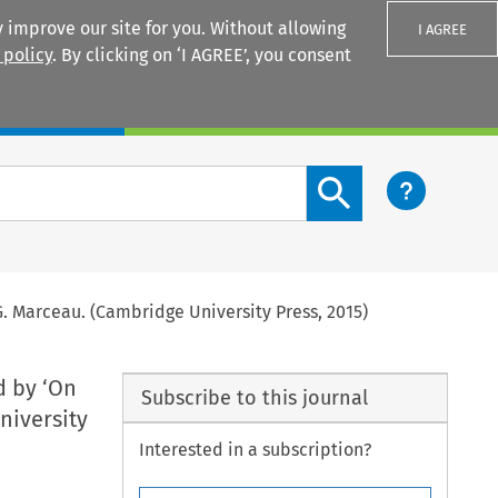
 improve our site for you. Without allowing
I AGREE
 policy
. By clicking on ‘I AGREE’, you consent
Login
Search content button
 G. Marceau. (Cambridge University Press, 2015)
d by ‘On
Subscribe to this journal
niversity
Interested in a subscription?