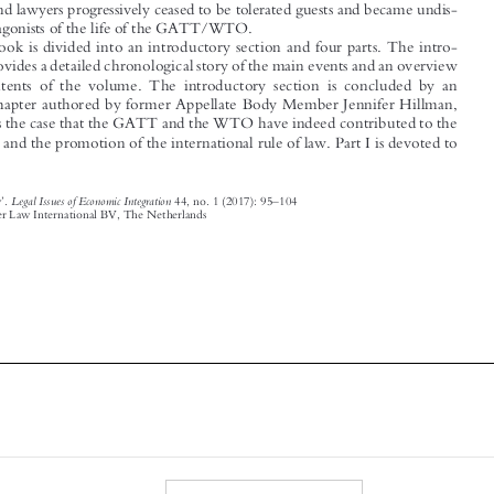

duction provides a detailed chronological story of the main events and an overview

of the contents of the volume. The int
roductory section is concluded by an
ff
e
ective chapter authored by former Appellate Body Member Jennifer Hillman,

who makes the case that the GATT and the WTO have indeed contributed to the

ffi
a
rmation and the promotion of the international rule of law. Part I is devoted to



’
–
Legal Issues of Economic Integration
Book Review
.
44, no. 1 (2017): 95
104

© 2017 Kluwer Law International BV, The Netherlands








