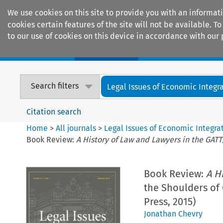
We use cookies on this site to provide you with an informat
cookies certain features of the site will not be available.
to our use of cookies on this device in accordance with our 
Home
Journals
Encyclopaedias
Search filters
Legal Issues of Economic Integr
Citation search
Home
>
All journals
>
Legal Issues of Economic Integra
Book Review:
A History of Law and Lawyers in the GAT
Book Review:
A H
the Shoulders of 
Press, 2015)
Jonathan Chevry