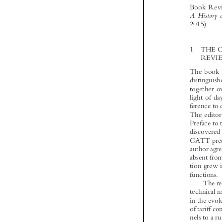



