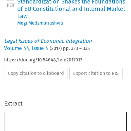
Standardization Shakes the Foundations
of EU Constitutional and Internal Market
Law
Megi Medzmariashvili
Legal Issues of Economic Integration
Volume
44
,
Issue 4
(
2017
) pp.
323
–
335
https://doi.org/10.54648/leie2017017
Copy citation to clipboard
Export citation to RIS
Extract
Hybridity Under Scrutiny: How European
Standardization Shakes the Foundations of EU