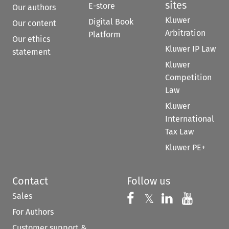
sites
E-store
Our authors
Kluwer
Digital Book
Our content
Arbitration
Platform
Our ethics
Kluwer IP Law
statement
Kluwer
Competition
Law
Kluwer
International
Tax Law
Kluwer PE+
Contact
Follow us
Sales
Follow us on 
Follow us on Fac
𝕏
Follow us 
Follow
For Authors
Customer support &