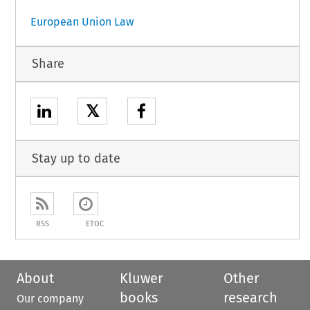
European Union Law
Share
𝕏
Stay up to date
RSS
ETOC
About
Kluwer
Other
books
research
Our company