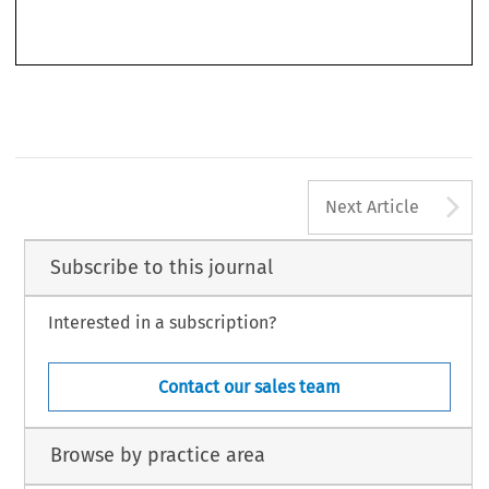
’
Legal Issues of Economic Integration
Shakes the Foundations of EU Constitutional and Internal Market Law
.
44,
–
no. 4 (2017): 323
336.
© 2017 Kluwer Law International BV, The Netherlands
A
Next Article
Subscribe to this journal
Interested in a subscription?
Contact our sales team
Browse by practice area