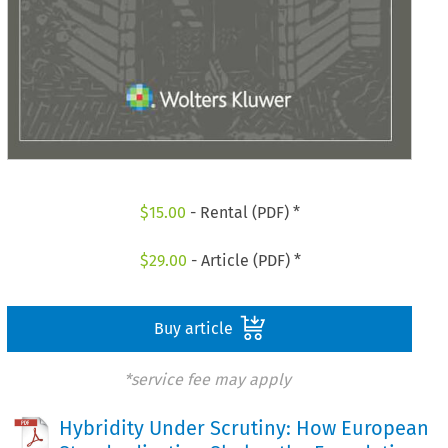
$
15.00
- Rental (PDF) *
$
29.00
- Article (PDF) *
Buy article
*service fee may apply
Hybridity Under Scrutiny: How European