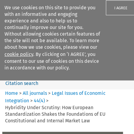
We use cookies on this site to provide you
I AGREE
with an informative and engaging
experience and also to help us to
continually improve our site for you.
Without allowing cookies certain features of
the site will not be available. To learn more
Search filters
about how we use cookies, please view our
Search content but
cookie policy
. By clicking on ‘I AGREE’, you
Legal Issues of Economic
consent to our use of cookies on this device
Integration
in accordance with our policy.
Citation search
Home
>
All journals
>
Legal Issues of Economic
Integration
>
44
(
4
)
>
Hybridity Under Scrutiny: How European
Standardization Shakes the Foundations of EU
Constitutional and Internal Market Law