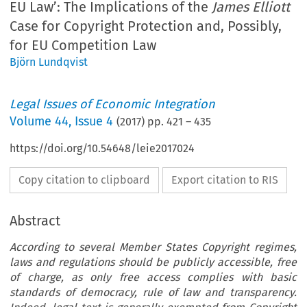
EU Law’: The Implications of the
James Elliott
Case for Copyright Protection and, Possibly,
for EU Competition Law
Björn Lundqvist
Legal Issues of Economic Integration
Volume
44
,
Issue 4
(
2017
) pp.
421
–
435
https://doi.org/10.54648/leie2017024
Copy citation to clipboard
Export citation to RIS
Abstract
According to several Member States Copyright regimes,
laws and regulations should be publicly accessible, free
of charge, as only free access complies with basic
standards of democracy, rule of law and transparency.