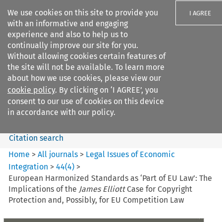
We use cookies on this site to provide you
I AGREE
with an informative and engaging
experience and also to help us to
continually improve our site for you.
Without allowing cookies certain features of
the site will not be available. To learn more
Search filters
about how we use cookies, please view our
Search content but
cookie policy
. By clicking on ‘I AGREE’, you
Legal Issues of Economic
consent to our use of cookies on this device
Integration
in accordance with our policy.
Citation search
Home
>
All journals
>
Legal Issues of Economic
Integration
>
44
(
4
)
>
European Harmonized Standards as ‘Part of EU Law’: The
Implications of the
James Elliott
Case for Copyright
Protection and, Possibly, for EU Competition Law