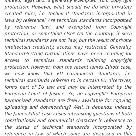
Indeed, legal text is generally exempted from Copyright
protection. However, what should we do with privately
created rules, i.e. technical standards incorporated in
laws by reference? Are technical standards incorporated
by reference ‘law’, and exempted from Copyright
protection, or something else? On the contrary, if such
technical standards are not ‘law’, but the result of private
intellectual creativity, access may restricted. Generally,
Standard-Setting Organizations have been charging for
access to technical standards claiming copyright
protection. However, from the recent James Elliott case,
we now know that EU harmonized standards, i.e.
technical standards referred to in certain EU directives,
forms part of EU law and may be interpreted by the
European Court of Justice. So, no copyright? European
harmonized standards are freely available for copying,
uploading and downloading? Well, it depends. Indeed,
the James Elliot case raises interesting questions of both
constitutional and commercial character in reference to
the status of technical standards incorporated by
reference in law, of which some are discussed in this