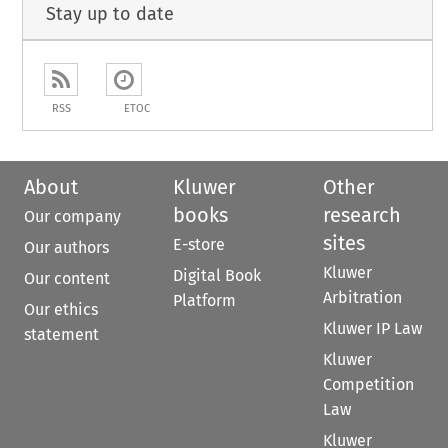
Stay up to date
RSS
ETOC
About
Kluwer
Other
books
research
Our company
sites
E-store
Our authors
Kluwer
Digital Book
Our content
Arbitration
Platform
Our ethics
Kluwer IP Law
statement
Kluwer
Competition
Law
Kluwer