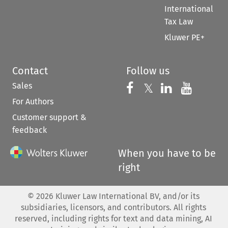
International
Tax Law
Kluwer PE+
Contact
Follow us
Sales
Follow us on 
Follow us on Fac
𝕏
Follow us 
Follow
For Authors
Customer support &
feedback
When you have to be
right
©
2026
Kluwer Law International BV, and/or its
subsidiaries, licensors, and contributors. All rights
reserved, including rights for text and data mining, AI