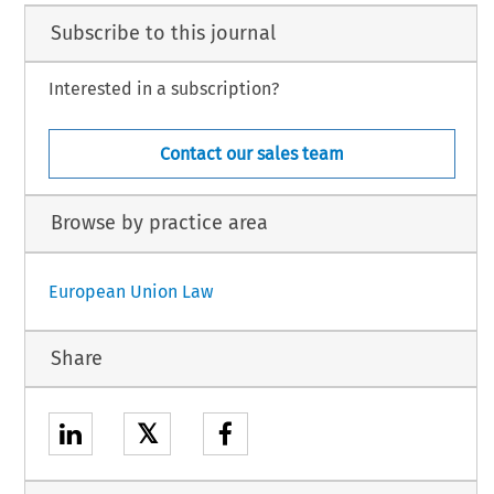
Subscribe to this journal
Interested in a subscription?
Contact our sales team
Browse by practice area
European Union Law
Share
𝕏