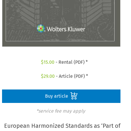
$
15.00
- Rental (PDF) *
$
29.00
- Article (PDF) *
Buy article
*service fee may apply
European Harmonized Standards as ‘Part of