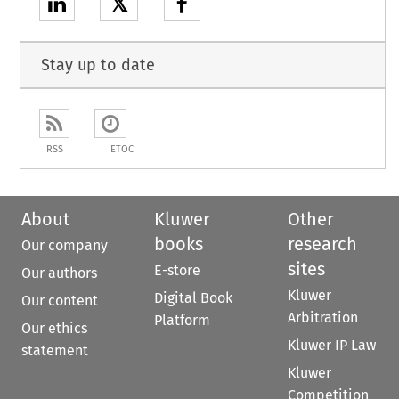
𝕏
Stay up to date
RSS
ETOC
About
Kluwer
Other
books
research
Our company
sites
E-store
Our authors
Kluwer
Digital Book
Our content
Arbitration
Platform
Our ethics
Kluwer IP Law
statement
Kluwer
Competition