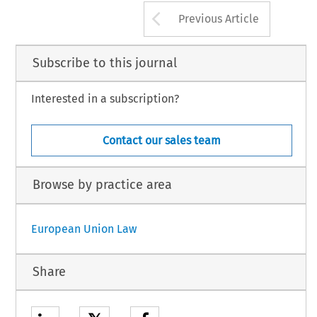
Arrow button us
Previous Article
Subscribe to this journal
Interested in a subscription?
Contact our sales team
Browse by practice area
European Union Law
Share