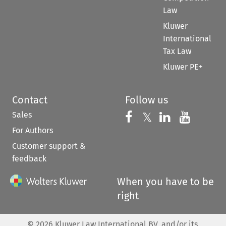
Law
Kluwer
International
Tax Law
Kluwer PE+
Contact
Follow us
Sales
Follow us on 
Follow us on Fac
𝕏
Follow us 
Follow
For Authors
Customer support &
feedback
When you have to be
right
©
2026
Kluwer Law International BV, and/or its