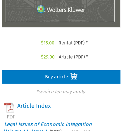
$
15.00
- Rental (PDF) *
$
29.00
- Article (PDF) *
Buy article
*service fee may apply
Article Index
Legal Issues of Economic Integration