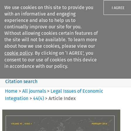
We use cookies on this site to provide you
I AGREE
with an informative and engaging
experience and also to help us to
continually improve our site for you.
Without allowing cookies certain features of
the site will not be available. To learn more
Search filters
about how we use cookies, please view our
Search content but
cookie policy
. By clicking on ‘I AGREE’, you
Legal Issues of Economic
consent to our use of cookies on this device
Integration
in accordance with our policy.
Citation search
Home
>
All journals
>
Legal Issues of Economic
Integration
>
44
(
4
)
>
Article Index