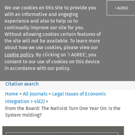
We use cookies on this site to provide you
I AGREE
with an informative and engaging
experience and also to help us to
continually improve our site for you.
Without allowing cookies certain features of
the site will not be available. To learn more
Search filters
about how we use cookies, please view our
Search content but
cookie policy
. By clicking on ‘I AGREE’, you
Legal Issues of Economic
consent to our use of cookies on this device
Integration
in accordance with our policy.
Citation search
Home
>
All journals
>
Legal Issues of Economic
Integration
>
45
(
2
)
>
From the Board: The Nativist Turn One Year On: Is the
System Holding?