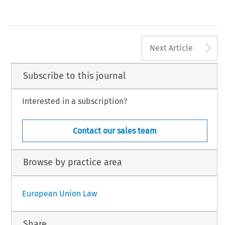
A
Next Article
Subscribe to this journal
Interested in a subscription?
Contact our sales team
Browse by practice area
European Union Law
Share