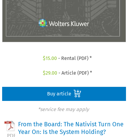
$
15.00
- Rental (PDF) *
$
29.00
- Article (PDF) *
Buy article
*service fee may apply
From the Board: The Nativist Turn One
Year On: Is the System Holding?