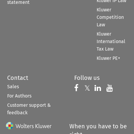
Kluwer IP Law
statement
Kluwer
Competition
Law
Kluwer
International
Tax Law
Kluwer PE+
Contact
Follow us
Sales
Follow us on 
Follow us on Fac
𝕏
Follow us 
Follow
For Authors
Customer support &
feedback
When you have to be