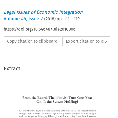
Legal Issues of Economic Integration
Volume
45
,
Issue 2
(
2018
) pp.
111
–
119
https://doi.org/10.54648/leie2018006
Copy citation to clipboard
Export citation to RIS
Extract
From the Board: The Nativist Turn One Year
On: Is the System Holding?


Wewouldliketobeginthisissuebysharingwithourreaderssomerecentinternal
LegalIssuesofEconomicIntegration.
changes in the Board of Editors of
These began
with our long-time Managing Editor, Ji
m Mathis, stepping down from his coor-

dination functions, taken up already in the last issue by Geraldo Vidigal. The



process is now completed with Annette Schrauwen succeeding Pieter Jan

