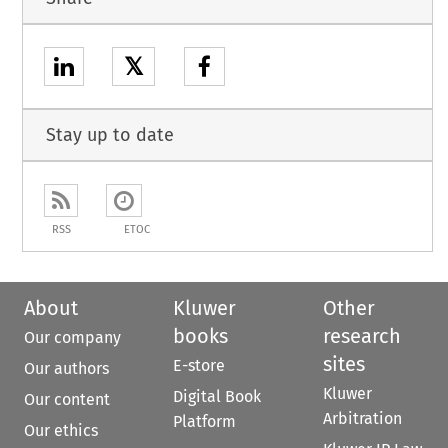
𝕏
Stay up to date
RSS
ETOC
About
Kluwer
Other
books
research
Our company
sites
E-store
Our authors
Kluwer
Digital Book
Our content
Arbitration
Platform
Our ethics