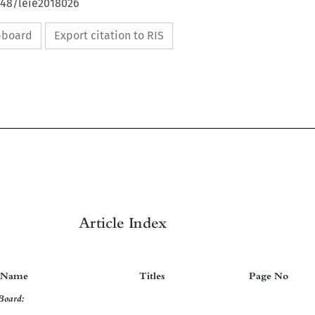
648/leie2018026
ipboard
Export citation to RIS


Article Index
