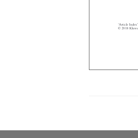


