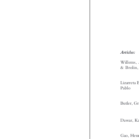


‘