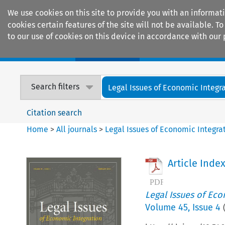
We use cookies on this site to provide you with an informat
cookies certain features of the site will not be available.
to our use of cookies on this device in accordance with our 
Home
Journals
Encyclopaedias
Search filters
Legal Issues of Economic Integr
Citation search
Home
>
All journals
>
Legal Issues of Economic Integra
Article Inde
Legal Issues of Eco
Volume
45
,
Issue 4