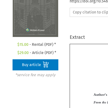
https://doi.org/10.54
Copy citation to cl
Extract
$
15.00
- Rental (PDF) *
$
29.00
- Article (PDF) *
Buy article
*service fee may apply

