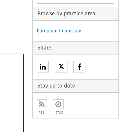
Browse by practice area
European Union Law
Share
𝕏
Stay up to date
RSS
ETOC