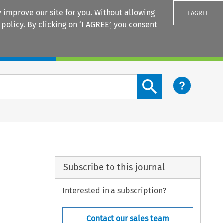
 improve our site for you. Without allowing
I AGREE
 policy
. By clicking on ‘I AGREE’, you consent
Login
Search content button
Subscribe to this journal
Interested in a subscription?
Contact our sales team