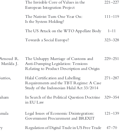




Author
s Name
Titles
Page No
’

From the Board:




–
The Invisible Core of Values in the
221
227

European Integration Project
–
The Nativist Turn One Year On:
111
119



Is the System Holding?
–
The US Attack on the WTO Appellate Body   1
11



–
Towards a Social Europe?
323
328
Articles:





–
Willems, Arnoud R.
The Unhappy Marriage of Customs and
229
251


& Brolin, Matilda J.
Anti-Dumping Legislation: Tensions
Relating to Product Description and Origin

–
fi
Lizarreta Barrios,
Halal Certi
cation and Labelling
271
287






Pablo
Requirements and the TBT Regime: A Case

Study of the Indonesian Halal Act 33/2014


–
Butler, Graham
In Search of the Political Question Doctrine
329
354
in EU Law




–
Dawar, Kamala
Legal Issues of Economic Disintegration:
121
139

Government Procurement and BREXIT
–
Gao, Henry
Regulation of Digital Trade in US Free Trade
47
70




Agreements: From Trade Regulation to

Digital Regulation




’
–