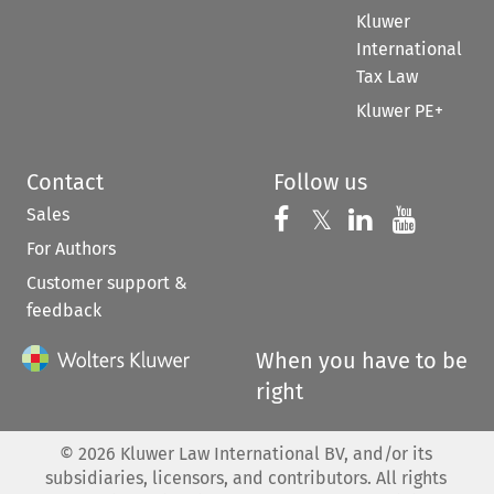
Kluwer
International
Tax Law
Kluwer PE+
Contact
Follow us
Sales
Follow us on 
Follow us on Fac
𝕏
Follow us 
Follow
For Authors
Customer support &
feedback
When you have to be
right
©
2026
Kluwer Law International BV, and/or its
subsidiaries, licensors, and contributors. All rights