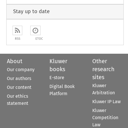
Stay up to date
RSS
ETOC
About
Kluwer
Other
books
research
Our company
sites
E-store
Our authors
Kluwer
Digital Book
Our content
Arbitration
Platform
Our ethics
Kluwer IP Law
statement
Kluwer
Competition
Law