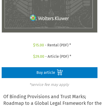
$
15.00
- Rental (PDF) *
$
29.00
- Article (PDF) *
Buy article
*service fee may apply
Of Binding Provisions and Trust Marks;
Roadmap to a Global Legal Framework for the