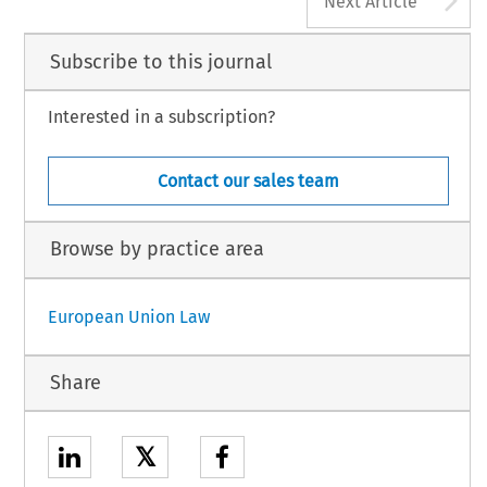
Next Article
Subscribe to this journal
Interested in a subscription?
Contact our sales team
Browse by practice area
European Union Law
Share
𝕏