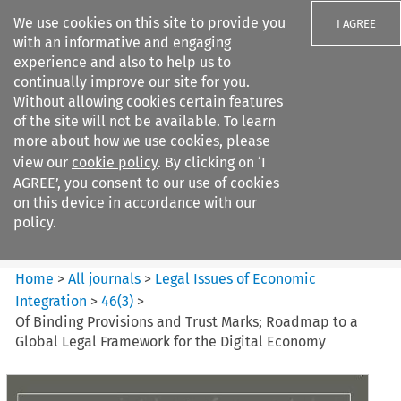
We use cookies on this site to provide you
I AGREE
with an informative and engaging
experience and also to help us to
continually improve our site for you.
Without allowing cookies certain features
of the site will not be available. To learn
Search filters
more about how we use cookies, please
Search content but
view our
cookie policy
. By clicking on ‘I
Legal Issues of Economic
AGREE’, you consent to our use of cookies
Integration
on this device in accordance with our
policy.
Citation search
Home
>
All journals
>
Legal Issues of Economic
Integration
>
46
(
3
)
>
Of Binding Provisions and Trust Marks; Roadmap to a
Global Legal Framework for the Digital Economy