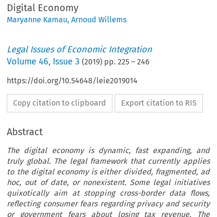
Digital Economy
Maryanne Kamau
,
Arnoud Willems
Legal Issues of Economic Integration
Volume
46
,
Issue 3
(
2019
) pp.
225
–
246
https://doi.org/10.54648/leie2019014
Copy citation to clipboard
Export citation to RIS
Abstract
The digital economy is dynamic, fast expanding, and
truly global. The legal framework that currently applies
to the digital economy is either divided, fragmented, ad
hoc, out of date, or nonexistent. Some legal initiatives
quixotically aim at stopping cross-border data flows,
reflecting consumer fears regarding privacy and security
or government fears about losing tax revenue. The