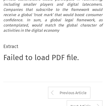
including smaller players and digital latecomers.
Companies that subscribe to the framework would
receive a global ‘trust mark’ that would boost consumer
confidence. In sum, a global legal framework, as
contemplated, would match the global character of
activities in the digital economy
Extract
Failed to load PDF file.
Arrow button us
Previous Article
A