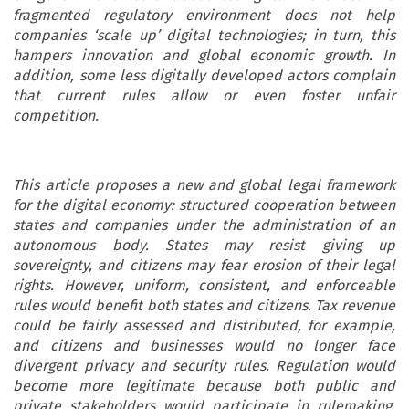
fragmented regulatory environment does not help
companies ‘scale up’ digital technologies; in turn, this
hampers innovation and global economic growth. In
addition, some less digitally developed actors complain
that current rules allow or even foster unfair
competition.
This article proposes a new and global legal framework
for the digital economy: structured cooperation between
states and companies under the administration of an
autonomous body. States may resist giving up
sovereignty, and citizens may fear erosion of their legal
rights. However, uniform, consistent, and enforceable
rules would benefit both states and citizens. Tax revenue
could be fairly assessed and distributed, for example,
and citizens and businesses would no longer face
divergent privacy and security rules. Regulation would
become more legitimate because both public and
private stakeholders would participate in rulemaking,