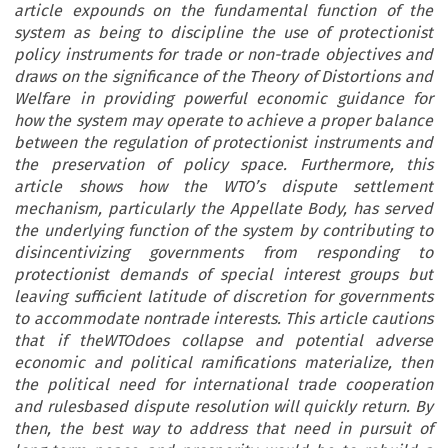
article expounds on the fundamental function of the
system as being to discipline the use of protectionist
policy instruments for trade or non-trade objectives and
draws on the significance of the Theory of Distortions and
Welfare in providing powerful economic guidance for
how the system may operate to achieve a proper balance
between the regulation of protectionist instruments and
the preservation of policy space. Furthermore, this
article shows how the WTO’s dispute settlement
mechanism, particularly the Appellate Body, has served
the underlying function of the system by contributing to
disincentivizing governments from responding to
protectionist demands of special interest groups but
leaving sufficient latitude of discretion for governments
to accommodate nontrade interests. This article cautions
that if theWTOdoes collapse and potential adverse
economic and political ramifications materialize, then
the political need for international trade cooperation
and rulesbased dispute resolution will quickly return. By
then, the best way to address that need in pursuit of