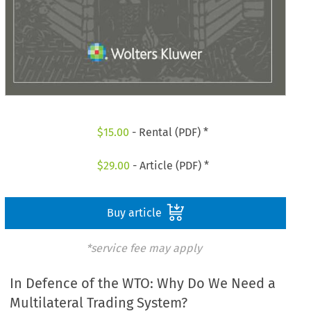
$
15.00
- Rental (PDF) *
$
29.00
- Article (PDF) *
Buy article
*service fee may apply
In Defence of the WTO: Why Do We Need a
Multilateral Trading System?