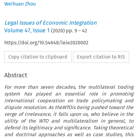
Weihuan Zhou
Legal Issues of Economic Integration
Volume
47
,
Issue 1
(
2020
) pp.
9
–
42
https://doi.org/10.54648/leie2020002
Copy citation to clipboard
Export citation to RIS
Abstract
For more than seven decades, the multilateral trading
system has played an essential role in promoting
international cooperation on trade policymaking and
dispute resolution. As theWTOis being pushed toward the
verge of irrelevance, it falls upon us, who believe in the
utility of the WTO and multilateralism in general, to
defend its legitimacy and significance. Taking theoretical
and doctrinal approaches as well as case studies, this