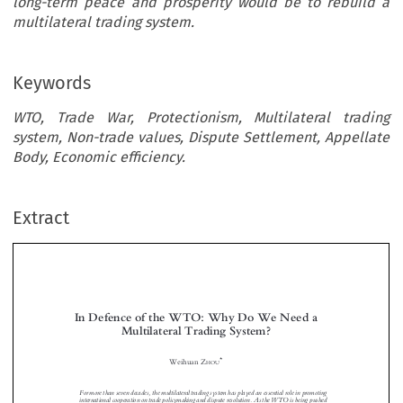
long-term peace and prosperity would be to rebuild a
multilateral trading system.
Keywords
WTO, Trade War, Protectionism, Multilateral trading
system, Non-trade values, Dispute Settlement, Appellate
Body, Economic efficiency.
Extract
In Defence of the WTO: Why Do We Need a
Multilateral Trading System?


*
Weihuan Z
HOU



For more than seven decades, the multilateral trading system has played an essential role in promoting
international cooperation on trade policymaking and dispute resolution. As the WTO is being pushed
toward the verge of irrelevance, it falls upon us, who believe in the utility of the WTO and

fi
multilateralism in general, to defend its legitimacy and signi
cance. Taking theoretical and doctrinal
