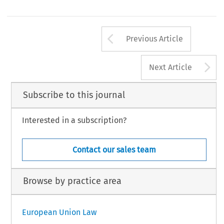
Arrow button us
Previous Article
A
Next Article
Subscribe to this journal
Interested in a subscription?
Contact our sales team
Browse by practice area
European Union Law