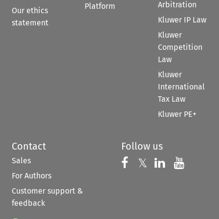
Arbitration
Platform
Our ethics
Kluwer IP Law
statement
Kluwer
Competition
Law
Kluwer
International
Tax Law
Kluwer PE+
Contact
Follow us
Sales
Follow us on 
Follow us on Fac
𝕏
Follow us 
Follow
For Authors
Customer support &
feedback