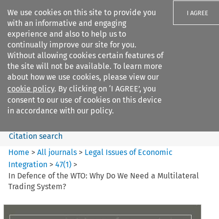
We use cookies on this site to provide you
I AGREE
with an informative and engaging
experience and also to help us to
continually improve our site for you.
Without allowing cookies certain features of
the site will not be available. To learn more
Search filters
about how we use cookies, please view our
Search content but
cookie policy
. By clicking on ‘I AGREE’, you
Legal Issues of Economic
consent to our use of cookies on this device
Integration
in accordance with our policy.
Citation search
Home
>
All journals
>
Legal Issues of Economic
Integration
>
47
(
1
)
>
In Defence of the WTO: Why Do We Need a Multilateral
Trading System?