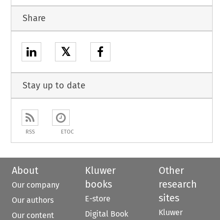
Share
𝕏
Stay up to date
RSS
ETOC
About
Kluwer
Other
books
research
Our company
sites
E-store
Our authors
Kluwer
Digital Book
Our content