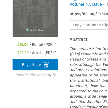
Volume
47
,
Issue 4
(
https://doi.org/10.54
Copy citation to cl
Abstract
$
15.00
- Rental (PDF) *
The eurocrisis led to
$
29.00
- Article (PDF) *
(EU’s) Economic and 
Heads of States and 
role, although the Eu
Buy article
and other evolutions
*service fee may apply
appeared to be ever-
the institutional b
pandemic, how this 
expected to play out 
around, a wide range 
and that Member Stat
trends in favour of gr