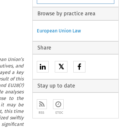
Browse by practice area
European Union Law
Share
ean Union’s
𝕏
utives, and
layed a key
ult of this
and EU28(7)
Stay up to date
le analyses
nse to the
 it may be
, this time
RSS
ETOC
zed swiftly
significant