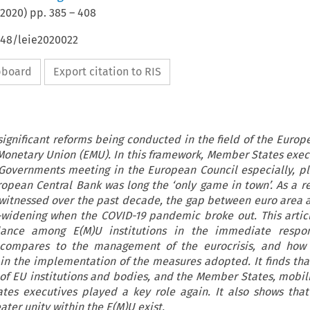
2020
) pp.
385
–
408
648/leie2020022
ipboard
Export citation to RIS
 significant reforms being conducted in the field of the Europ
Monetary Union (EMU). In this framework, Member States exec
Governments meeting in the European Council especially, p
ropean Central Bank was long the ‘only game in town’. As a res
 witnessed over the past decade, the gap between euro area 
widening when the COVID-19 pandemic broke out. This artic
alance among E(M)U institutions in the immediate respo
compares to the management of the eurocrisis, and how
in the implementation of the measures adopted. It finds that
of EU institutions and bodies, and the Member States, mobili
es executives played a key role again. It also shows that 
eater unity within the E(M)U exist.