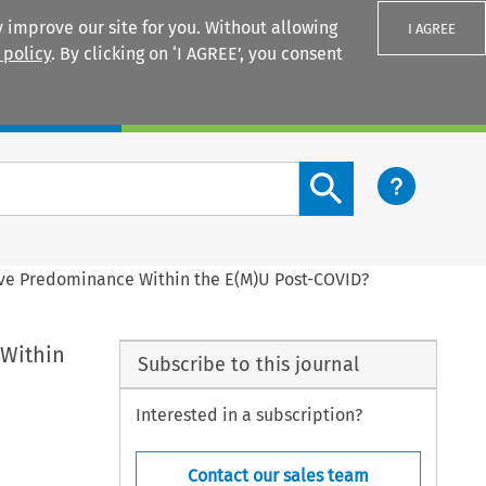
 improve our site for you. Without allowing
I AGREE
 policy
. By clicking on ‘I AGREE’, you consent
Login
Search content button
ive Predominance Within the E(M)U Post-COVID?
 Within
Subscribe to this journal
Interested in a subscription?
Contact our sales team