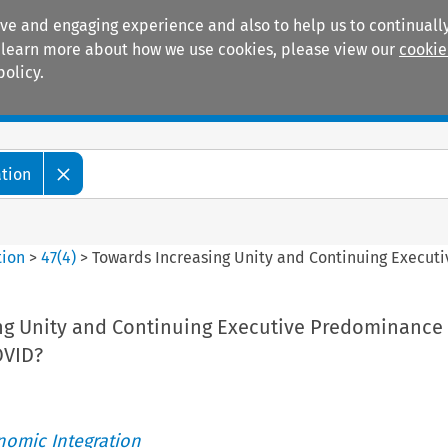
ive and engaging experience and also to help us to continually
 To learn more about how we use cookies, please view our
cookie
policy.
Manuals
Practice areas
ation
tion
>
47
(
4
)
>
Towards Increasing Unity and Continuing Execut
ng Unity and Continuing Executive Predominance
OVID?
nomic Integration