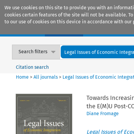
We use cookies on this site to provide you with an informat
cookies certain features of the site will not be available.
to our use of cookies on this device in accordance with our 
Home
Journals
Encyclopaedias
Search filters
Legal Issues of Economic Integr
Citation search
Home
>
All journals
>
Legal Issues of Economic Integra
Towards Increasi
the E(M)U Post-C
Diane Fromage
Legal Issues of Eco