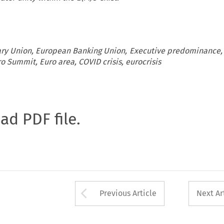
y Union, European Banking Union, Executive predominance,
o Summit, Euro area, COVID crisis, eurocrisis
oad PDF file.
Arrow button used 
Previous Article
Next Ar