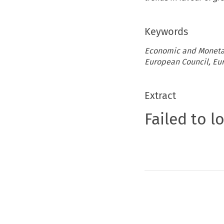
Keywords
Economic and Monetar
European Council, Eur
Extract
Failed to l