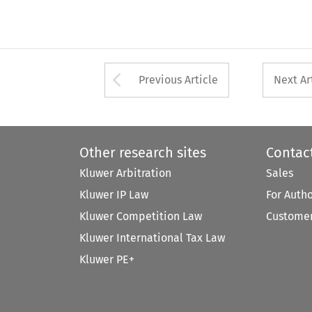
Arrow button used 
Previous Article
Next Ar
Other research sites
Contac
Kluwer Arbitration
Sales
Kluwer IP Law
For Auth
Kluwer Competition Law
Customer
Kluwer International Tax Law
Kluwer PE+