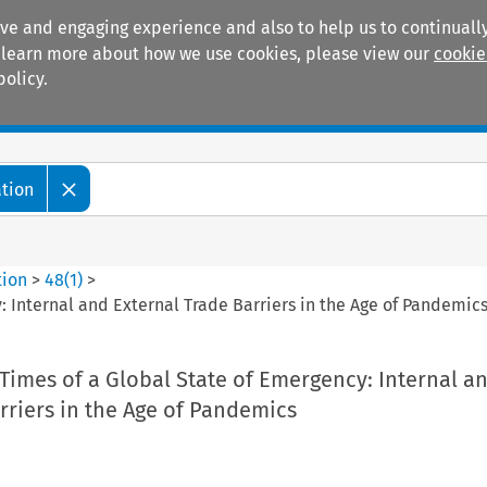
ive and engaging experience and also to help us to continually
 To learn more about how we use cookies, please view our
cookie
policy.
Manuals
Practice areas
ation
tion
>
48
(
1
)
>
: Internal and External Trade Barriers in the Age of Pandemic
Times of a Global State of Emergency: Internal a
rriers in the Age of Pandemics