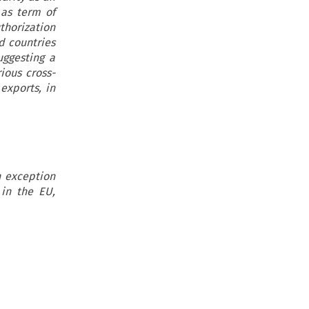
 as term of
thorization
d countries
uggesting a
ious cross-
exports, in
h exception
 in the EU,