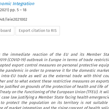
nomic Integration
2021
) pp.
5
–
18
648/leie2021002
ipboard
Export citation to RIS
es the immediate reaction of the EU and its Member Sta
019 (COVID-19) outbreak in Europe in terms of trade restricti
opted export control measures on personal protective equi
he pandemic in order to preserve it for the domestic market
 intra-EU trade as well as the external trade with third cou
her and to what extent these restrictive measures on exports
e justified on grounds of the protection of health and life of
Treaty on the Functioning of the European Union (TFEU). It wi
 case law justifying a Member State facing health emergenci
 to protect the population on its territory is not suitable
 of market integration and the rising concept of health solid