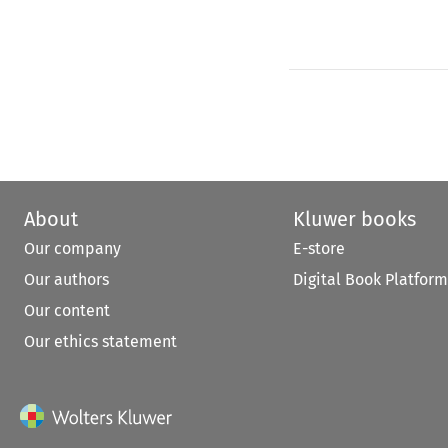
About
Kluwer books
Our company
E-store
Our authors
Digital Book Platform
Our content
Our ethics statement