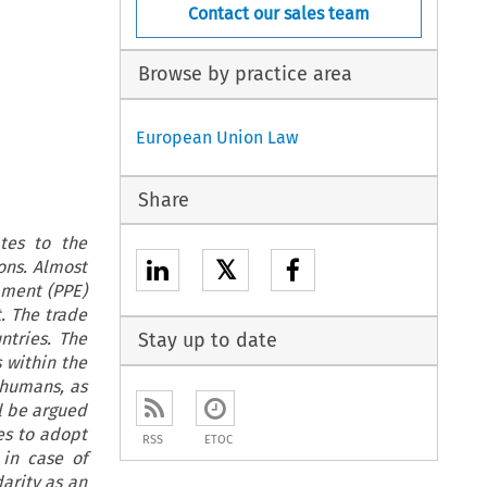
Contact our sales team
Browse by practice area
European Union Law
Share
tes to the
𝕏
ons. Almost
pment (PPE)
. The trade
ntries. The
Stay up to date
 within the
 humans, as
ll be argued
es to adopt
RSS
ETOC
 in case of
arity as an