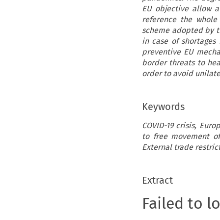
EU objective allow a
reference the whole 
scheme adopted by the
in case of shortages 
preventive EU mechani
border threats to hea
order to avoid unilat
Keywords
COVID-19 crisis, Eur
to free movement of 
External trade restric
Extract
Failed to l