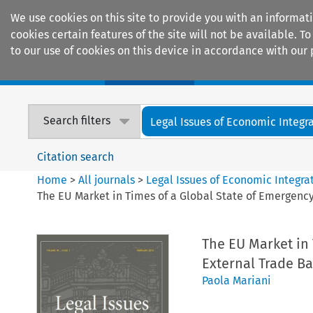
We use cookies on this site to provide you with an informat
cookies certain features of the site will not be available.
to our use of cookies on this device in accordance with our 
Home
Journals
Encyclopaedias
Search filters
Legal Issues of Economic Integr
Citation search
Home
>
All journals
>
Legal Issues of Economic Integra
The EU Market in Times of a Global State of Emergency
The EU Market in 
External Trade Ba
Paola Mariani