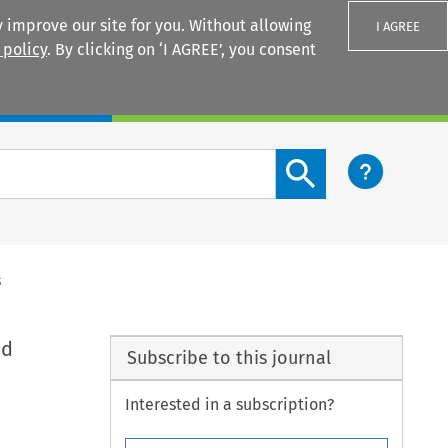
 improve our site for you. Without allowing
I AGREE
 policy
. By clicking on ‘I AGREE’, you consent
Login
Search content button
s
nd
Subscribe to this journal
Interested in a subscription?