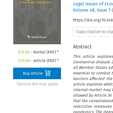
Legal Issues of Eco
Volume
48
,
Issue 1
(
https://doi.org/10.54
Copy citation to cl
Abstract
$
15.00
- Rental (PDF) *
This article explor
$
29.00
- Article (PDF) *
Coronavirus disease 2
all Member States ad
essential to combat t
Buy article
barriers affected the
*service fee may apply
article explores whet
internal market may b
allowed by Article 36 
that the consolidated
restrictive measures
pandemics. The degree