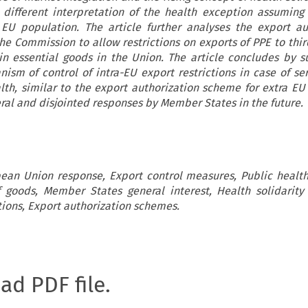
 different interpretation of the health exception assuming
EU population. The article further analyses the export au
 Commission to allow restrictions on exports of PPE to thir
in essential goods in the Union. The article concludes by s
sm of control of intra-EU export restrictions in case of ser
lth, similar to the export authorization scheme for extra EU 
eral and disjointed responses by Member States in the future.
opean Union response, Export control measures, Public healt
goods, Member States general interest, Health solidarity
tions, Export authorization schemes.
oad PDF file.