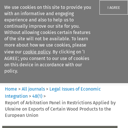
We use cookies on this site to provide you
I AGREE
with an informative and engaging
experience and also to help us to
continually improve our site for you.
Without allowing cookies certain features
of the site will not be available. To learn
Search filters
more about how we use cookies, please
Search content but
view our
cookie policy
. By clicking on ‘I
Legal Issues of Economic
AGREE’, you consent to our use of cookies
Integration
on this device in accordance with our
policy.
Citation search
Home
>
All journals
>
Legal Issues of Economic
Integration
>
48
(
1
)
>
Report of Arbitration Panel in Restrictions Applied by
Ukraine on Exports of Certain Wood Products to the
European Union