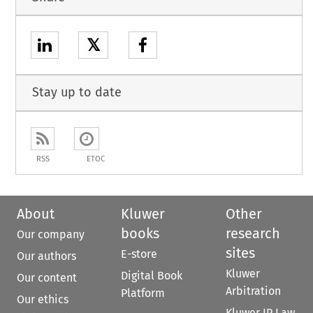
𝕏
Stay up to date
RSS
ETOC
About
Kluwer
Other
books
research
Our company
sites
E-store
Our authors
Kluwer
Digital Book
Our content
Arbitration
Platform
Our ethics
Kluwer IP Law