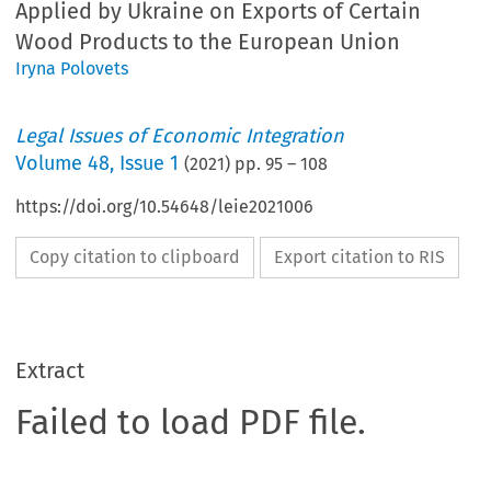
Applied by Ukraine on Exports of Certain
Wood Products to the European Union
Iryna Polovets
Legal Issues of Economic Integration
Volume
48
,
Issue 1
(
2021
) pp.
95
–
108
https://doi.org/10.54648/leie2021006
Copy citation to clipboard
Export citation to RIS
Extract
Failed to load PDF file.