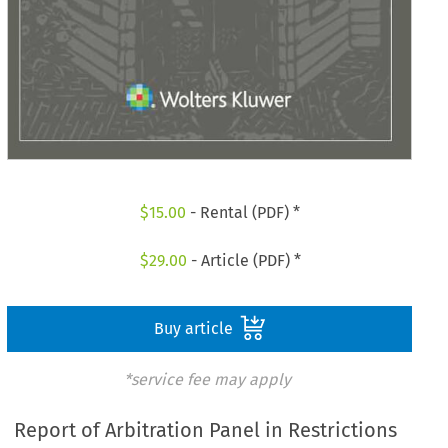
$
15.00
- Rental (PDF) *
$
29.00
- Article (PDF) *
Buy article
*service fee may apply
Report of Arbitration Panel in Restrictions