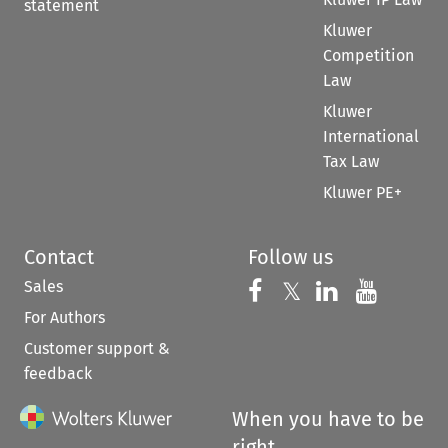
statement
Kluwer
Competition
Law
Kluwer
International
Tax Law
Kluwer PE+
Contact
Follow us
Sales
Follow us on 
Follow us on Fac
𝕏
Follow us 
Follow
For Authors
Customer support &
feedback
When you have to be
right