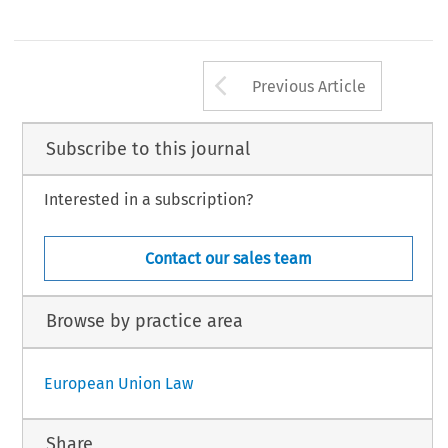
Arrow button us
Previous Article
Subscribe to this journal
Interested in a subscription?
Contact our sales team
Browse by practice area
European Union Law
Share