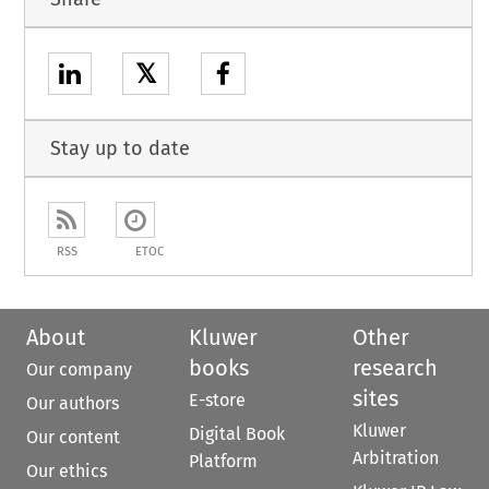
𝕏
Stay up to date
RSS
ETOC
About
Kluwer
Other
books
research
Our company
sites
E-store
Our authors
Kluwer
Digital Book
Our content
Arbitration
Platform
Our ethics