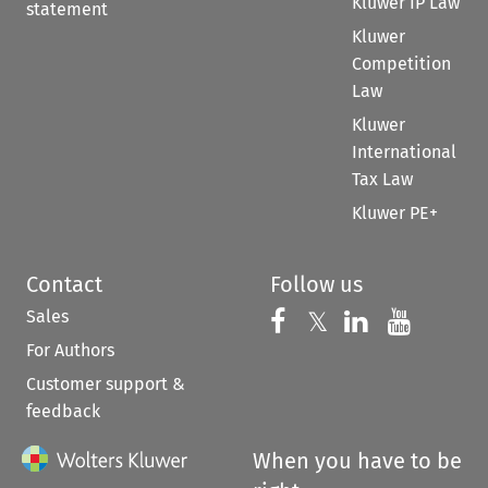
Kluwer IP Law
statement
Kluwer
Competition
Law
Kluwer
International
Tax Law
Kluwer PE+
Contact
Follow us
Sales
Follow us on 
Follow us on Fac
𝕏
Follow us 
Follow
For Authors
Customer support &
feedback
When you have to be