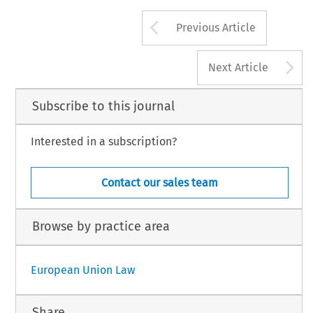
Arrow button us
Previous Article
A
Next Article
Subscribe to this journal
Interested in a subscription?
Contact our sales team
Browse by practice area
European Union Law
Share