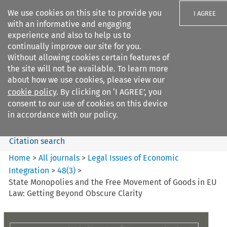
We use cookies on this site to provide you
I AGREE
with an informative and engaging
experience and also to help us to
continually improve our site for you.
Without allowing cookies certain features of
the site will not be available. To learn more
Search filters
about how we use cookies, please view our
Search content but
cookie policy
. By clicking on ‘I AGREE’, you
Legal Issues of Economic
consent to our use of cookies on this device
Integration
in accordance with our policy.
Citation search
Home
>
All journals
>
Legal Issues of Economic
Integration
>
48
(
3
)
>
State Monopolies and the Free Movement of Goods in EU
Law: Getting Beyond Obscure Clarity