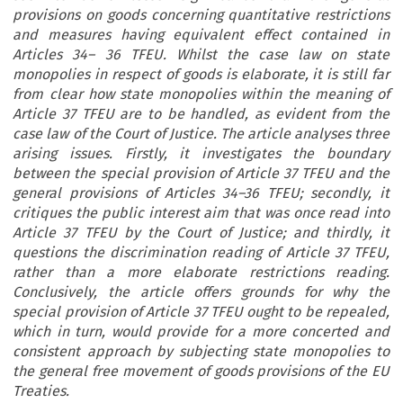
provisions on goods concerning quantitative restrictions
and measures having equivalent effect contained in
Articles 34– 36 TFEU. Whilst the case law on state
monopolies in respect of goods is elaborate, it is still far
from clear how state monopolies within the meaning of
Article 37 TFEU are to be handled, as evident from the
case law of the Court of Justice. The article analyses three
arising issues. Firstly, it investigates the boundary
between the special provision of Article 37 TFEU and the
general provisions of Articles 34–36 TFEU; secondly, it
critiques the public interest aim that was once read into
Article 37 TFEU by the Court of Justice; and thirdly, it
questions the discrimination reading of Article 37 TFEU,
rather than a more elaborate restrictions reading.
Conclusively, the article offers grounds for why the
special provision of Article 37 TFEU ought to be repealed,
which in turn, would provide for a more concerted and
consistent approach by subjecting state monopolies to
the general free movement of goods provisions of the EU
Treaties.