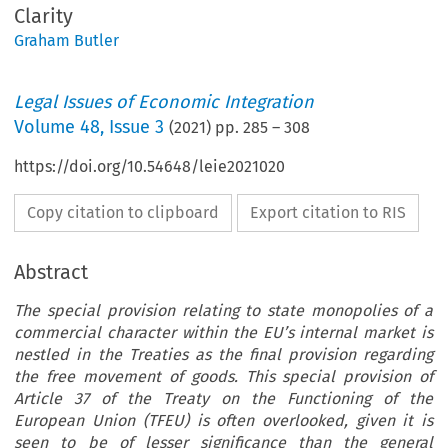
Clarity
Graham Butler
Legal Issues of Economic Integration
Volume
48
,
Issue 3
(
2021
) pp.
285
–
308
https://doi.org/10.54648/leie2021020
Copy citation to clipboard
Export citation to RIS
Abstract
The special provision relating to state monopolies of a
commercial character within the EU’s internal market is
nestled in the Treaties as the final provision regarding
the free movement of goods. This special provision of
Article 37 of the Treaty on the Functioning of the
European Union (TFEU) is often overlooked, given it is
seen to be of lesser significance than the general