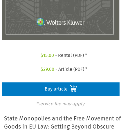
$
15.00
- Rental (PDF) *
$
29.00
- Article (PDF) *
Buy article
*service fee may apply
State Monopolies and the Free Movement of
Goods in EU Law: Getting Beyond Obscure