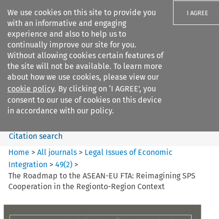
We use cookies on this site to provide you
I AGREE
with an informative and engaging
experience and also to help us to
continually improve our site for you.
Without allowing cookies certain features of
the site will not be available. To learn more
Search filters
about how we use cookies, please view our
Search content but
cookie policy
. By clicking on ‘I AGREE’, you
Legal Issues of Economic
consent to our use of cookies on this device
Integration
in accordance with our policy.
Citation search
Home
>
All journals
>
Legal Issues of Economic
Integration
>
49
(
2
)
>
The Roadmap to the ASEAN-EU FTA: Reimagining SPS
Cooperation in the Regionto-Region Context