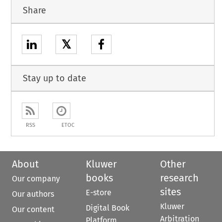
Share
𝕏
Stay up to date
RSS
ETOC
About
Kluwer
Other
books
research
Our company
sites
E-store
Our authors
Kluwer
Digital Book
Our content
Arbitration
Platform