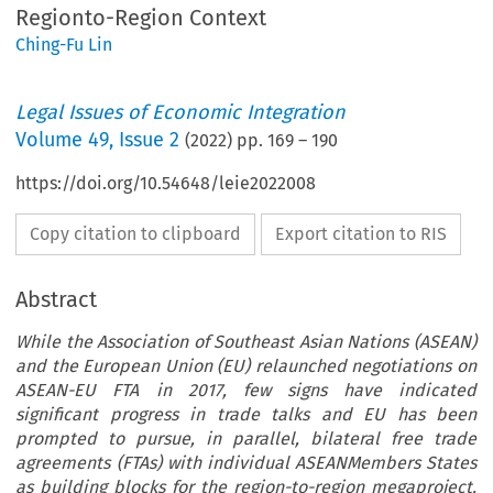
Regionto-Region Context
Ching-Fu Lin
Legal Issues of Economic Integration
Volume
49
,
Issue 2
(
2022
) pp.
169
–
190
https://doi.org/10.54648/leie2022008
Copy citation to clipboard
Export citation to RIS
Abstract
While the Association of Southeast Asian Nations (ASEAN)
and the European Union (EU) relaunched negotiations on
ASEAN-EU FTA in 2017, few signs have indicated
significant progress in trade talks and EU has been
prompted to pursue, in parallel, bilateral free trade
agreements (FTAs) with individual ASEANMembers States
as building blocks for the region-to-region megaproject.