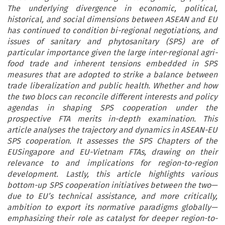
The underlying divergence in economic, political,
historical, and social dimensions between ASEAN and EU
has continued to condition bi-regional negotiations, and
issues of sanitary and phytosanitary (SPS) are of
particular importance given the large inter-regional agri-
food trade and inherent tensions embedded in SPS
measures that are adopted to strike a balance between
trade liberalization and public health. Whether and how
the two blocs can reconcile different interests and policy
agendas in shaping SPS cooperation under the
prospective FTA merits in-depth examination. This
article analyses the trajectory and dynamics in ASEAN-EU
SPS cooperation. It assesses the SPS Chapters of the
EUSingapore and EU-Vietnam FTAs, drawing on their
relevance to and implications for region-to-region
development. Lastly, this article highlights various
bottom-up SPS cooperation initiatives between the two—
due to EU’s technical assistance, and more critically,
ambition to export its normative paradigms globally—
emphasizing their role as catalyst for deeper region-to-