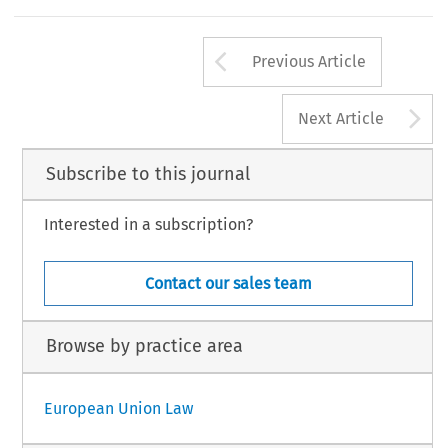
Arrow button us
Previous Article
A
Next Article
Subscribe to this journal
Interested in a subscription?
Contact our sales team
Browse by practice area
European Union Law