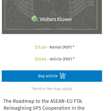
$
15.00
- Rental (PDF) *
$
29.00
- Article (PDF) *
Buy article
*service fee may apply
The Roadmap to the ASEAN-EU FTA:
Reimagining SPS Cooperation in the