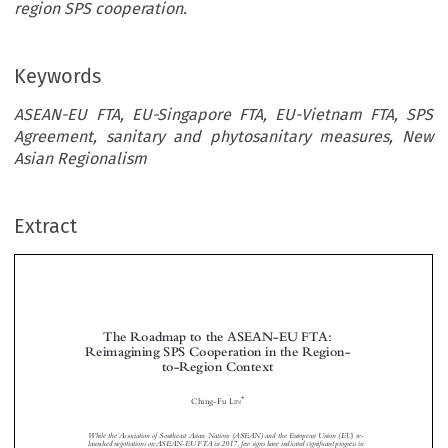
region SPS cooperation.
Keywords
ASEAN-EU FTA, EU-Singapore FTA, EU-Vietnam FTA, SPS
Agreement, sanitary and phytosanitary measures, New
Asian Regionalism
Extract
The Roadmap to the ASEAN-EU FTA:
Reimagining SPS Cooperation in the Region-
to-Region Context



*
Ching-Fu L
IN



While the Association of Southeast Asian Nat
ions (ASEAN) and the European Union (EU) re-
fi
launched negotiations on ASEAN-EU FTA
in 2017, few signs have indicated signi
cant progress in
trade talks and EU has been prompted to pursue, in p
arallel, bilateral free trade agreements (FTAs)


with individual ASEAN Members States as building bl
ocks for the region-to-region megaproject. The



