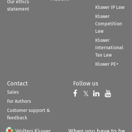
Our ethics
Kluwer IP Law
statement
Kluwer
Competition
Law
Kluwer
International
Tax Law
Kluwer PE+
Contact
Follow us
Sales
Follow us on 
Follow us on Fac
𝕏
Follow us 
Follow
For Authors
Customer support &
feedback
When you have to be