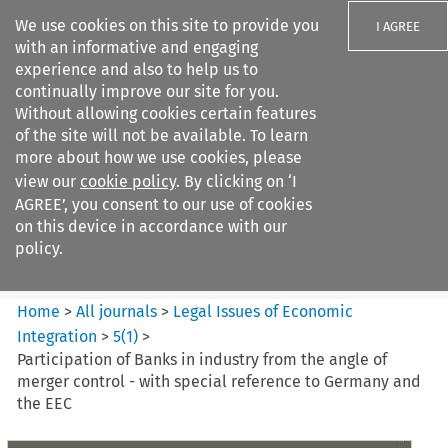
We use cookies on this site to provide you
I AGREE
with an informative and engaging
experience and also to help us to
continually improve our site for you.
Without allowing cookies certain features
of the site will not be available. To learn
Search filters
more about how we use cookies, please
Search content but
view our
cookie policy
. By clicking on ‘I
Legal Issues of Economic
AGREE’, you consent to our use of cookies
Integration
on this device in accordance with our
policy.
Citation search
Home
>
All journals
>
Legal Issues of Economic
Integration
>
5
(
1
)
>
Participation of Banks in industry from the angle of
merger control - with special reference to Germany and
the EEC