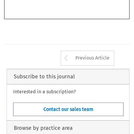
Pm 
No. 
Bank 
1/1977, 
referred 
to 
as: 
Biischgen: 
Die 
(further 
Hdeologfen, 
g. 
1% 
Bankenmaaht, 
op, 
oil'.), 
Arrow button us
Previous Article
Subscribe to this journal
Interested in a subscription?
Contact our sales team
Browse by practice area