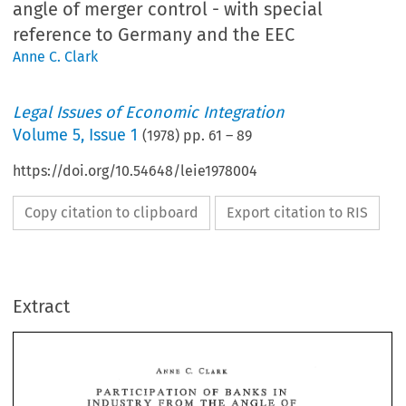
angle of merger control - with special
reference to Germany and the EEC
Anne C. Clark
Legal Issues of Economic Integration
Volume
5
,
Issue 1
(
1978
) pp.
61
–
89
https://doi.org/10.54648/leie1978004
Copy citation to clipboard
Export citation to RIS
Extract
OF 
PARTICIPATION 
BANKS 
IN 
THE 
ANGLE 
INDUSTRY 
PROM 
OF 
MERGER 
CONTROL- 
OF 
PARTICIPATION 
BANKS 
IN 
TO 
WTITI! 
REFERENCE 
SPECIAL 
THE 
INDUSTRY 
PROM 
ANGLE 
OF 