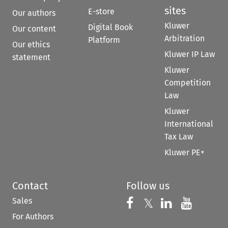
sites
E-store
Our authors
Kluwer
Digital Book
Our content
Arbitration
Platform
Our ethics
Kluwer IP Law
statement
Kluwer
Competition
Law
Kluwer
International
Tax Law
Kluwer PE+
Contact
Follow us
Sales
Follow us on 
Follow us on Fac
𝕏
Follow us 
Follow
For Authors