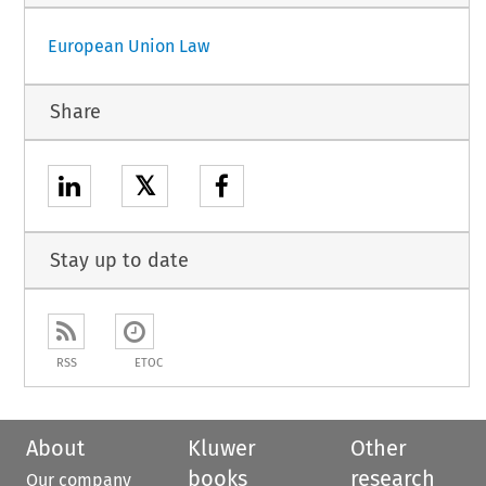
European Union Law
Share
𝕏
Stay up to date
RSS
ETOC
About
Kluwer
Other
books
research
Our company