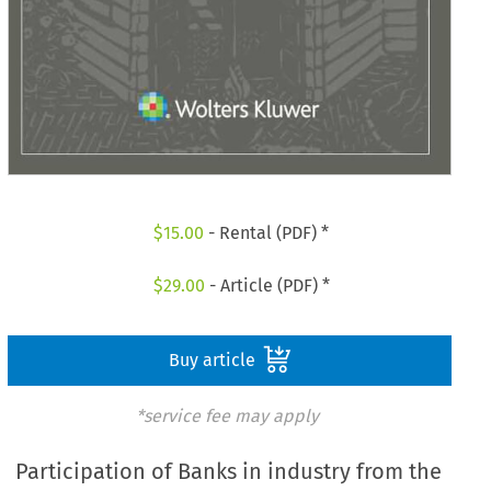
$
15.00
- Rental (PDF) *
$
29.00
- Article (PDF) *
Buy article
*service fee may apply
Participation of Banks in industry from the