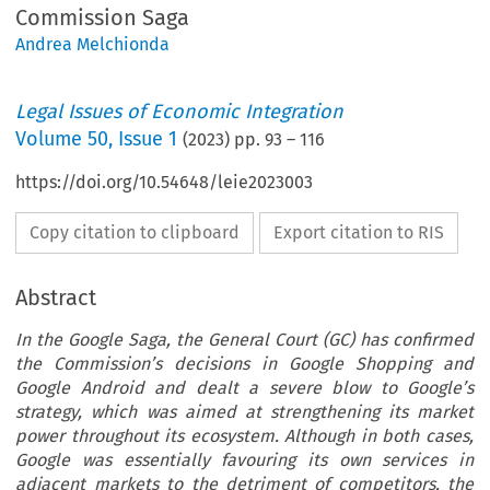
Commission Saga
Andrea Melchionda
Legal Issues of Economic Integration
Volume
50
,
Issue 1
(
2023
) pp.
93
–
116
https://doi.org/10.54648/leie2023003
Copy citation to clipboard
Export citation to RIS
Abstract
In the Google Saga, the General Court (GC) has confirmed
the Commission’s decisions in Google Shopping and
Google Android and dealt a severe blow to Google’s
strategy, which was aimed at strengthening its market
power throughout its ecosystem. Although in both cases,
Google was essentially favouring its own services in
adjacent markets to the detriment of competitors, the