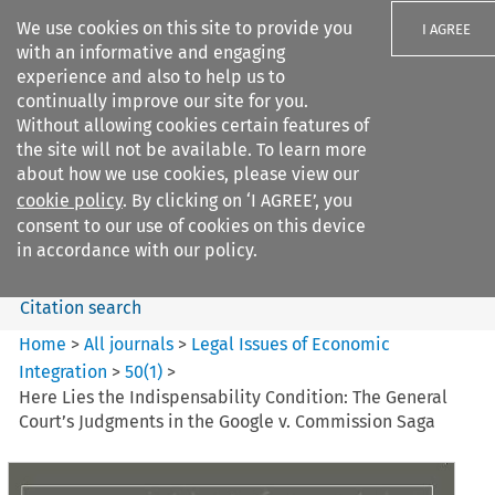
We use cookies on this site to provide you
I AGREE
with an informative and engaging
experience and also to help us to
continually improve our site for you.
Without allowing cookies certain features of
the site will not be available. To learn more
Search filters
about how we use cookies, please view our
Search content but
cookie policy
. By clicking on ‘I AGREE’, you
Legal Issues of Economic
consent to our use of cookies on this device
Integration
in accordance with our policy.
Citation search
Home
>
All journals
>
Legal Issues of Economic
Integration
>
50
(
1
)
>
Here Lies the Indispensability Condition: The General
Court’s Judgments in the Google v. Commission Saga