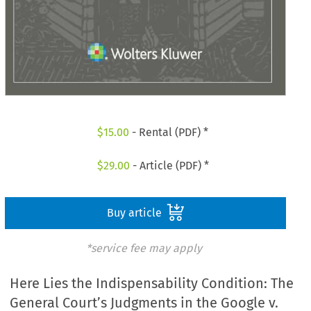
$
15.00
- Rental (PDF) *
$
29.00
- Article (PDF) *
Buy article
*service fee may apply
Here Lies the Indispensability Condition: The
General Court’s Judgments in the Google v.