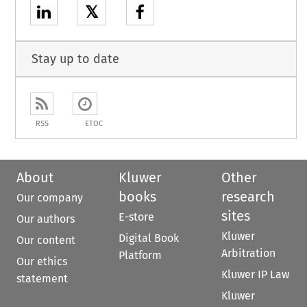
𝕏
Stay up to date
RSS
ETOC
About
Kluwer
Other
books
research
Our company
sites
E-store
Our authors
Kluwer
Digital Book
Our content
Arbitration
Platform
Our ethics
Kluwer IP Law
statement
Kluwer