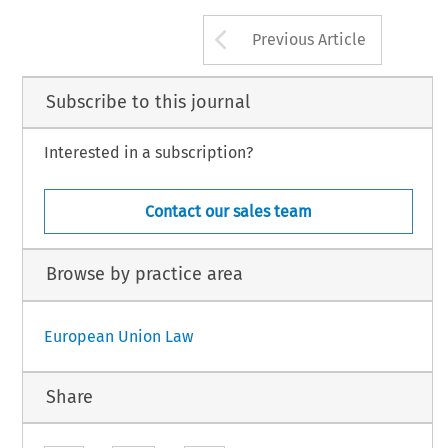
Arrow button us
Previous Article
Subscribe to this journal
Interested in a subscription?
Contact our sales team
Browse by practice area
European Union Law
Share