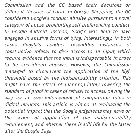
Commission and the GC based their decisions on
different theories of harm. In Google Shopping, the GC
considered Google’s conduct abusive pursuant to a novel
category of abuse prohibiting self-preferencing conduct.
In Google Android, instead, Google was held to have
engaged in abusive forms of tying. Interestingly, in both
cases Google’s conduct resembles instances of
constructive refusal to give access to an input, which
require evidence that the input is indispensable in order
to be considered abusive. However, the Commission
managed to circumvent the application of the high
threshold posed by the indispensability criterion. This
might have the effect of inappropriately lowering the
standard of proof in cases of refusal to access, paving the
way for an over-enforcement of competition rules in
digital markets. This article is aimed at evaluating the
potential impact that the Google judgments may have on
the scope of application of the indispensability
requirement, and whether there is still life for the latter
after the Google Saga.