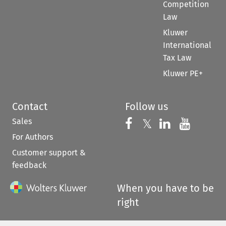
Competition
Law
Kluwer
International
Tax Law
Kluwer PE+
Contact
Follow us
Sales
Follow us on 
Follow us on Fac
𝕏
Follow us 
Follow
For Authors
Customer support &
feedback
When you have to be
right