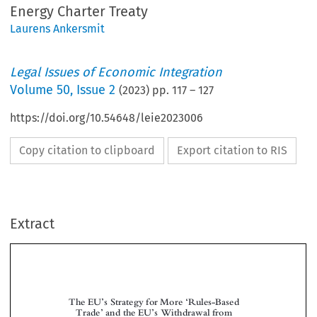
Energy Charter Treaty
Laurens Ankersmit
Legal Issues of Economic Integration
Volume
50
,
Issue 2
(
2023
) pp.
117
–
127
https://doi.org/10.54648/leie2023006
Copy citation to clipboard
Export citation to RIS
Extract
The EU
s Strategy for More
Rules-Based
’
‘
Trade
and the EU
s Withdrawal from
’
’
the Energy Charter Treaty









