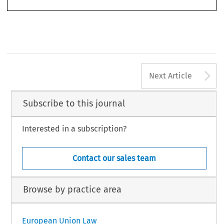
A
Next Article
Subscribe to this journal
Interested in a subscription?
Contact our sales team
Browse by practice area
European Union Law