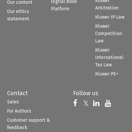
Kluwer
Digital Book
Our content
Arbitration
Platform
Our ethics
Kluwer IP Law
statement
Kluwer
Competition
Law
Kluwer
International
Tax Law
Kluwer PE+
Contact
Follow us
Sales
Follow us on 
Follow us on Fac
𝕏
Follow us 
Follow
For Authors
Customer support &
feedback