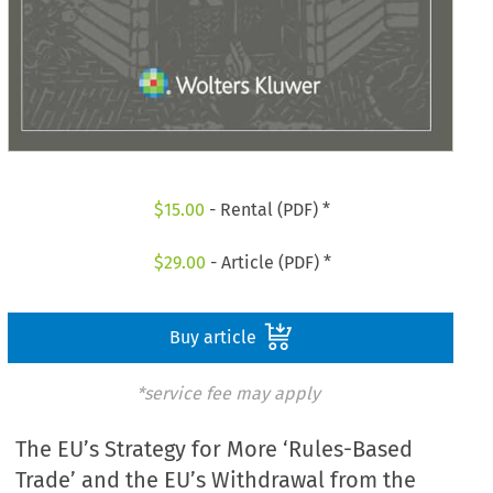
$
15.00
- Rental (PDF) *
$
29.00
- Article (PDF) *
Buy article
*service fee may apply
The EU’s Strategy for More ‘Rules-Based
Trade’ and the EU’s Withdrawal from the