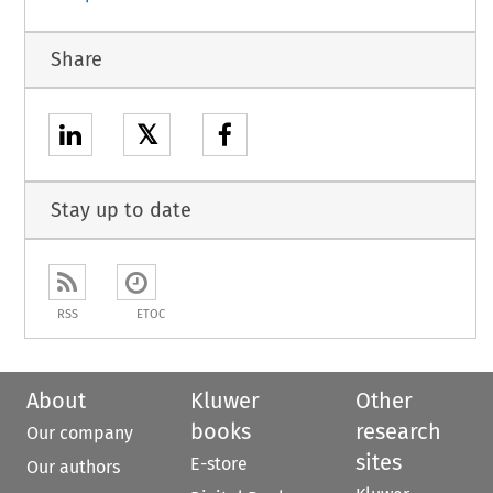
Share
𝕏
Stay up to date
RSS
ETOC
About
Kluwer
Other
books
research
Our company
sites
E-store
Our authors