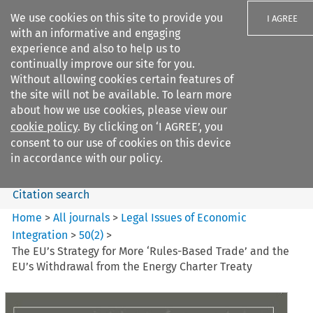
We use cookies on this site to provide you
I AGREE
with an informative and engaging
experience and also to help us to
continually improve our site for you.
Without allowing cookies certain features of
the site will not be available. To learn more
Search filters
about how we use cookies, please view our
Search content but
cookie policy
. By clicking on ‘I AGREE’, you
Legal Issues of Economic
consent to our use of cookies on this device
Integration
in accordance with our policy.
Citation search
Home
>
All journals
>
Legal Issues of Economic
Integration
>
50
(
2
)
>
The EU’s Strategy for More ‘Rules-Based Trade’ and the
EU’s Withdrawal from the Energy Charter Treaty