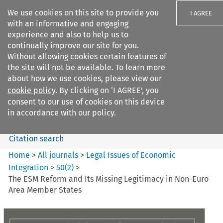
We use cookies on this site to provide you
I AGREE
with an informative and engaging
experience and also to help us to
continually improve our site for you.
Without allowing cookies certain features of
the site will not be available. To learn more
Search filters
about how we use cookies, please view our
Search content but
cookie policy
. By clicking on ‘I AGREE’, you
Legal Issues of Economic
consent to our use of cookies on this device
Integration
in accordance with our policy.
Citation search
Home
>
All journals
>
Legal Issues of Economic
Integration
>
50
(
2
)
>
The ESM Reform and Its Missing Legitimacy in Non-Euro
Area Member States