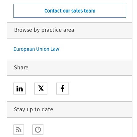
Contact our sales team
Browse by practice area
European Union Law
Share
𝕏
Stay up to date