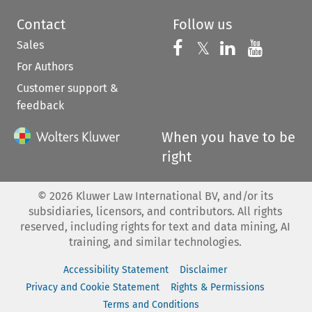
Contact
Follow us
Sales
Follow us on 
Follow us on Fac
𝕏
Follow us 
Follow
For Authors
Customer support &
feedback
When you have to be
right
©
2026
Kluwer Law International BV, and/or its
subsidiaries, licensors, and contributors. All rights
reserved, including rights for text and data mining, AI
training, and similar technologies.
Accessibility Statement
Disclaimer
Privacy and Cookie Statement
Rights & Permissions
Terms and Conditions