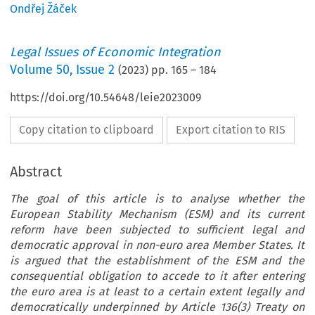
Ondřej Žáček
Legal Issues of Economic Integration
Volume
50
,
Issue 2
(
2023
) pp.
165
–
184
https://doi.org/10.54648/leie2023009
Copy citation to clipboard
Export citation to RIS
Abstract
The goal of this article is to analyse whether the
European Stability Mechanism (ESM) and its current
reform have been subjected to sufficient legal and
democratic approval in non-euro area Member States. It
is argued that the establishment of the ESM and the
consequential obligation to accede to it after entering
the euro area is at least to a certain extent legally and
democratically underpinned by Article 136(3) Treaty on