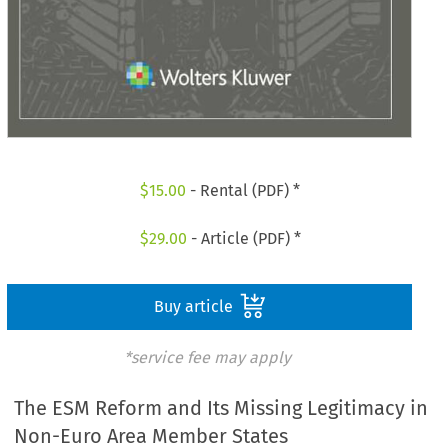
$
15.00
- Rental (PDF) *
$
29.00
- Article (PDF) *
Buy article
*service fee may apply
The ESM Reform and Its Missing Legitimacy in
Non-Euro Area Member States