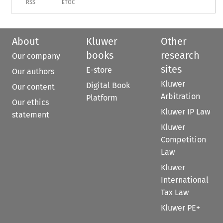
RSS
ETOC
About
Kluwer
Other
books
research
Our company
sites
E-store
Our authors
Kluwer
Digital Book
Our content
Arbitration
Platform
Our ethics
Kluwer IP Law
statement
Kluwer
Competition
Law
Kluwer
International
Tax Law
Kluwer PE+