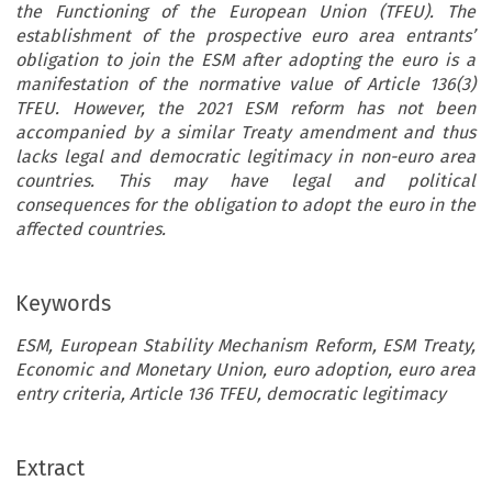
the Functioning of the European Union (TFEU). The
establishment of the prospective euro area entrants’
obligation to join the ESM after adopting the euro is a
manifestation of the normative value of Article 136(3)
TFEU. However, the 2021 ESM reform has not been
accompanied by a similar Treaty amendment and thus
lacks legal and democratic legitimacy in non-euro area
countries. This may have legal and political
consequences for the obligation to adopt the euro in the
affected countries.
Keywords
ESM, European Stability Mechanism Reform, ESM Treaty,
Economic and Monetary Union, euro adoption, euro area
entry criteria, Article 136 TFEU, democratic legitimacy
Extract