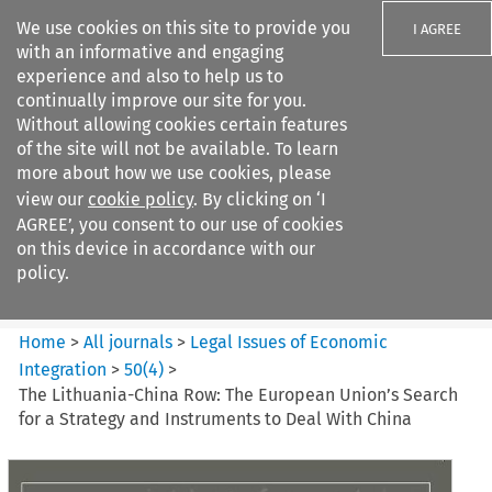
We use cookies on this site to provide you
I AGREE
with an informative and engaging
experience and also to help us to
continually improve our site for you.
Without allowing cookies certain features
of the site will not be available. To learn
Search filters
more about how we use cookies, please
Search content but
view our
cookie policy
. By clicking on ‘I
Legal Issues of Economic
AGREE’, you consent to our use of cookies
Integration
on this device in accordance with our
policy.
Citation search
Home
>
All journals
>
Legal Issues of Economic
Integration
>
50
(
4
)
>
The Lithuania-China Row: The European Union’s Search
for a Strategy and Instruments to Deal With China