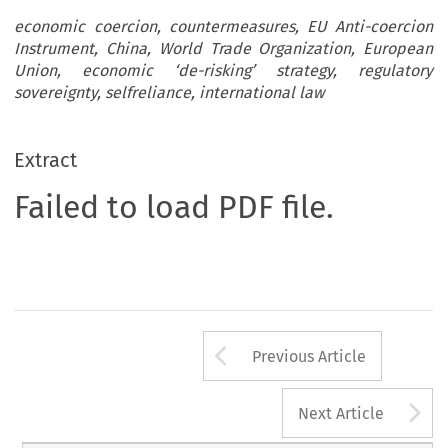
economic coercion, countermeasures, EU Anti-coercion
Instrument, China, World Trade Organization, European
Union, economic ‘de-risking’ strategy, regulatory
sovereignty, selfreliance, international law
Extract
Failed to load PDF file.
Arrow button us
Previous Article
A
Next Article