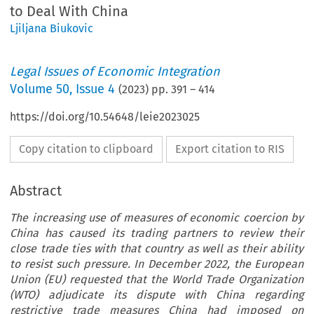
to Deal With China
Ljiljana Biukovic
Legal Issues of Economic Integration
Volume
50
,
Issue 4
(
2023
) pp.
391
–
414
https://doi.org/10.54648/leie2023025
Copy citation to clipboard
Export citation to RIS
Abstract
The increasing use of measures of economic coercion by
China has caused its trading partners to review their
close trade ties with that country as well as their ability
to resist such pressure. In December 2022, the European
Union (EU) requested that the World Trade Organization
(WTO) adjudicate its dispute with China regarding
restrictive trade measures China had imposed on