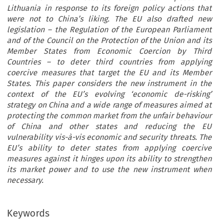
Lithuania in response to its foreign policy actions that
were not to China’s liking. The EU also drafted new
legislation – the Regulation of the European Parliament
and of the Council on the Protection of the Union and its
Member States from Economic Coercion by Third
Countries – to deter third countries from applying
coercive measures that target the EU and its Member
States. This paper considers the new instrument in the
context of the EU’s evolving ‘economic de-risking’
strategy on China and a wide range of measures aimed at
protecting the common market from the unfair behaviour
of China and other states and reducing the EU
vulnerability vis-à-vis economic and security threats. The
EU’s ability to deter states from applying coercive
measures against it hinges upon its ability to strengthen
its market power and to use the new instrument when
necessary.
Keywords