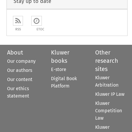
Stay up to date
RSS
ETOC
About
Kluwer
Other
books
research
Our company
sites
E-store
Our authors
Kluwer
Digital Book
Our content
Arbitration
Platform
Our ethics
Kluwer IP Law
statement
Kluwer
Competition
Law
Kluwer