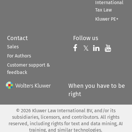
International
Tax Law
Kluwer PE+
Contact
Follow us
Sales
Follow us on 
Follow us on Fac
𝕏
Follow us 
Follow
For Authors
Customer support &
feedback
When you have to be
right
©
2026
Kluwer Law International BV, and/or its
subsidiaries, licensors, and contributors. All rights
reserved, including rights for text and data mining, AI
training, and similar technologies.