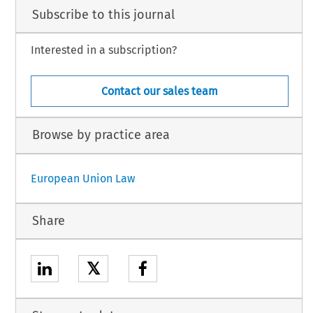
Subscribe to this journal
Interested in a subscription?
Contact our sales team
Browse by practice area
European Union Law
Share
𝕏