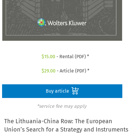
$
15.00
- Rental (PDF) *
$
29.00
- Article (PDF) *
Buy article
*service fee may apply
The Lithuania-China Row: The European
Union’s Search for a Strategy and Instruments