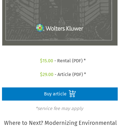
$
15.00
- Rental (PDF) *
$
29.00
- Article (PDF) *
Buy article
*service fee may apply
Where to Next? Modernizing Environmental