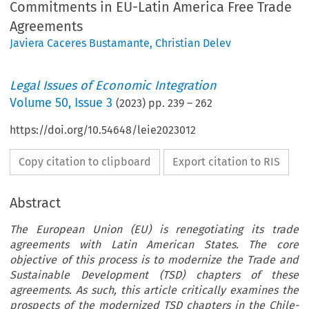
Commitments in EU-Latin America Free Trade
Agreements
Javiera Caceres Bustamante
,
Christian Delev
Legal Issues of Economic Integration
Volume
50
,
Issue 3
(
2023
) pp.
239
–
262
https://doi.org/10.54648/leie2023012
Copy citation to clipboard
Export citation to RIS
Abstract
The European Union (EU) is renegotiating its trade
agreements with Latin American States. The core
objective of this process is to modernize the Trade and
Sustainable Development (TSD) chapters of these
agreements. As such, this article critically examines the
prospects of the modernized TSD chapters in the Chile-