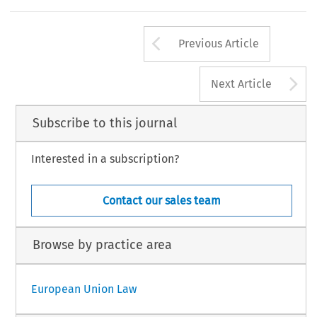
Arrow button us
Previous Article
A
Next Article
Subscribe to this journal
Interested in a subscription?
Contact our sales team
Browse by practice area
European Union Law