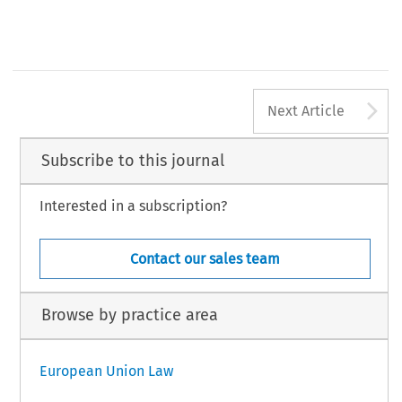
A
Next Article
Subscribe to this journal
Interested in a subscription?
Contact our sales team
Browse by practice area
European Union Law