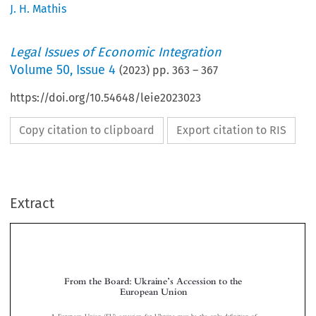
J. H. Mathis
Legal Issues of Economic Integration
Volume
50
,
Issue 4
(
2023
) pp.
363
–
367
https://doi.org/10.54648/leie2023023
Copy citation to clipboard
Export citation to RIS
Extract
’
From the Board: Ukraine
s Accession to the
European Union




fi
A European Union (EU) accession for Ukraine may be the only de
nition of
‘
’
victory
one can see for this attritional war. As historian Stephen Kotkin noted,
the Ukrainians rose up against domestic tyranny in order to join Europe, and this is