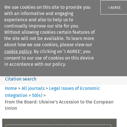
We use cookies on this site to provide you
I AGREE
with an informative and engaging
experience and also to help us to
continually improve our site for you.
Without allowing cookies certain features of
the site will not be available. To learn more
Search filters
about how we use cookies, please view our
Search content but
cookie policy
. By clicking on ‘I AGREE’, you
Legal Issues of Economic
consent to our use of cookies on this device
Integration
in accordance with our policy.
Citation search
Home
>
All journals
>
Legal Issues of Economic
Integration
>
50
(
4
)
>
From the Board: Ukraine’s Accession to the European
Union