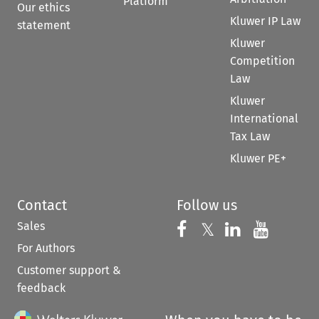
Platform
Our ethics
Kluwer IP Law
statement
Kluwer
Competition
Law
Kluwer
International
Tax Law
Kluwer PE+
Contact
Follow us
Sales
Follow us on 
Follow us on Fac
𝕏
Follow us 
Follow
For Authors
Customer support &
feedback