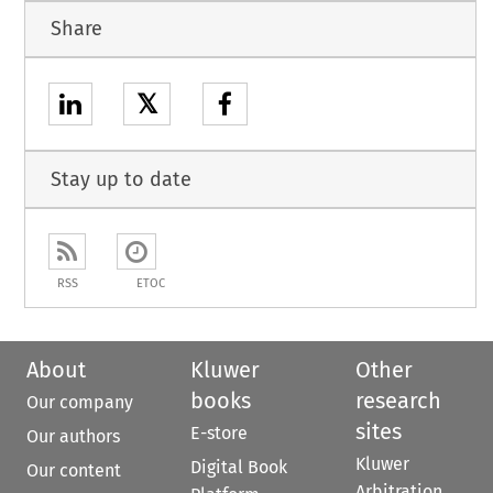
Share
𝕏
Stay up to date
RSS
ETOC
About
Kluwer
Other
books
research
Our company
sites
E-store
Our authors
Kluwer
Digital Book
Our content
Arbitration