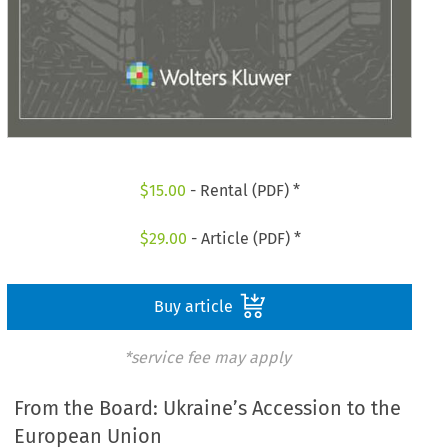
$
15.00
- Rental (PDF) *
$
29.00
- Article (PDF) *
Buy article
*service fee may apply
From the Board: Ukraine’s Accession to the
European Union