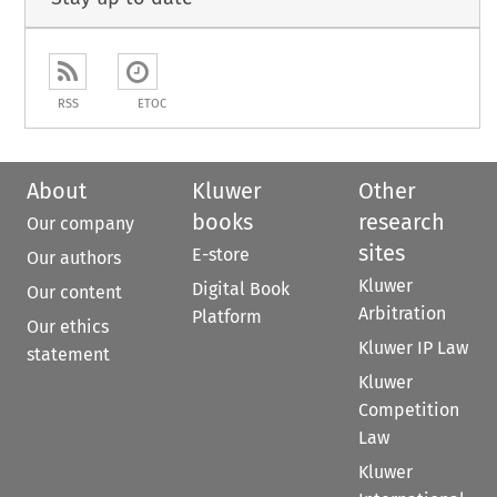
RSS
ETOC
About
Kluwer
Other
books
research
Our company
sites
E-store
Our authors
Kluwer
Digital Book
Our content
Arbitration
Platform
Our ethics
Kluwer IP Law
statement
Kluwer
Competition
Law
Kluwer