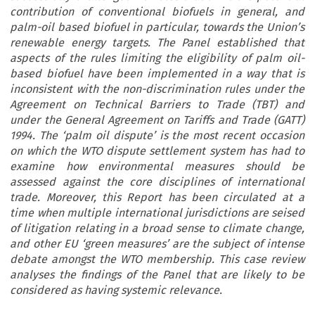
contribution of conventional biofuels in general, and
palm-oil based biofuel in particular, towards the Union’s
renewable energy targets. The Panel established that
aspects of the rules limiting the eligibility of palm oil-
based biofuel have been implemented in a way that is
inconsistent with the non-discrimination rules under the
Agreement on Technical Barriers to Trade (TBT) and
under the General Agreement on Tariffs and Trade (GATT)
1994. The ‘palm oil dispute’ is the most recent occasion
on which the WTO dispute settlement system has had to
examine how environmental measures should be
assessed against the core disciplines of international
trade. Moreover, this Report has been circulated at a
time when multiple international jurisdictions are seised
of litigation relating in a broad sense to climate change,
and other EU ‘green measures’ are the subject of intense
debate amongst the WTO membership. This case review
analyses the findings of the Panel that are likely to be
considered as having systemic relevance.