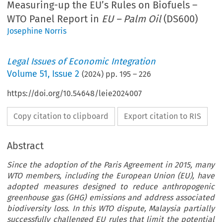
Measuring-up the EU’s Rules on Biofuels –
WTO Panel Report in
EU – Palm Oil
(DS600)
Josephine Norris
Legal Issues of Economic Integration
Volume
51
,
Issue 2
(
2024
) pp.
195
–
226
https://doi.org/10.54648/leie2024007
Copy citation to clipboard
Export citation to RIS
Abstract
Since the adoption of the Paris Agreement in 2015, many
WTO members, including the European Union (EU), have
adopted measures designed to reduce anthropogenic
greenhouse gas (GHG) emissions and address associated
biodiversity loss. In this WTO dispute, Malaysia partially
successfully challenged EU rules that limit the potential