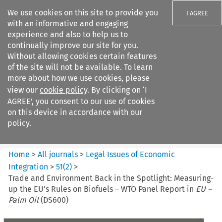
We use cookies on this site to provide you
I AGREE
with an informative and engaging
experience and also to help us to
continually improve our site for you.
Without allowing cookies certain features
of the site will not be available. To learn
Search filters
more about how we use cookies, please
Search content but
view our
cookie policy
. By clicking on ‘I
Legal Issues of Economic
AGREE’, you consent to our use of cookies
Integration
on this device in accordance with our
policy.
Citation search
Home
>
All journals
>
Legal Issues of Economic
Integration
>
51
(
2
)
>
Trade and Environment Back in the Spotlight: Measuring-
up the EU’s Rules on Biofuels – WTO Panel Report in
EU –
Palm Oil
(DS600)