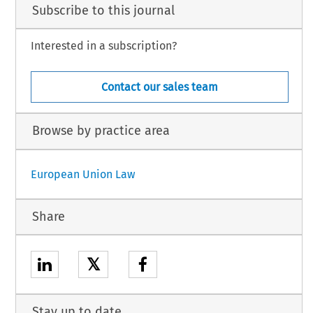
Subscribe to this journal
Interested in a subscription?
Contact our sales team
Browse by practice area
European Union Law
Share
𝕏
Stay up to date