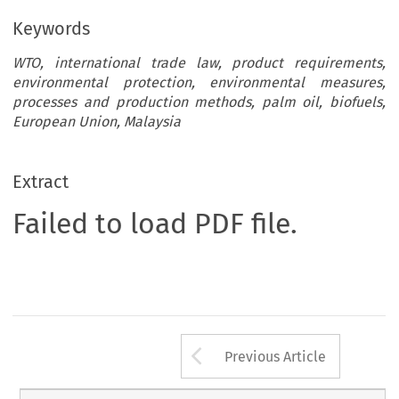
Keywords
WTO, international trade law, product requirements,
environmental protection, environmental measures,
processes and production methods, palm oil, biofuels,
European Union, Malaysia
Extract
Failed to load PDF file.
Arrow button us
Previous Article