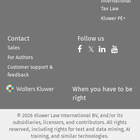
International
Tax Law
Kluwer PE+
Contact
Follow us
Sales
Follow us on 
Follow us on Fac
𝕏
Follow us 
Follow
For Authors
Customer support &
feedback
When you have to be
right
©
2026
Kluwer Law International BV, and/or its
subsidiaries, licensors, and contributors. All rights
reserved, including rights for text and data mining, AI
training, and similar technologies.