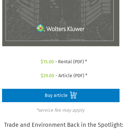
$
15.00
- Rental (PDF) *
$
29.00
- Article (PDF) *
Buy article
*service fee may apply
Trade and Environment Back in the Spotlight: