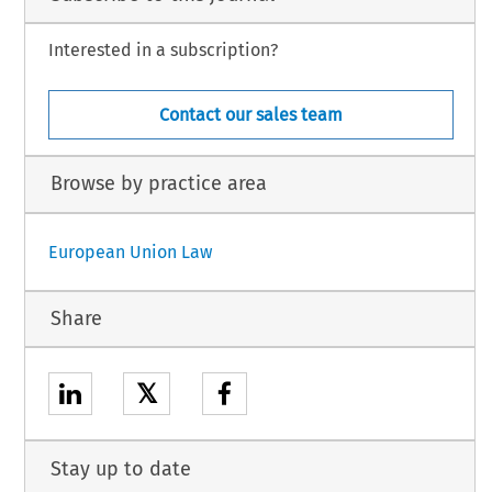
Interested in a subscription?
Contact our sales team
Browse by practice area
European Union Law
Share
𝕏
Stay up to date