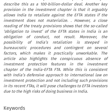
describe this as a 100-billion-dollar deal. Another key
provision in the investment chapter is that it arguably
allows India to retaliate against the EFTA states if the
investment does not materialize. . However, a close
reading of the treaty provisions shows that the so-called
‘obligation to invest’ of the EFTA states in India is an
obligation of conduct, not result. Moreover, the
possibility of India’s retaliation is steeped in
bureaucratic procedures and contingent on several
factors, which makes it practically unworkable. The
article also highlights the conspicuous absence of
investment protection features in the investment
chapter of the India-EFTA FTA. While this is consistent
with India’s defensive approach to international law on
investment protection and not including such provisions
in its recent FTAs, it will pose challenges to EFTA investors
due to the high risks of doing business in India.
Keywords