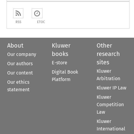
RSS
ETOC
About
Kluwer
Other
books
research
Our company
sites
E-store
Our authors
Kluwer
Digital Book
Our content
Arbitration
Platform
Our ethics
Kluwer IP Law
statement
Kluwer
Competition
Law
Kluwer
International