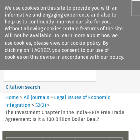
We use cookies on this site to provide you with an
informative and engaging experience and also to
help us to continually improve our site for you.
Without allowing cookies certain features of the site
will not be available. To learn more about how we
use cookies, please view our
cookie policy
. By
Search filters
clicking on ‘I AGREE’, you consent to our use of
Search content but
cookies on this device in accordance with our policy.
Legal Issues of Economic
Integration
Citation search
Home
>
All journals
>
Legal Issues of Economic
Integration
>
52
(
2
)
>
The Investment Chapter in the India-EFTA Free Trade
Agreement: Is it a 100 Billion Dollar Deal?