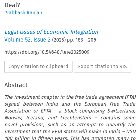
Deal?
Prabhash Ranjan
Legal Issues of Economic Integration
Volume
52
,
Issue 2
(
2025
) pp.
183
–
206
https://doi.org/10.54648/leie2025009
Copy citation to clipboard
Export citation to RIS
Abstract
The investment chapter in the free trade agreement (FTA)
signed between India and the European Free Trade
Association or EFTA – a block comprising Switzerland,
Norway, Iceland, and Liechtenstein – contains some
novel provisions, such as an attempt to quantify the
investment that the EFTA states will make in India – USD
100 billion in fifteen years. This has prompted many to