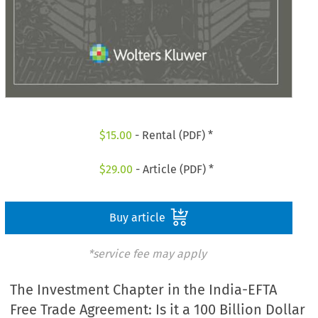
$
15.00
- Rental (PDF) *
$
29.00
- Article (PDF) *
Buy article
*service fee may apply
The Investment Chapter in the India-EFTA
Free Trade Agreement: Is it a 100 Billion Dollar