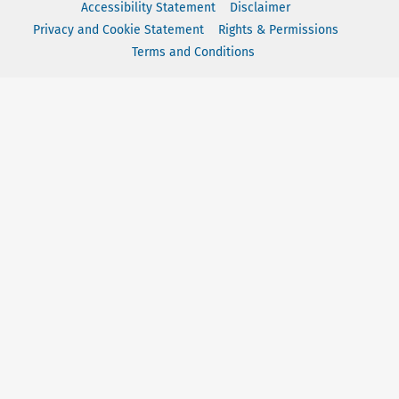
Accessibility Statement
Disclaimer
Privacy and Cookie Statement
Rights & Permissions
Terms and Conditions