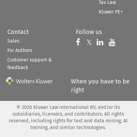
Tax Law
Kluwer PE+
Contact
Follow us
Sales
Follow us on 
Follow us on Fac
𝕏
Follow us 
Follow
For Authors
Customer support &
feedback
When you have to be
right
©
2026
Kluwer Law International BV, and/or its
subsidiaries, licensors, and contributors. All rights
reserved, including rights for text and data mining, AI
training, and similar technologies.