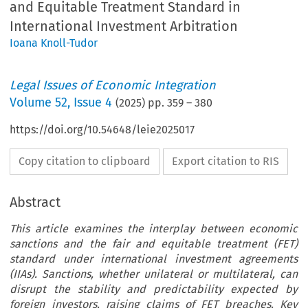
and Equitable Treatment Standard in
International Investment Arbitration
Ioana Knoll-Tudor
Legal Issues of Economic Integration
Volume
52
,
Issue 4
(
2025
) pp.
359
–
380
https://doi.org/10.54648/leie2025017
Copy citation to clipboard
Export citation to RIS
Abstract
This article examines the interplay between economic
sanctions and the fair and equitable treatment (FET)
standard under international investment agreements
(IIAs). Sanctions, whether unilateral or multilateral, can
disrupt the stability and predictability expected by
foreign investors, raising claims of FET breaches. Key