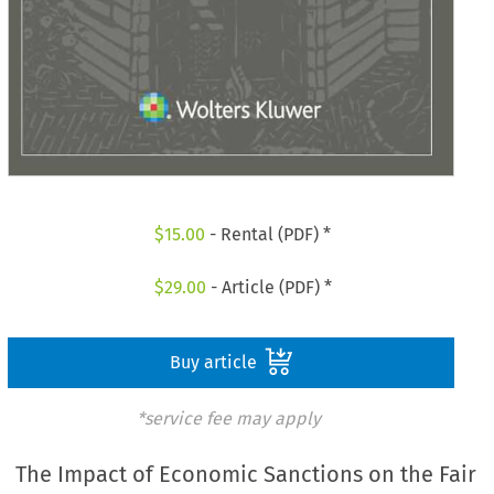
$
15.00
- Rental (PDF) *
$
29.00
- Article (PDF) *
Buy article
*service fee may apply
The Impact of Economic Sanctions on the Fair