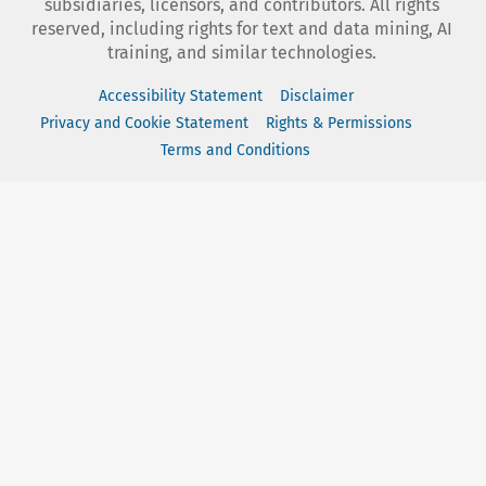
subsidiaries, licensors, and contributors. All rights
reserved, including rights for text and data mining, AI
training, and similar technologies.
Accessibility Statement
Disclaimer
Privacy and Cookie Statement
Rights & Permissions
Terms and Conditions