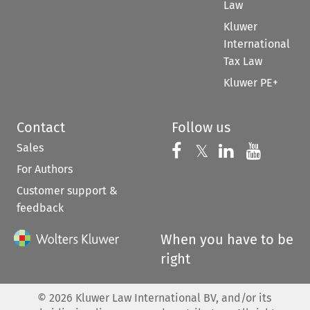
Law
Kluwer
International
Tax Law
Kluwer PE+
Contact
Follow us
Sales
Follow us on 
Follow us on Fac
𝕏
Follow us 
Follow
For Authors
Customer support &
feedback
When you have to be
right
©
2026
Kluwer Law International BV, and/or its