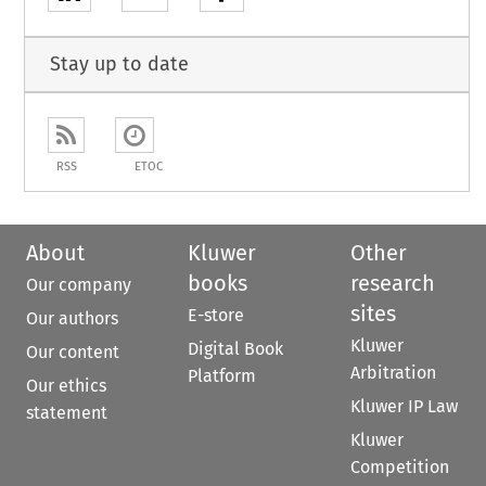
Stay up to date
RSS
ETOC
About
Kluwer
Other
books
research
Our company
sites
E-store
Our authors
Kluwer
Digital Book
Our content
Arbitration
Platform
Our ethics
Kluwer IP Law
statement
Kluwer
Competition