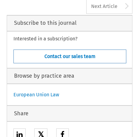
A
Next Article
Subscribe to this journal
Interested in a subscription?
Contact our sales team
Browse by practice area
European Union Law
Share
𝕏