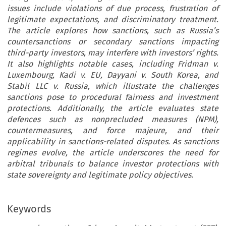
issues include violations of due process, frustration of
legitimate expectations, and discriminatory treatment.
The article explores how sanctions, such as Russia’s
countersanctions or secondary sanctions impacting
third-party investors, may interfere with investors’ rights.
It also highlights notable cases, including Fridman v.
Luxembourg, Kadi v. EU, Dayyani v. South Korea, and
Stabil LLC v. Russia, which illustrate the challenges
sanctions pose to procedural fairness and investment
protections. Additionally, the article evaluates state
defences such as nonprecluded measures (NPM),
countermeasures, and force majeure, and their
applicability in sanctions-related disputes. As sanctions
regimes evolve, the article underscores the need for
arbitral tribunals to balance investor protections with
state sovereignty and legitimate policy objectives.
Keywords