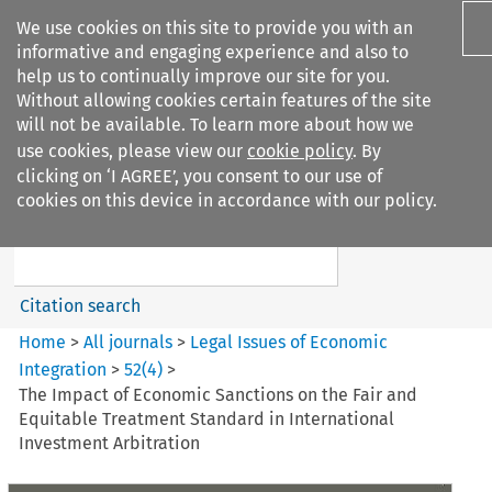
We use cookies on this site to provide you with an
informative and engaging experience and also to
help us to continually improve our site for you.
Without allowing cookies certain features of the site
will not be available. To learn more about how we
use cookies, please view our
cookie policy
. By
Search filters
clicking on ‘I AGREE’, you consent to our use of
Search content but
cookies on this device in accordance with our policy.
Legal Issues of Economic
Integration
Citation search
Home
>
All journals
>
Legal Issues of Economic
Integration
>
52
(
4
)
>
The Impact of Economic Sanctions on the Fair and
Equitable Treatment Standard in International
Investment Arbitration