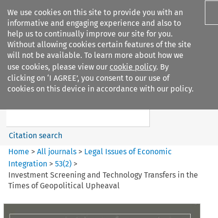
We use cookies on this site to provide you with an
informative and engaging experience and also to
help us to continually improve our site for you.
Without allowing cookies certain features of the site
will not be available. To learn more about how we
use cookies, please view our
cookie policy
. By
Search filters
clicking on ‘I AGREE’, you consent to our use of
Search content but
cookies on this device in accordance with our policy.
Legal Issues of Economic
Integration
Citation search
Home
>
All journals
>
Legal Issues of Economic
Integration
>
53
(
2
)
>
Investment Screening and Technology Transfers in the
Times of Geopolitical Upheaval