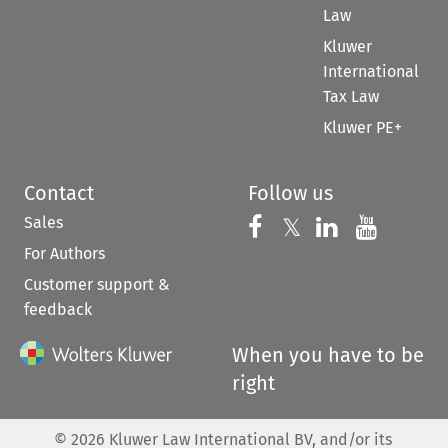
Law
Kluwer
International
Tax Law
Kluwer PE+
Contact
Follow us
Sales
Follow us on 
Follow us on Fac
𝕏
Follow us 
Follow
For Authors
Customer support &
feedback
When you have to be
right
©
2026
Kluwer Law International BV, and/or its