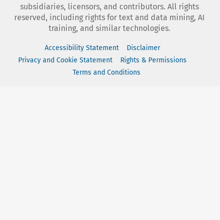
subsidiaries, licensors, and contributors. All rights
reserved, including rights for text and data mining, AI
training, and similar technologies.
Accessibility Statement
Disclaimer
Privacy and Cookie Statement
Rights & Permissions
Terms and Conditions