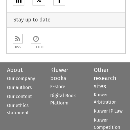
𝕏
Stay up to date
RSS
ETOC
About
Kluwer
Other
books
research
Our company
sites
E-store
Our authors
Kluwer
Digital Book
Our content
Arbitration
Platform
Our ethics
Kluwer IP Law
statement
Kluwer
Competition