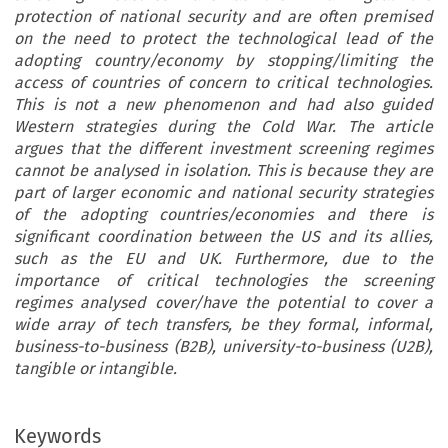
protection of national security and are often premised
on the need to protect the technological lead of the
adopting country/economy by stopping/limiting the
access of countries of concern to critical technologies.
This is not a new phenomenon and had also guided
Western strategies during the Cold War. The article
argues that the different investment screening regimes
cannot be analysed in isolation. This is because they are
part of larger economic and national security strategies
of the adopting countries/economies and there is
significant coordination between the US and its allies,
such as the EU and UK. Furthermore, due to the
importance of critical technologies the screening
regimes analysed cover/have the potential to cover a
wide array of tech transfers, be they formal, informal,
business-to-business (B2B), university-to-business (U2B),
tangible or intangible.
Keywords