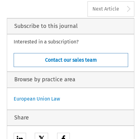
A
Next Article
Subscribe to this journal
Interested in a subscription?
Contact our sales team
Browse by practice area
European Union Law
Share