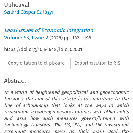
Upheaval
Szilárd Gáspár-Szilágyi
Legal Issues of Economic Integration
Volume
53
,
Issue 2
(
2026
) pp.
162
–
198
https://doi.org/10.54648/leie2026014
Copy citation to clipboard
Export citation to RIS
Abstract
In a world of heightened geopolitical and geoeconomic
tensions, the aim of this article is to contribute to the
line of scholarship that looks at the ways in which
investment screening measures interact with other fields
and asks how such measures govern/interact with
technology transfers. The US, EU, and UK investment
screening measures have as their main goal the