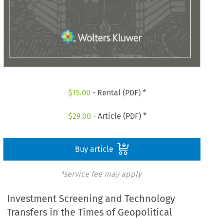
$
15.00
- Rental (PDF) *
$
29.00
- Article (PDF) *
Buy article
*service fee may apply
Investment Screening and Technology
Transfers in the Times of Geopolitical