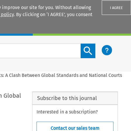
 improve our site for you. Without allowing
I AGREE
 policy
. By clicking on ‘I AGREE’, you consent
Login
Search content button
ts: A Clash Between Global Standards and National Courts
n Global
Subscribe to this journal
Interested in a subscription?
Contact our sales team