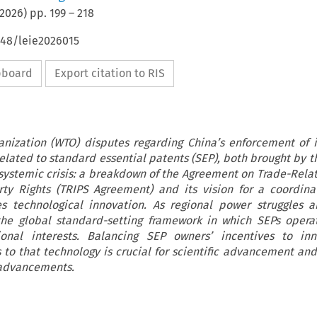
2026
) pp.
199
–
218
648/leie2026015
ipboard
Export citation to RIS
nization (WTO) disputes regarding China’s enforcement of i
related to standard essential patents (SEP), both brought by 
 systemic crisis: a breakdown of the Agreement on Trade-Rela
erty Rights (TRIPS Agreement) and its vision for a coordin
 technological innovation. As regional power struggles a
 the global standard-setting framework in which SEPs opera
nal interests. Balancing SEP owners’ incentives to in
to that technology is crucial for scientific advancement and
 advancements.