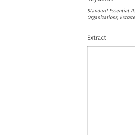
Standard Essential Pa
Organizations, Extrat
Extract