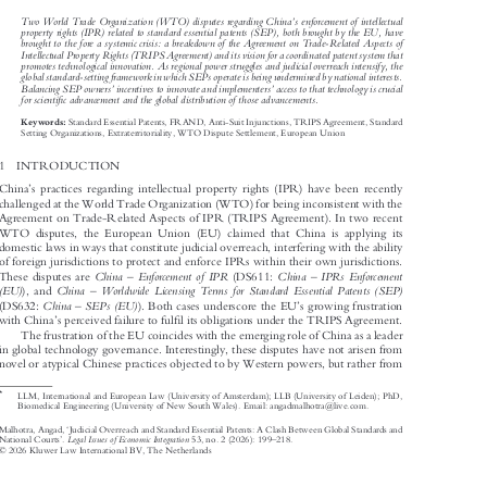



’

Two World Trade Organization (WTO) disputes regarding China
s enforcement of intellectual
property rights (IPR) related to standard essential patents (SEP), both brought by the EU, have

brought to the fore a systemic crisis: a breakdown of the Agreement on Trade-Related Aspects of

Intellectual Property Rights (TRIPS Agreement) and its vision for a coordinated patent system that

promotes technological innovation. As regional power struggles and judicial overreach intensify, the

global standard-setting framework in which SEPs operate is being undermined by national interests.





’
’
Balancing SEP owners
incentives to innovate and implementers
access to that technology is crucial



fi
for scienti
c advancement and the global distribution of those advancements.


Standard Essential Patents, FRAND, Anti-Suit Injunctions, TRIPS Agreement, Standard
Keywords:

Setting Organizations, Extraterritoriality, WTO Dispute Settlement, European Union

1  INTRODUCTION



’
China
s practices regarding intellectual property rights (IPR) have been recently

challenged at the World Trade Organization (WTO) for being inconsistent with the

Agreement on Trade-Related Aspects of IPR (TRIPS Agreement). In two recent

WTO disputes, the European Union (EU) claimed that China is applying its

domestic laws in ways that constitute judicial overreach, interfering with the ability

of foreign jurisdictions to protect and enforce IPRs within their own jurisdictions.






–
–


China
Enforcement of IPR
China
IPRs Enforcement
These disputes are
(DS611:
–





(EU)
China
Worldwide Licensing Terms for Standard Essential Patents (SEP)
), and
–
’







China
SEPs (EU)
(DS632:
). Both cases underscore the EU
s growing frustration
’
fi




with China
s perceived failure to ful
l its obligations under the TRIPS Agreement.


The frustration of the EU coincides with the emerging role of China as a leader

in global technology governance. Interestingly, these disputes have not arisen from

novel or atypical Chinese practices objected to by Western powers, but rather from
*

LLM, International and European Law (University of Amsterdam); LLB (University of Leiden); PhD,

Biomedical Engineering (University of New South Wales). Email: angadmalhotra@live.com.

‘
Malhotra, Angad,
Judicial Overreach and Standard Essential Patents: A Clash Between Global Standards and



’
–
Legal Issues of Economic Integration
National Courts
.
53, no. 2 (2026): 199
218.







© 2026 Kluwer Law International BV, The Netherlands
