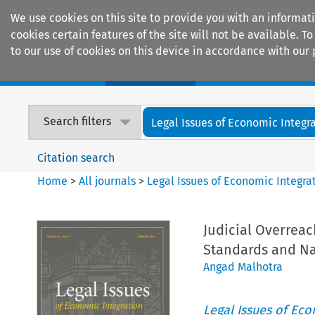
We use cookies on this site to provide you with an informat
cookies certain features of the site will not be available.
to our use of cookies on this device in accordance with our 
Home
Journals
Encyclopaedias
Search filters
Legal Issues of Economic Integr
Citation search
Home
>
All journals
>
Legal Issues of Economic Integra
Judicial Overreac
Standards and Na
Angad Malhotra
Legal Issues of Eco