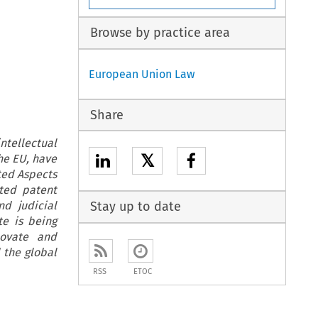
Browse by practice area
European Union Law
Share
ntellectual
𝕏
the EU, have
ted Aspects
ated patent
nd judicial
Stay up to date
te is being
novate and
 the global
RSS
ETOC