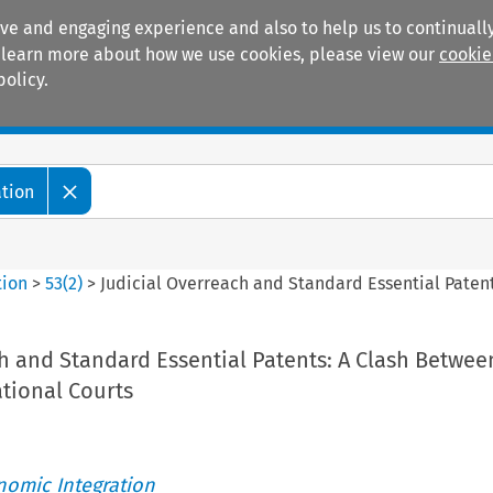
ive and engaging experience and also to help us to continually
 To learn more about how we use cookies, please view our
cookie
policy.
Manuals
Practice areas
ation
tion
>
53
(
2
)
>
Judicial Overreach and Standard Essential Paten
h and Standard Essential Patents: A Clash Betwee
tional Courts
nomic Integration