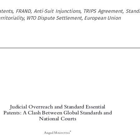
tents, FRAND, Anti-Suit Injunctions, TRIPS Agreement, Stand
erritoriality, WTO Dispute Settlement, European Union

Judicial Overreach and Standard Essential

Patents: A Clash Between Global Standards and

National Courts



*
Angad M
ALHOTRA