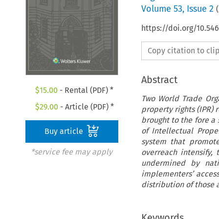
Volume
53
,
Issue 2
(
https://doi.org/10.54
Copy citation to cl
Abstract
$
15.00
- Rental (PDF) *
Two World Trade Orga
$
29.00
- Article (PDF) *
property rights (IPR) 
brought to the fore a
of Intellectual Prop
Buy article
system that promotes
*service fee may apply
overreach intensify,
undermined by natio
implementers’ access 
distribution of those
Keywords