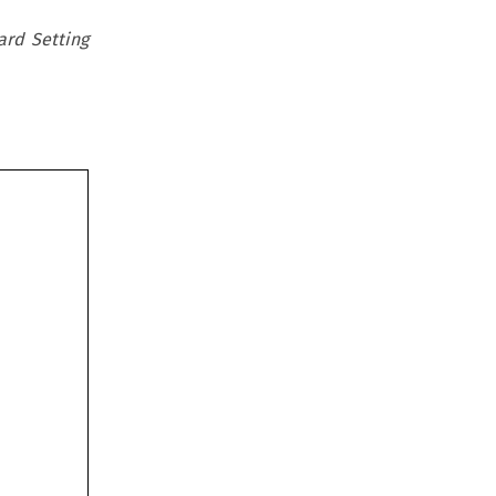
ard Setting