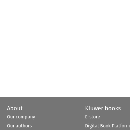
About
Kluwer books
Our company
E-store
Our authors
Digital Book Platform