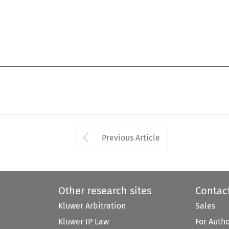
Arrow button used 
Previous Article
Other research sites
Contac
Kluwer Arbitration
Sales
Kluwer IP Law
For Auth