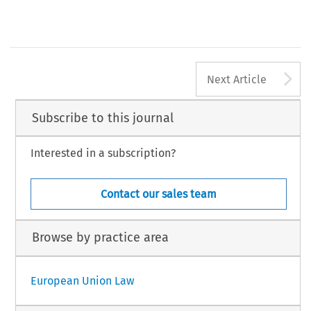
A
Next Article
Subscribe to this journal
Interested in a subscription?
Contact our sales team
Browse by practice area
European Union Law