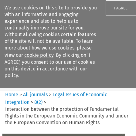
We use cookies on this site to provide you
I AGREE
with an informative and engaging
experience and also to help us to
continually improve our site for you.
Without allowing cookies certain features
of the site will not be available. To learn
Search filters
more about how we use cookies, please
Search content but
view our
cookie policy
. By clicking on ‘I
Legal Issues of Economic
AGREE’, you consent to our use of cookies
Integration
on this device in accordance with our
policy.
Citation search
Home
>
All journals
>
Legal Issues of Economic
Integration
>
8
(
2
)
>
Interaction between the protection of Fundamental
Rights in the European Economic Community and under
the European Convention on Human Rights