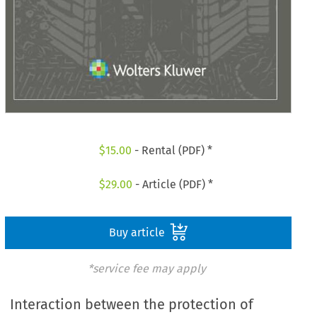
$
15.00
- Rental (PDF) *
$
29.00
- Article (PDF) *
Buy article
*service fee may apply
Interaction between the protection of