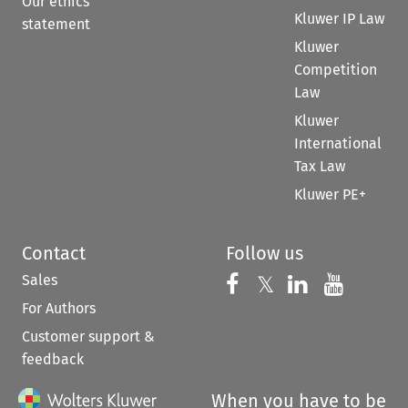
Our ethics
Kluwer IP Law
statement
Kluwer
Competition
Law
Kluwer
International
Tax Law
Kluwer PE+
Contact
Follow us
Sales
Follow us on 
Follow us on Fac
𝕏
Follow us 
Follow
For Authors
Customer support &
feedback
When you have to be