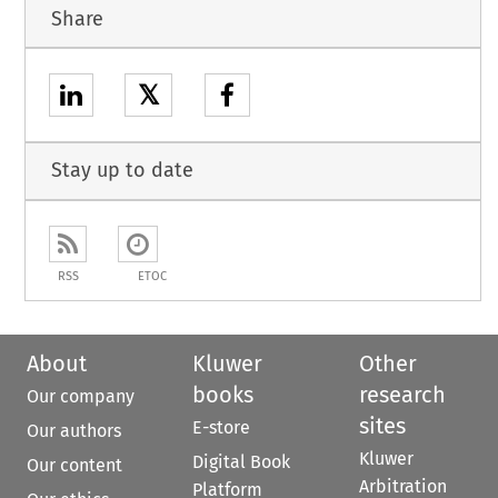
Share
𝕏
Stay up to date
RSS
ETOC
About
Kluwer
Other
books
research
Our company
sites
E-store
Our authors
Kluwer
Digital Book
Our content
Arbitration
Platform