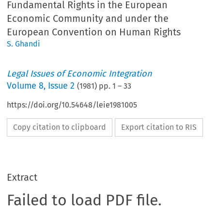
Fundamental Rights in the European
Economic Community and under the
European Convention on Human Rights
S. Ghandi
Legal Issues of Economic Integration
Volume
8
,
Issue 2
(
1981
) pp.
1
–
33
https://doi.org/10.54648/leie1981005
Copy citation to clipboard
Export citation to RIS
Extract
Failed to load PDF file.