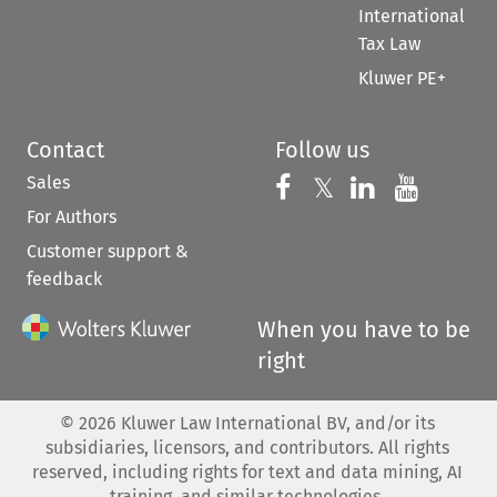
International
Tax Law
Kluwer PE+
Contact
Follow us
Sales
Follow us on 
Follow us on Fac
𝕏
Follow us 
Follow
For Authors
Customer support &
feedback
When you have to be
right
©
2026
Kluwer Law International BV, and/or its
subsidiaries, licensors, and contributors. All rights
reserved, including rights for text and data mining, AI
training, and similar technologies.