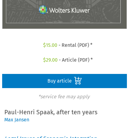
$
15.00
- Rental (PDF) *
$
29.00
- Article (PDF) *
Buy article
*service fee may apply
Paul-Henri Spaak, after ten years
Max Jansen