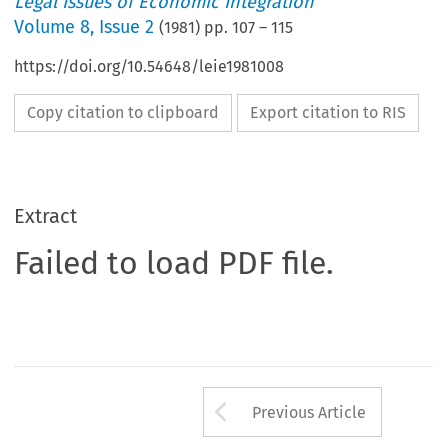
Legal Issues of Economic Integration
Volume
8
,
Issue 2
(
1981
) pp.
107
–
115
https://doi.org/10.54648/leie1981008
Copy citation to clipboard
Export citation to RIS
Extract
Failed to load PDF file.
Arrow button us
Previous Article