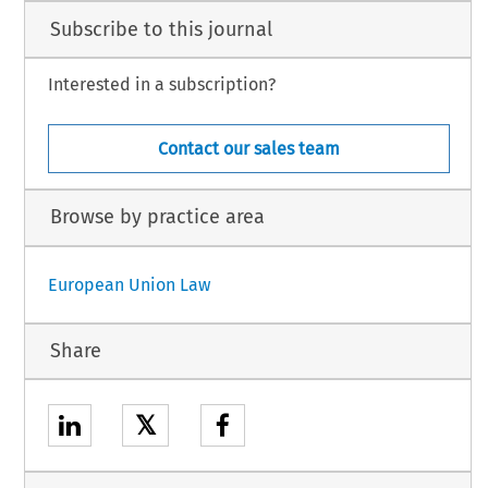
Subscribe to this journal
Interested in a subscription?
Contact our sales team
Browse by practice area
European Union Law
Share
𝕏