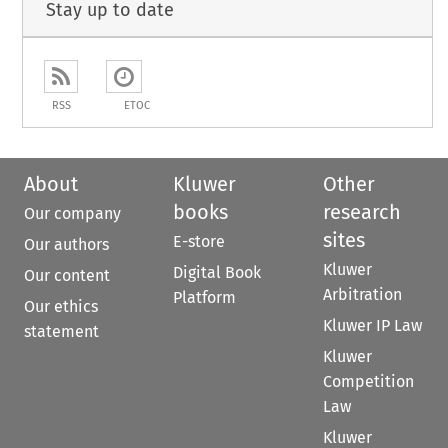
Stay up to date
RSS
ETOC
About
Kluwer
Other
books
research
Our company
sites
E-store
Our authors
Kluwer
Digital Book
Our content
Arbitration
Platform
Our ethics
Kluwer IP Law
statement
Kluwer
Competition
Law
Kluwer