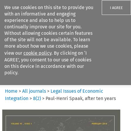
We use cookies on this site to provide you
I AGREE
with an informative and engaging
experience and also to help us to
continually improve our site for you.
Without allowing cookies certain features
of the site will not be available. To learn
Search filters
more about how we use cookies, please
Search content but
view our
cookie policy
. By clicking on ‘I
Legal Issues of Economic
AGREE’, you consent to our use of cookies
Integration
on this device in accordance with our
policy.
Citation search
Home
>
All journals
>
Legal Issues of Economic
Integration
>
8
(
2
)
>
Paul-Henri Spaak, after ten years