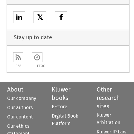
𝕏
Stay up to date
RSS
ETOC
About
Kluwer
Other
books
research
Our company
sites
E-store
Our authors
Kluwer
Digital Book
Our content
Arbitration
Platform
Our ethics
Kluwer IP Law
statement