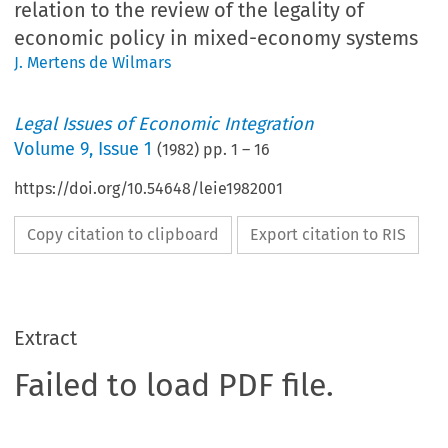
relation to the review of the legality of
economic policy in mixed-economy systems
J. Mertens de Wilmars
Legal Issues of Economic Integration
Volume
9
,
Issue 1
(
1982
) pp.
1
–
16
https://doi.org/10.54648/leie1982001
Copy citation to clipboard
Export citation to RIS
Extract
Failed to load PDF file.