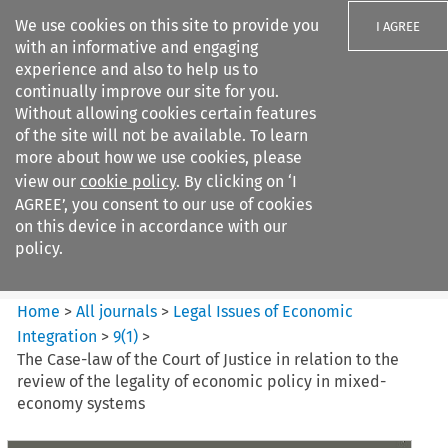
We use cookies on this site to provide you
I AGREE
with an informative and engaging
experience and also to help us to
continually improve our site for you.
Without allowing cookies certain features
of the site will not be available. To learn
Search filters
more about how we use cookies, please
Search content but
view our
cookie policy
. By clicking on ‘I
Legal Issues of Economic
AGREE’, you consent to our use of cookies
Integration
on this device in accordance with our
policy.
Citation search
Home
>
All journals
>
Legal Issues of Economic
Integration
>
9
(
1
)
>
The Case-law of the Court of Justice in relation to the
review of the legality of economic policy in mixed-
economy systems