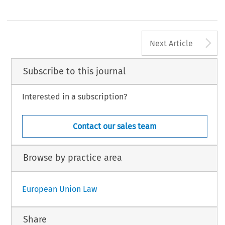
A
Next Article
Subscribe to this journal
Interested in a subscription?
Contact our sales team
Browse by practice area
European Union Law
Share