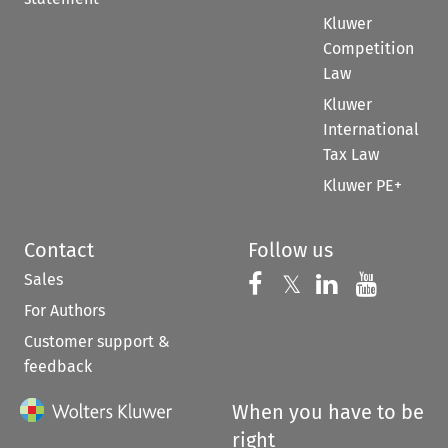
Kluwer
Competition
Law
Kluwer
International
Tax Law
Kluwer PE+
Contact
Follow us
Sales
Follow us on 
Follow us on Fac
𝕏
Follow us 
Follow
For Authors
Customer support &
feedback
When you have to be
right