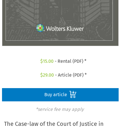
$
15.00
- Rental (PDF) *
$
29.00
- Article (PDF) *
Buy article
*service fee may apply
The Case-law of the Court of Justice in