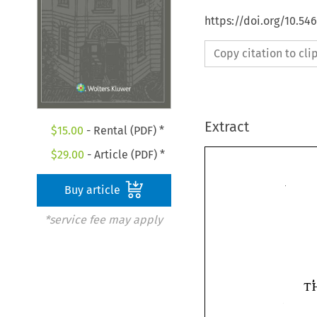
https://doi.org/10.54
Copy citation to cl
Extract
$
15.00
- Rental (PDF) *
$
29.00
- Article (PDF) *
Buy article
*service fee may apply