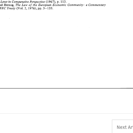
113. 
Market Laws 
in 
Comparative 
Perspective 
(1967), 
p. 
and 
The 
Law 
of 
the 
European 
Economic 
Community: 
a 
Commentary 
Herzog, 
3-133. 
2, 
EEC Treaty 
(Vol. 
1976), 
pp. 
Next Ar