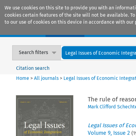
We use cookies on this site to provide you with an informat
cookies certain features of the site will not be available.
to our use of cookies on this device in accordance with our 
Home
Journals
Encyclopaedias
Search filters
Legal Issues of Economic Integr
Citation search
Home
>
All journals
>
Legal Issues of Economic Integra
The rule of reas
Mark Clifford Schecht
Legal Issues of Eco
Volume
9
,
Issue 2
(
1