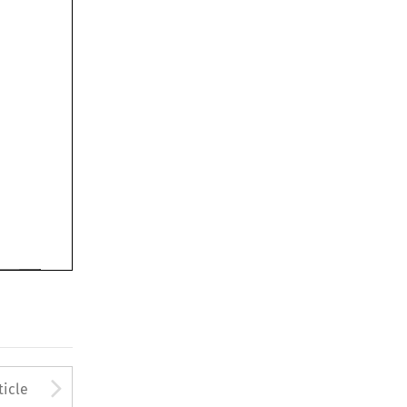
Arrow button used to open
ticle