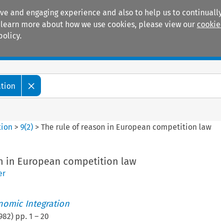
ive and engaging experience and also to help us to continually
 To learn more about how we use cookies, please view our
cookie
policy.
Manuals
Practice areas
ation
tion
>
9
(
2
)
>
The rule of reason in European competition law
on in European competition law
er
nomic Integration
982
) pp.
1
–
20