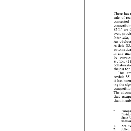
There 
has 
rule 
Th
ru
85(1) 
co
ever, 
co
inter 
alia
85
An 
ev
in
Article 
A
Ar
any 
in 
au
by 
in
by
section 
se
co
theless 
for 
th
This 
Ar
Article 
85 
it
it 
in
ing 
the 
co
Th
th
The 
th
that 
than 
in 
* 
* 
1. 
State 
2. 
3. 
1. 
Art. 
2. 
Joliet, 