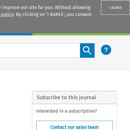
 improve our site for you. Without allowing
I AGREE
 policy
. By clicking on ‘I AGREE’, you consent
Login
Search content button
Subscribe to this journal
Interested in a subscription?
Contact our sales team