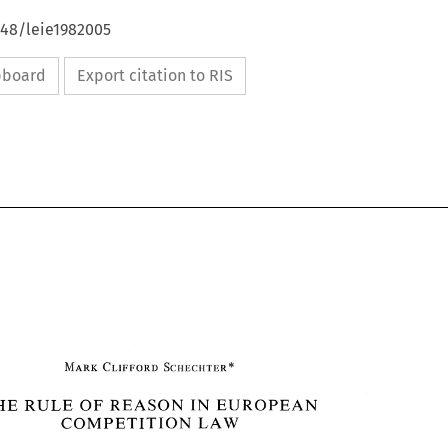
648/leie1982005
ipboard
Export citation to RIS
REASON 
THE 
OF 
IN 
EUROPEAN 
RULE 
COMPETITION 
LAW 