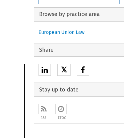
Browse by practice area
European Union Law
Share
𝕏
Stay up to date
RSS
ETOC