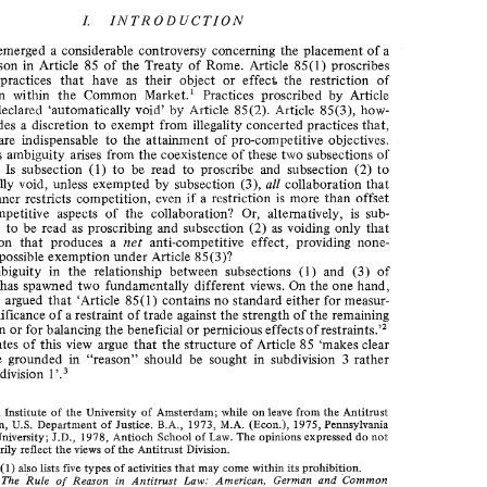
THE 
REASON 
EUROPEAN 
RULE 
OF 
IN 
INTRODUCTION 
I. 
COMPETITION 
LAW 
emerged 
a 
considerable 
controversy concerning the placement 
of 
a 
of reason in 
Article 
85 
of 
the 
Treaty 
of 
Rome. 
Article 
85(1) 
proscribes 
I. 
INTRODUCTION 
 he 
concerted practices 
that 
have 
as 
their object 
or 
effec$ 
restriction 
of' 
competition 
within 
the 
Common 
Marltet.' 
Practices 
proscribed 
by Article 
ere 
has 
emerged 
a considerable 
controversy  concerning the  placement 
of 
a 
le 
of  reason  in 
Article 
85 
of 
the 
Treaty 
of 
Rome. 
Article 
85(1) 
proscribes 
are declared 
'automatically 
void9 
by 
Article 
85(2). 
Article 
85(3), 
how- 
ncerted  practices 
that 
have 
as 
their  object 
or 
effec$ 
restriction 
of' 
 he 
provides 
discretion 
to 
exempt 
from 
illegality 
concerted 
practices 
that, 
2 
mpetition 
within 
the 
Common 
Marltet.' 
Practices 
proscribed 
by  Article 
are 
indispensable 
to 
the 
attainment 
of 
pro-competitive 
objectives. 
, 
(1) 
are  declared 
'automatically 
void9 
by 
Article 
85(2). 
Article 
85(3), 
how- 
obvious ambiguity 
arises 
from 
the 
coe,:istence 
of 
these 
two 
subsections 
of 
er, 
provides 
discretion 
to 
exempt 
from 
illegality 
concerted 
practices 
that, 
2 
are 
indispensable 
to 
the 
attainment 
of 
pro-competitive 
objectives. 
ter 
alia, 
(2) 
85. 
Is 
subsection 
(1) 
to 
be read 
to 
proscribe 
and 
subsection 
to 
n 
obvious ambiguity 
arises 
from 
the 
coe,:istence 
of 
these 
two 
subsections 
of 
all 
automatically 
void, 
unless 
exempted 
by 
subsection 
(3), 
collaboration 
tlrat 
(2) 
ticle 
85. 
Is 
subsection 
(1) 
to 
be  read 
to 
proscribe 
and 
subsection 
to 
is 
if 
manner 
restricts 
competition, 
even 
a restriction 
more 
than 
offset 
tomatically 
void, 
unless 
exempted 
by 
subsection 
(3), 
all 
collaboration 
tlrat 
pro-competitive aspects of 
the collaboration? 
Or, 
alternatively, 
is 
sub- 
any 
manner 
restricts 
competition, 
even 
a restriction 
more 
than 
offset 
is 
 
if 
 
pro-competitive   aspects  of 
the  collaboration? 
Or, 
alternatively, 
is 
sub- 
(2) 
(1) 
to 
be 
read 
as 
proscribing 
and subsection 
as 
voiding 
only 
that 
(1) 
(2) 
to 
be 
read 
as 
proscribing 
and  subsection 
as 
voiding 
only 
that 
ction 
net 
collaboration 
that 
produces a 
anti-competitive 
effect, 
providing 
none- 
net 
llaboration 
that 
produces  a 
anti-competitive 
effect, 
providing 
none- 
possible 
exemption under 
Article 
85(3)? 
eless 
for 
possible 
exemption under 
Article 
85(3)? 
(3) 
ambiguity 
in 
the 
relatioriship 
between subsections 
(1) 
and 
of 
This 
ambiguity 
in 
the 
relatioriship 
between  subsections 
(1) 
and 
of 
(3) 
ticle 
85 
has  spawned 
two 
fundamentally  different 
views. 
On 
the 
one hand, 
has spawned 
two 
fundamentally different 
views. 
On 
the 
one hand, 
 has been 
argued 
that 
'Article 
85(1) 
contains 
no 
standard 
either for 
measur- 
has been 
argued 
that 
'Article 
85(1) 
contains 
no 
standard 
either for 
measur- 
g 
the 
significance 
of 
a restraint 
of trade 
against 
the 
strength of 
the 
remaining 
significance 
of 
a restraint 
of trade 
against 
the 
strength of 
the 
remaining 
 restraint^.'^ 
mpetition 
or 
for 
balancing 
the 
beneficial 
or 
pernicious 
effects 
of 
 restraint^.'^ 
competition 
or 
for 
balancing 
the 
beneficial 
or 
pernicious 
effects 
of 
e 
advocates 
of 
this 
view 
argue 
that 
the 
structure 
of  Article 
85 
'makes  clear 
at 
escape 
grounded 
in  "reason" 
shouPcl 
be 
sought 
in  subdivision 
3  rather 
advocates 
of 
this 
view 
argue 
that 
the 
structure 
of Article 
85 
'makes clear 
1 
an 
in 
subdivision 
'. 
escape 
grounded 
in "reason" 
shouPcl 
be 
sought 
in subdivision 
3 
rather 
1 
subdivision 
'. 
while 
Europa 
Institute 
of 
the 
University 
of  Amsterdam; 
on 
leave 
from 
the 
Antitrust 
M.A. 
U.S. 
1973, 
Division, 
Department  of 
Justice. 
B.A., 
(Econ.), 
1975, 
Pennsylvania 
J.D., 
not 
State 
University; 
1978, 
Antioch 
Scl~ooP 
of 
Law. 
The 
opinions expressed 
do 
while 
Europa 
Institute 
of 
the 
University 
of Amsterdam; 
on 
leave 
from 
the 
Antitrust 
Division. 
necessarily 
reflect 
the 
views 
of 
the 
Antitrust 
M.A. 
U.S. 
B.A., 
1973, 
Division, 
Department of 
Justice. 
(Econ.), 
1975, 
Pennsylvania 
85(1) 
Art. 
also 
types 
of  activities 
thatmay 
come within 
its 
prohibition. 
lists 
five 
not 
J.D., 
University; 
1978, 
Antioch 
Scl~ooP 
of 
Law. 
The 
opinions expressed 
do 
The 
Rule 
of 
Reason 
in 
Antitrust 
Law:  American, 
German 
and 
Common 
Joliet, 
Division. 
113. 
Market  Laws 
in 
Comparative 
Perspective 
(1967), 
p. 
necessarily 
reflect 
the 
views 
of 
the 
Antitrust 
and 
The 
Law 
of 
the 
European 
Economic 
Community: 
a Commentary 
Smit 
Herzog, 
85(1) 
2, 
lists 
its 
3-133. 
five 
also 
types 
of activities 
thatmay 
come within 
prohibition. 
on 
the 
EEC  Treaty 
(Vol. 
1976), 
pp. 
The 
Rule 
of 
Reason 
in 
Antitrust 
Law: American, 
German 
and 
Common 