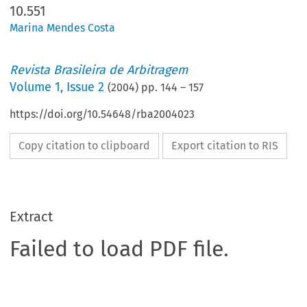
10.551
Marina Mendes Costa
Revista Brasileira de Arbitragem
Volume
1
,
Issue 2
(
2004
) pp.
144
–
157
https://doi.org/10.54648/rba2004023
Copy citation to clipboard
Export citation to RIS
Extract
Failed to load PDF file.