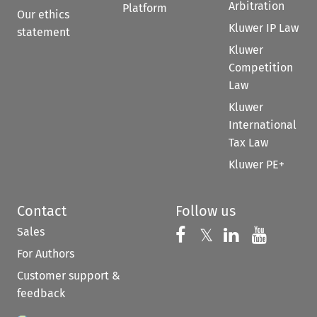
Arbitration
Platform
Our ethics
Kluwer IP Law
statement
Kluwer
Competition
Law
Kluwer
International
Tax Law
Kluwer PE+
Contact
Follow us
Sales
Follow us on 
Follow us on Fac
𝕏
Follow us 
Follow
For Authors
Customer support &
feedback