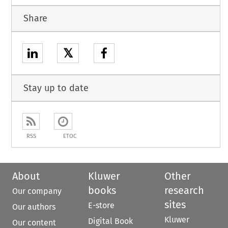
Share
𝕏
Stay up to date
RSS
ETOC
About
Kluwer
Other
books
research
Our company
sites
E-store
Our authors
Kluwer
Digital Book
Our content