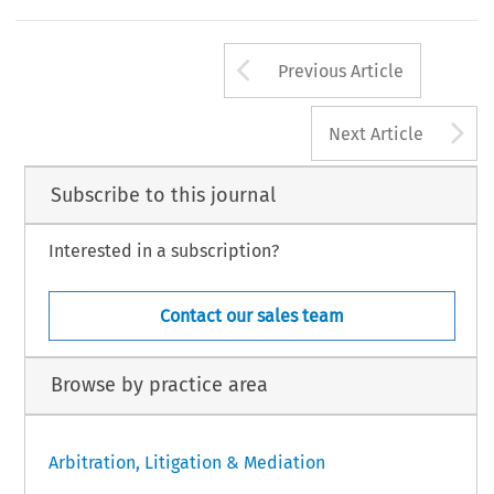
Arrow button us
Previous Article
A
Next Article
Subscribe to this journal
Interested in a subscription?
Contact our sales team
Browse by practice area
Arbitration, Litigation & Mediation