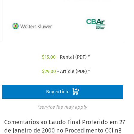
$
15.00
- Rental (PDF) *
$
29.00
- Article (PDF) *
Buy article
*service fee may apply
Comentários ao Laudo Final Proferido em 27
de Janeiro de 2000 no Procedimento CCI nº