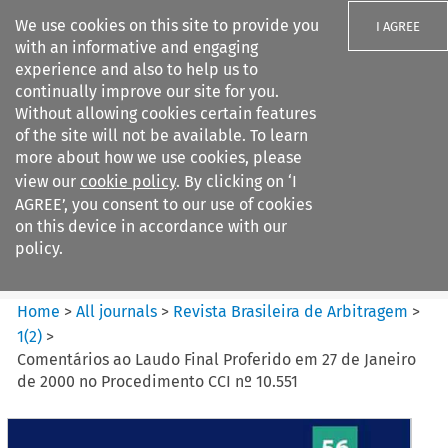
We use cookies on this site to provide you
I AGREE
with an informative and engaging
experience and also to help us to
continually improve our site for you.
Without allowing cookies certain features
of the site will not be available. To learn
Search filters
more about how we use cookies, please
Search content but
view our
cookie policy
. By clicking on ‘I
Revista Brasileira de
AGREE’, you consent to our use of cookies
Arbitragem
on this device in accordance with our
policy.
Citation search
Home
>
All journals
>
Revista Brasileira de Arbitragem
>
1
(
2
)
>
Comentários ao Laudo Final Proferido em 27 de Janeiro
de 2000 no Procedimento CCI nº 10.551