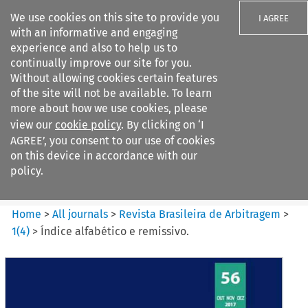
We use cookies on this site to provide you
I AGREE
with an informative and engaging
experience and also to help us to
continually improve our site for you.
Without allowing cookies certain features
of the site will not be available. To learn
Search filters
more about how we use cookies, please
Search content but
view our
cookie policy
. By clicking on ‘I
Revista Brasileira de
AGREE’, you consent to our use of cookies
Arbitragem
on this device in accordance with our
policy.
Citation search
Home
>
All journals
>
Revista Brasileira de Arbitragem
>
1
(
4
)
>
Índice alfabético e remissivo.