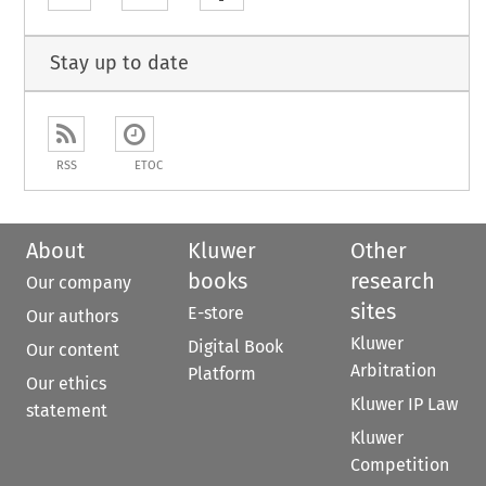
Stay up to date
RSS
ETOC
About
Kluwer
Other
books
research
Our company
sites
E-store
Our authors
Kluwer
Digital Book
Our content
Arbitration
Platform
Our ethics
Kluwer IP Law
statement
Kluwer
Competition