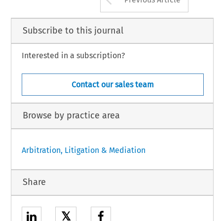
Subscribe to this journal
Interested in a subscription?
Contact our sales team
Browse by practice area
Arbitration, Litigation & Mediation
Share
𝕏