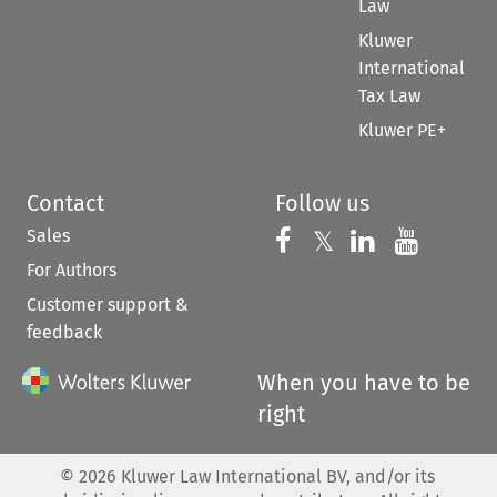
Law
Kluwer
International
Tax Law
Kluwer PE+
Contact
Follow us
Sales
Follow us on 
Follow us on Fac
𝕏
Follow us 
Follow
For Authors
Customer support &
feedback
When you have to be
right
©
2026
Kluwer Law International BV, and/or its