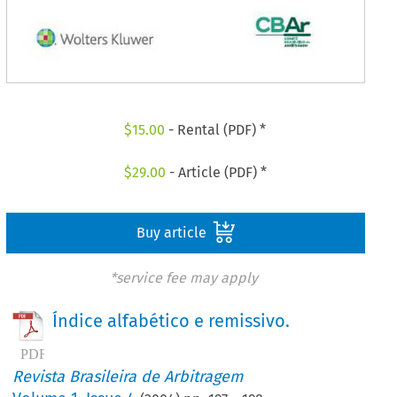
$
15.00
- Rental (PDF) *
$
29.00
- Article (PDF) *
Buy article
*service fee may apply
Índice alfabético e remissivo.
Revista Brasileira de Arbitragem