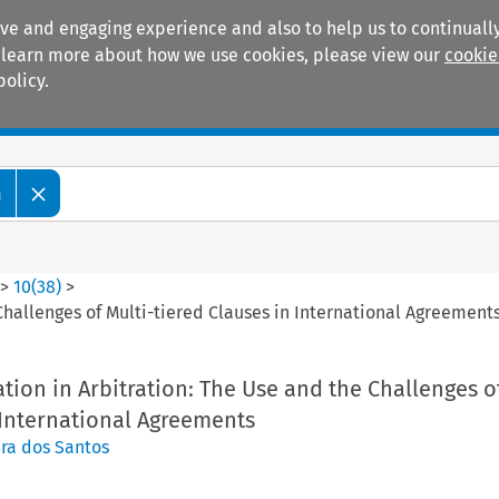
ive and engaging experience and also to help us to continually
 To learn more about how we use cookies, please view our
cookie
policy.
Manuals
Practice areas
m
>
10
(
38
)
>
Challenges of Multi-tiered Clauses in International Agreement
tion in Arbitration: The Use and the Challenges o
 International Agreements
ra dos Santos