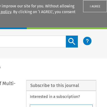
 improve our site for you. Without allowing
I AGREE
 policy
. By clicking on ‘I AGREE’, you consent
Login
Search content button
s
f Multi-
Subscribe to this journal
Interested in a subscription?