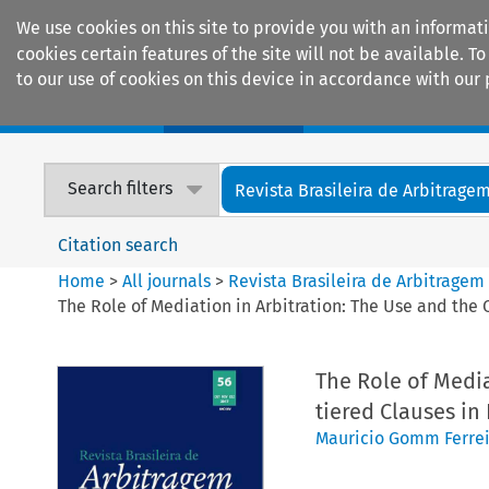
We use cookies on this site to provide you with an informat
cookies certain features of the site will not be available.
to our use of cookies on this device in accordance with our 
Home
Journals
Encyclopaedias
Search filters
Revista Brasileira de Arbitrage
Citation search
Home
>
All journals
>
Revista Brasileira de Arbitragem
The Role of Mediation in Arbitration: The Use and the 
The Role of Media
tiered Clauses in
Mauricio Gomm Ferrei