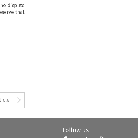
 the dispute
eserve that
Arrow button used to open
ticle
t
Follow us