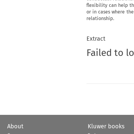
flexibility can help t
or in cases where the
relationship.
Extract
Failed to l
About
Kluwer books