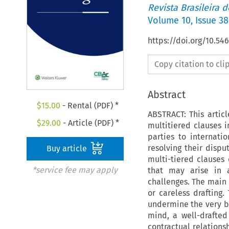
Revista Brasileira 
Volume
10
,
Issue 38
https://doi.org/10.5
Copy citation to cl
Abstract
$
15.00
- Rental (PDF) *
ABSTRACT: This artic
$
29.00
- Article (PDF) *
multitiered clauses i
parties to internati
resolving their disput
Buy article
multi-tiered clauses 
*service fee may apply
that may arise in a
challenges. The main c
or careless drafting
undermine the very be
mind, a well-drafted
contractual relationsh