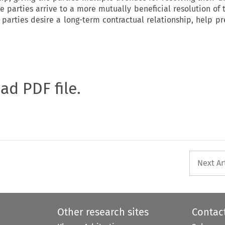
he parties arrive to a more mutually beneficial resolution of
 parties desire a long-term contractual relationship, help pr
oad PDF file.
Next Ar
Other research sites
Contac