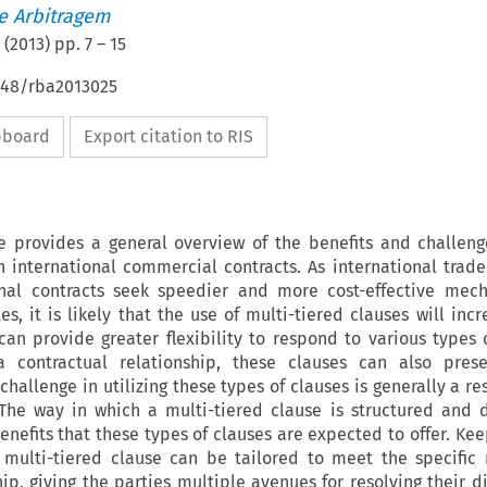
de Arbitragem
(
2013
) pp.
7
–
15
4648/rba2013025
ipboard
Export citation to RIS
le provides a general overview of the benefits and challeng
n international commercial contracts. As international trad
onal contracts seek speedier and more cost-effective mec
es, it is likely that the use of multi-tiered clauses will inc
can provide greater flexibility to respond to various types 
 contractual relationship, these clauses can also prese
hallenge in utilizing these types of clauses is generally a re
. The way in which a multi-tiered clause is structured and 
nefits that these types of clauses are expected to offer. Keep
 multi-tiered clause can be tailored to meet the specific
ip, giving the parties multiple avenues for resolving their d