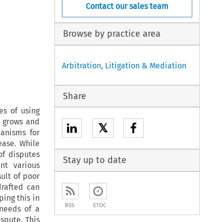
Contact our sales team
Browse by practice area
Arbitration, Litigation & Mediation
Share
es of using
e grows and
𝕏
hanisms for
rease. While
of disputes
Stay up to date
nt various
sult of poor
drafted can
ing this in
RSS
ETOC
 needs of a
ispute. This