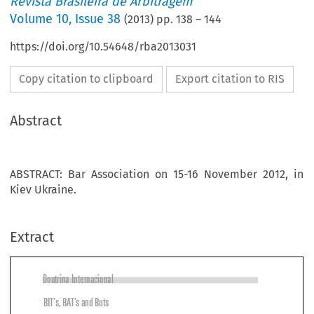
Revista Brasileira de Arbitragem
Volume
10
,
Issue 38
(
2013
) pp.
138
–
144
https://doi.org/10.54648/rba2013031
Copy citation to clipboard
Export citation to RIS
Abstract
ABSTRACT: Bar Association on 15-16 November 2012, in
Kiev Ukraine.
Extract
Doutrina Internacional

BIT’s, BAT’s and Buts

GARy BORn