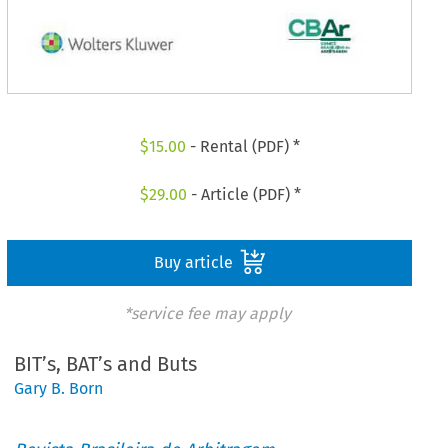
$
15.00
- Rental (PDF) *
$
29.00
- Article (PDF) *
Buy article
*service fee may apply
BIT’s, BAT’s and Buts
Gary B. Born