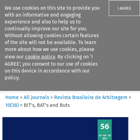
We use cookies on this site to provide you
I AGREE
with an informative and engaging
experience and also to help us to
continually improve our site for you.
Without allowing cookies certain features
of the site will not be available. To learn
Search filters
more about how we use cookies, please
Search content but
view our
cookie policy
. By clicking on ‘I
Revista Brasileira de
AGREE’, you consent to our use of cookies
Arbitragem
on this device in accordance with our
policy.
Citation search
Home
>
All journals
>
Revista Brasileira de Arbitragem
>
10
(
38
)
>
BIT’s, BAT’s and Buts