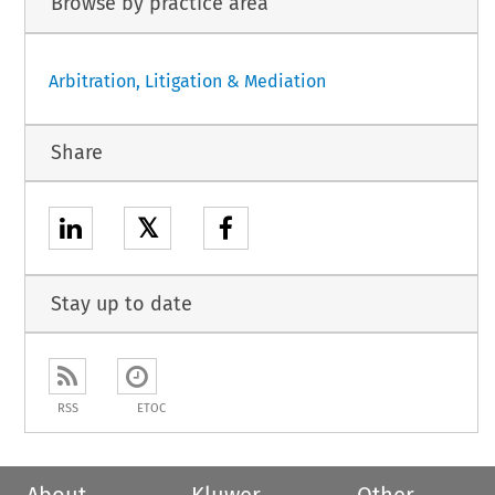
Browse by practice area
Arbitration, Litigation & Mediation
Share
𝕏
Stay up to date
RSS
ETOC