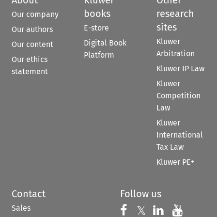
About
Kluwer
Other
books
research
Our company
sites
E-store
Our authors
Kluwer
Digital Book
Our content
Arbitration
Platform
Our ethics
Kluwer IP Law
statement
Kluwer
Competition
Law
Kluwer
International
Tax Law
Kluwer PE+
Contact
Follow us
Sales
Follow us on 
Follow us on Fac
𝕏
Follow us 
Follow