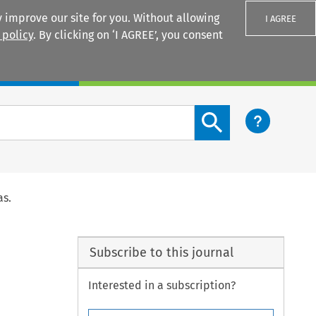
 improve our site for you. Without allowing
I AGREE
 policy
. By clicking on ‘I AGREE’, you consent
Login
Search content button
as.
Subscribe to this journal
Interested in a subscription?