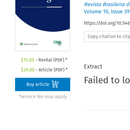
Revista Brasileira 
Volume
10
,
Issue 39
https://doi.org/10.5
Copy citation to cl
$
15.00
- Rental (PDF) *
Extract
$
29.00
- Article (PDF) *
Failed to l
Buy article
*service fee may apply