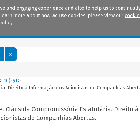
ive and engaging experience and also to help us to continually
 To learn more about how we use cookies, please view our
cookie
policy.
Manuals
Practice areas
m
>
10
(
39
)
>
ia. Direito à Informação dos Acionistas de Companhias Abert
. Cláusula Compromissória Estatutária. Direito à
cionistas de Companhias Abertas.