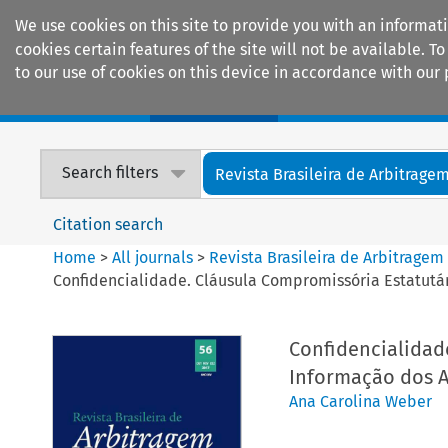
We use cookies on this site to provide you with an informat
cookies certain features of the site will not be available.
to our use of cookies on this device in accordance with our 
Home
Journals
Encyclopaedias
Search filters
Revista Brasileira de Arbitrage
Citation search
Home
>
All journals
>
Revista Brasileira de Arbitragem
Confidencialidade. Cláusula Compromissória Estatutár
Confidencialidade
Informação dos A
Ana Carolina Weber