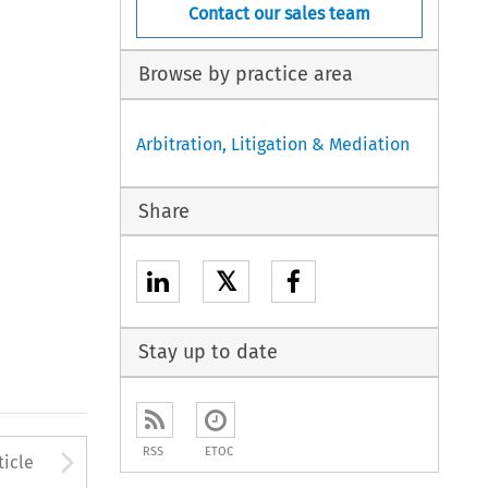
Contact our sales team
Browse by practice area
Arbitration, Litigation & Mediation
Share
𝕏
Stay up to date
to open the Previous Article
Arrow button used to open
RSS
ETOC
ticle