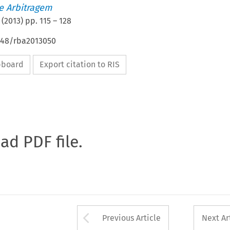
de Arbitragem
(
2013
) pp.
115
–
128
4648/rba2013050
ipboard
Export citation to RIS
oad PDF file.
Arrow button used 
Previous Article
Next Ar