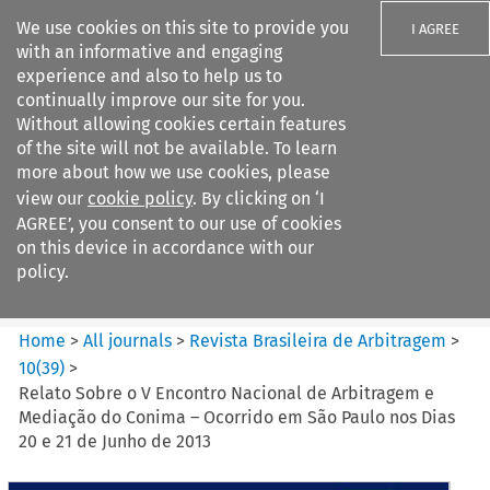
We use cookies on this site to provide you
I AGREE
with an informative and engaging
experience and also to help us to
continually improve our site for you.
Without allowing cookies certain features
of the site will not be available. To learn
Search filters
more about how we use cookies, please
Search content but
view our
cookie policy
. By clicking on ‘I
Revista Brasileira de
AGREE’, you consent to our use of cookies
Arbitragem
on this device in accordance with our
policy.
Citation search
Home
>
All journals
>
Revista Brasileira de Arbitragem
>
10
(
39
)
>
Relato Sobre o V Encontro Nacional de Arbitragem e
Mediação do Conima – Ocorrido em São Paulo nos Dias
20 e 21 de Junho de 2013