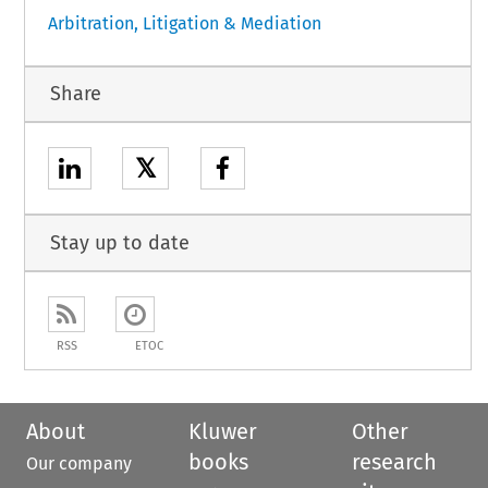
Arbitration, Litigation & Mediation
Share
𝕏
Stay up to date
RSS
ETOC
About
Kluwer
Other
books
research
Our company