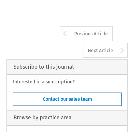
Arrow button us
Previous Article
A
Next Article
Subscribe to this journal
Interested in a subscription?
Contact our sales team
Browse by practice area