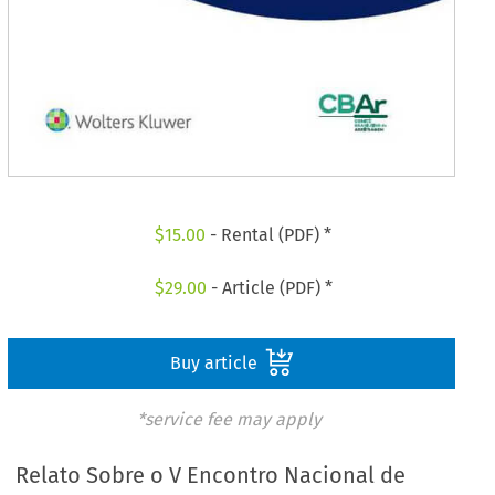
$
15.00
- Rental (PDF) *
$
29.00
- Article (PDF) *
Buy article
*service fee may apply
Relato Sobre o V Encontro Nacional de