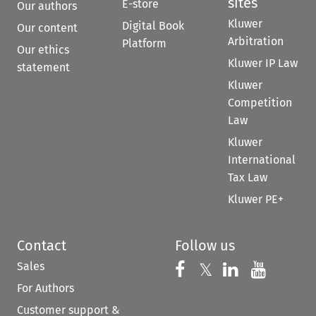
sites
E-store
Our authors
Kluwer
Digital Book
Our content
Arbitration
Platform
Our ethics
Kluwer IP Law
statement
Kluwer
Competition
Law
Kluwer
International
Tax Law
Kluwer PE+
Contact
Follow us
Sales
Follow us on 
Follow us on Fac
𝕏
Follow us 
Follow
For Authors
Customer support &