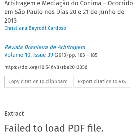
Arbitragem e Mediação do Conima – Ocorrido
em São Paulo nos Dias 20 e 21 de Junho de
2013
Christiana Beyrodt Cardoso
Revista Brasileira de Arbitragem
Volume
10
,
Issue 39
(
2013
) pp.
183
–
185
https://doi.org/10.54648/rba2013056
Copy citation to clipboard
Export citation to RIS
Extract
Failed to load PDF file.