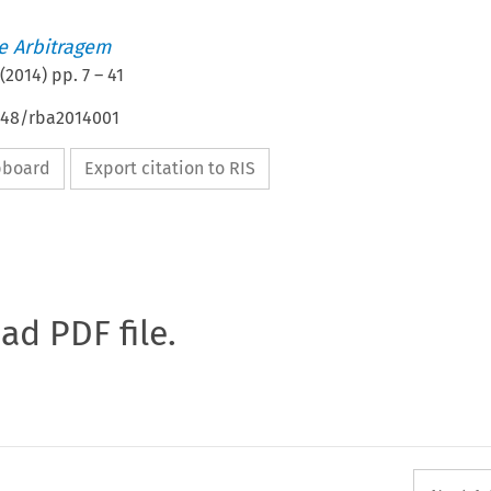
de Arbitragem
(
2014
) pp.
7
–
41
4648/rba2014001
ipboard
Export citation to RIS
oad PDF file.