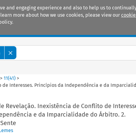
ive and engaging experience and also to help us to continually
 To learn more about how we use cookies, please view our
cookie
policy.
Manuals
Practice areas
m
>
11
(
41
)
>
ito de Interesses. Princípios da Independência e da Imparcial
de Revelação. Inexistência de Conflito de Interess
ependência e da Imparcialidade do Árbitro. 2.
Sente
 Lemes