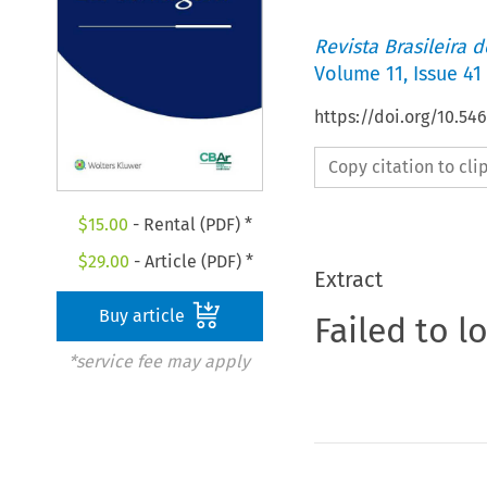
Revista Brasileira 
Volume
11
,
Issue 41
https://doi.org/10.5
Copy citation to cl
$
15.00
- Rental (PDF) *
$
29.00
- Article (PDF) *
Extract
Buy article
Failed to l
*service fee may apply