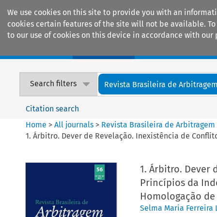
We use cookies on this site to provide you with an informat
cookies certain features of the site will not be available.
to our use of cookies on this device in accordance with our 
Home
Journals
Encyclopaedias
Search filters
Revista Brasileira de Arbitrage
Citation search
Home
>
All journals
>
Revista Brasileira de Arbitragem
1. Árbitro. Dever de Revelação. Inexistência de Confl
1. Árbitro. Dever 
Princípios da Ind
Homologação de 
Selma Maria Ferreira