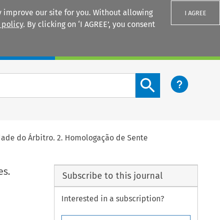
 improve our site for you. Without allowing
I AGREE
 policy
. By clicking on ‘I AGREE’, you consent
Login
Search content button
idade do Árbitro. 2. Homologação de Sente
es.
Subscribe to this journal
Interested in a subscription?