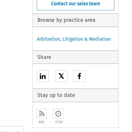
Contact our sales team
Browse by practice area
Arbitration, Litigation & Mediation
Share
𝕏
Stay up to date
RSS
ETOC