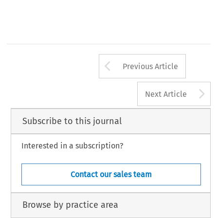
Arrow button us
Previous Article
A
Next Article
Subscribe to this journal
Interested in a subscription?
Contact our sales team
Browse by practice area