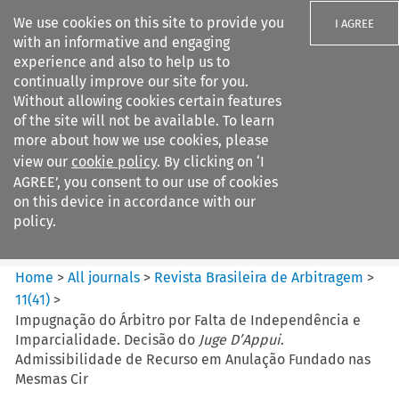
We use cookies on this site to provide you
I AGREE
with an informative and engaging
experience and also to help us to
continually improve our site for you.
Without allowing cookies certain features
of the site will not be available. To learn
Search filters
more about how we use cookies, please
Search content but
view our
cookie policy
. By clicking on ‘I
Revista Brasileira de
AGREE’, you consent to our use of cookies
Arbitragem
on this device in accordance with our
policy.
Citation search
Home
>
All journals
>
Revista Brasileira de Arbitragem
>
11
(
41
)
>
Impugnação do Árbitro por Falta de Independência e
Imparcialidade. Decisão do
Juge D’Appui
.
Admissibilidade de Recurso em Anulação Fundado nas
Mesmas Cir