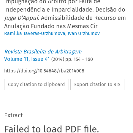
Impugnação do Árbitro por Falta de
Independência e Imparcialidade. Decisão do
Juge D’Appui
. Admissibilidade de Recurso em
Anulação Fundado nas Mesmas Cir
Ramilka Taveras-Urzhumova
,
Ivan Urzhumov
Revista Brasileira de Arbitragem
Volume
11
,
Issue 41
(
2014
) pp.
154
–
160
https://doi.org/10.54648/rba2014008
Copy citation to clipboard
Export citation to RIS
Extract
Failed to load PDF file.