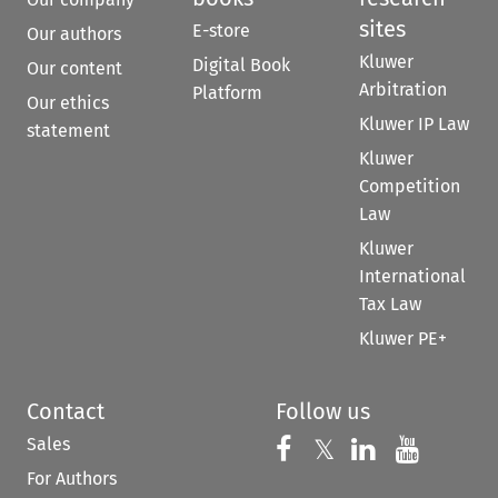
sites
E-store
Our authors
Kluwer
Digital Book
Our content
Arbitration
Platform
Our ethics
Kluwer IP Law
statement
Kluwer
Competition
Law
Kluwer
International
Tax Law
Kluwer PE+
Contact
Follow us
Sales
Follow us on 
Follow us on Fac
𝕏
Follow us 
Follow
For Authors