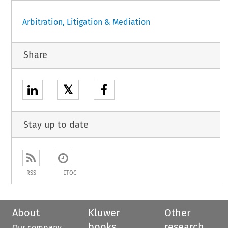
Arbitration, Litigation & Mediation
Share
𝕏
Stay up to date
RSS
ETOC
About
Kluwer
Other
books
research
Our company