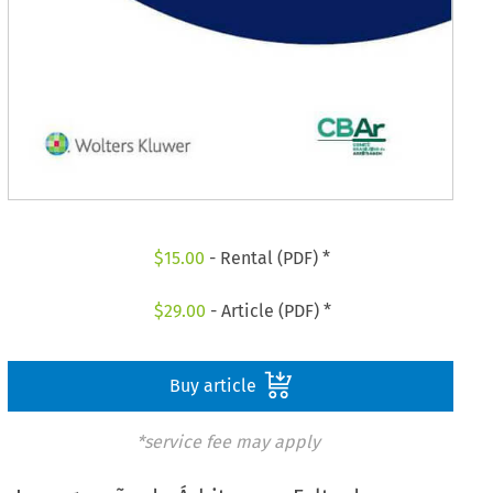
$
15.00
- Rental (PDF) *
$
29.00
- Article (PDF) *
Buy article
*service fee may apply