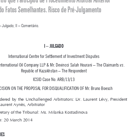

Jurisprudência Arbitral Internacional Comentada
Arbitragem de Investimento. ICSID. Impugnação de Árbitro. 
Chinese 

Wall.
 Árbitro que Participou de Procedimento Arbitral Anterior 
Envolvendo Fatos Semelhantes. Risco de Pré-Julgamento





SUMÁRIO
: I – Julgado; II – Comentário.

i – 
julg
Ado



International Centre for Settlement of Investment Disputes

Caratube International Oil Company LLP & Mr. Devincci Salah Hourani – The Claimants 
. 
vs
Republic of Kazakhstan – The Respondent 

ICSID Case No. ARB/13/13

DECISION ON THE PROPOSAL FOR DISQUALIFICATION OF Mr. Bruno Boesch
Rendered  by  the  Unchallenged  Arbitrators:  Dr.  Laurent  Lévy,  President  

and Prof. Laurent Aynès, Arbitrator

Secretary of the Tribunal: Ms. Milanka Kostadinova

Date: 20 March 2014

I – ThE PARTIES
Caratube
1. The Claimants are Caratube International Oil Company LLP (“
”), 

a  Kazakh-incorporated  company,  and  Mr.  Devincci  Salah  Hourani,  a  U.S.  
1
the Claimants
national (jointly “
”).