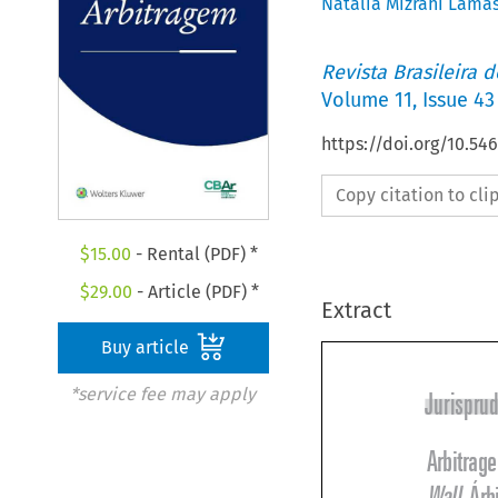
Natália Mizrahi Lama
Revista Brasileira 
Volume
11
,
Issue 43
https://doi.org/10.5
Copy citation to cl
$
15.00
- Rental (PDF) *
$
29.00
- Article (PDF) *
Extract
Buy article
*service fee may apply
