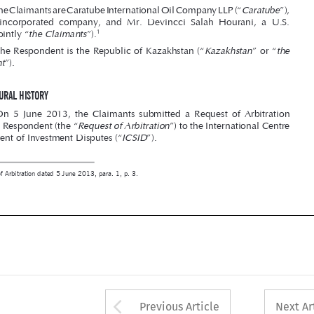
Kazakhstan
the 

2. The Respondent is the Republic of Kazakhstan (“
” or “


Respondent
”).





II – PROCEDURAL hISTORY




3.  On  5  June  2013,  the  Claimants  submitted  a  Request  of  Arbitration  

Request of Arbitration

against the Respondent (the “
”) to the International Centre 
ICSID
for Settlement of Investment Disputes (“
”).

1 
Request of Arbitration dated 5 June 2013, para. 1, p. 3.








Arrow button used 
Previous Article
Next Ar