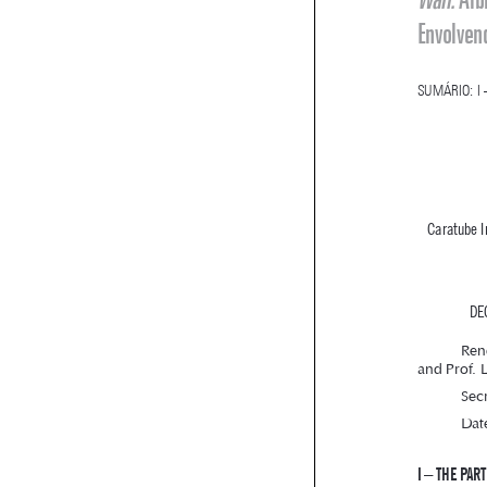
