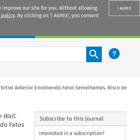
 improve our site for you. Without allowing
I AGREE
 policy
. By clicking on ‘I AGREE’, you consent
Login
Search content button
rbitral Anterior Envolvendo Fatos Semelhantes. Risco de
 Wall
.
Subscribe to this journal
ndo Fatos
Interested in a subscription?