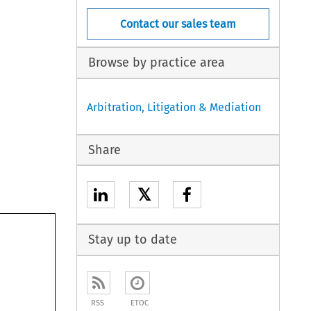
Contact our sales team
Browse by practice area
Arbitration, Litigation & Mediation
Share
𝕏
Stay up to date
RSS
ETOC