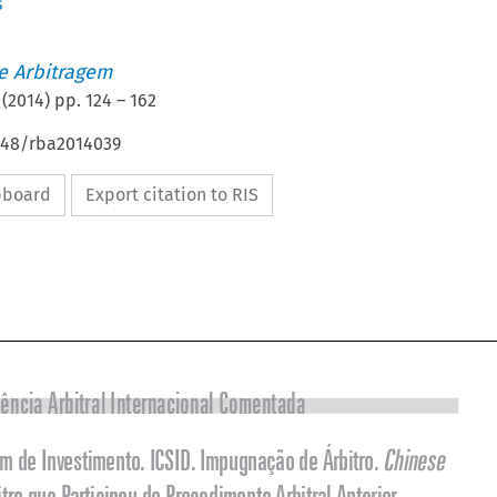
s
de Arbitragem
(
2014
) pp.
124
–
162
4648/rba2014039
ipboard
Export citation to RIS



