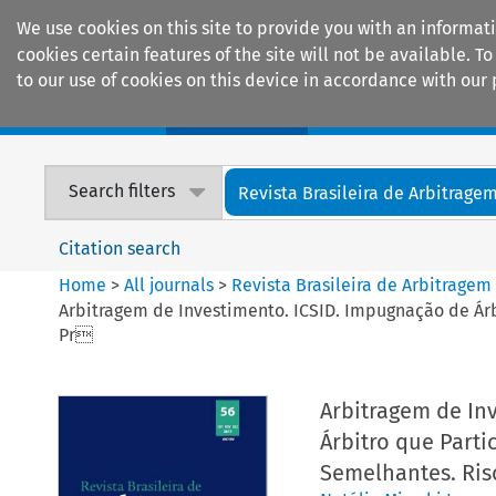
We use cookies on this site to provide you with an informat
cookies certain features of the site will not be available.
to our use of cookies on this device in accordance with our 
Home
Journals
Encyclopaedias
Search filters
Revista Brasileira de Arbitrage
Citation search
Home
>
All journals
>
Revista Brasileira de Arbitragem
Arbitragem de Investimento. ICSID. Impugnação de Ár
Pr
Arbitragem de In
Árbitro que Parti
Semelhantes. Ri