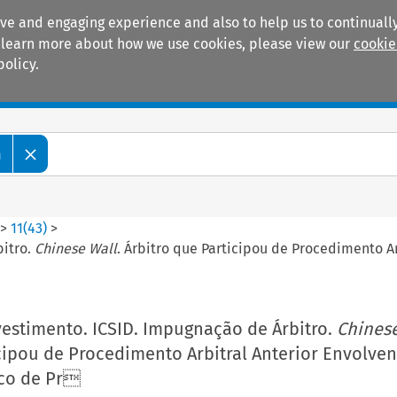
ive and engaging experience and also to help us to continually
 To learn more about how we use cookies, please view our
cookie
policy.
Manuals
Practice areas
m
>
11
(
43
)
>
bitro.
Chinese Wall
. Árbitro que Participou de Procedimento A
vestimento. ICSID. Impugnação de Árbitro.
Chinese
cipou de Procedimento Arbitral Anterior Envolve
sco de Pr