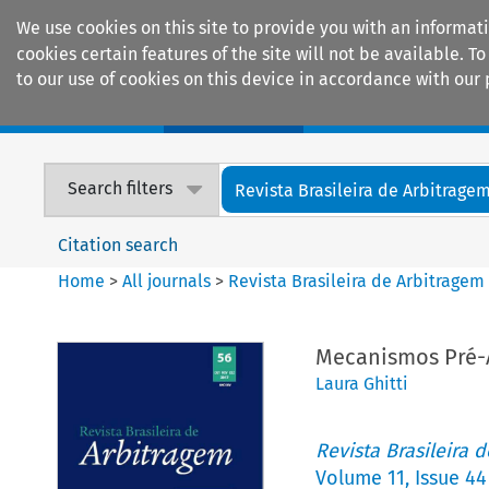
We use cookies on this site to provide you with an informat
cookies certain features of the site will not be available.
to our use of cookies on this device in accordance with our 
Home
Journals
Encyclopaedias
Search filters
Revista Brasileira de Arbitrage
Citation search
Home
>
All journals
>
Revista Brasileira de Arbitragem
Mecanismos Pré-A
Laura Ghitti
Revista Brasileira 
Volume
11
,
Issue 44