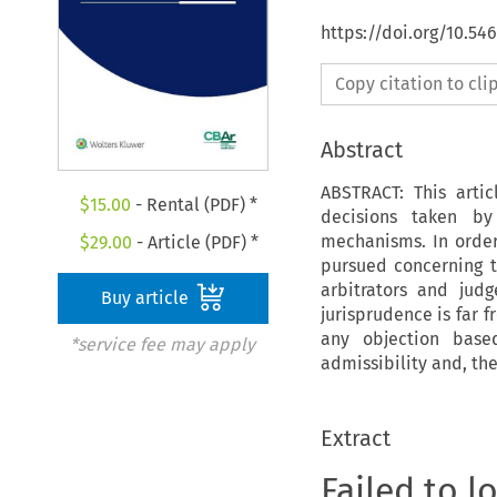
https://doi.org/10.5
Copy citation to cl
Abstract
ABSTRACT: This arti
$
15.00
- Rental (PDF) *
decisions taken by
mechanisms. In order 
$
29.00
- Article (PDF) *
pursued concerning th
arbitrators and jud
Buy article
jurisprudence is far f
any objection base
*service fee may apply
admissibility and, the
Extract
Failed to l