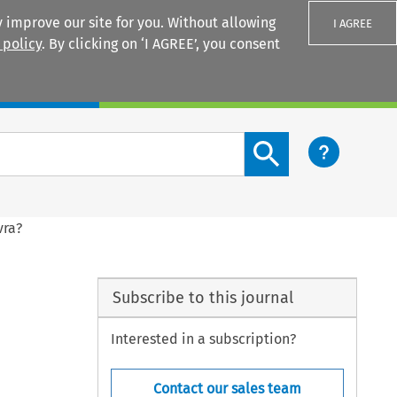
 improve our site for you. Without allowing
I AGREE
 policy
. By clicking on ‘I AGREE’, you consent
Login
Search content button
vra?
Subscribe to this journal
Interested in a subscription?
Contact our sales team