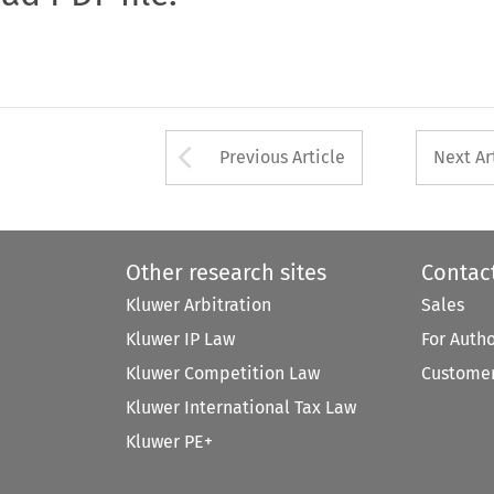
Arrow button used 
Previous Article
Next Ar
Other research sites
Contac
Kluwer Arbitration
Sales
Kluwer IP Law
For Auth
Kluwer Competition Law
Customer
Kluwer International Tax Law
Kluwer PE+