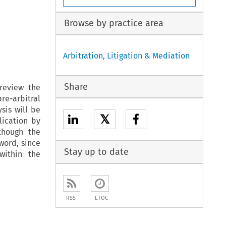
Browse by practice area
Arbitration, Litigation & Mediation
Share
review the
e-arbitral
sis will be
𝕏
lication by
though the
 word, since
Stay up to date
within the
RSS
ETOC