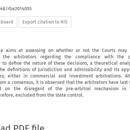
4648/rba2014055
ipboard
Export citation to RIS
cle aims at assessing on whether or not the Courts may 
 the arbitrators regarding the compliance with the pr
to define the nature of these decisions, a theoretical analy
e definitions of jurisdiction and admissibility and its app
ges, either in commercial and investment arbitrations. Al
rom a consensus, it is observed that the arbitrators have last
d on the disregard of the pre-arbitral mechanism in 
refore, excluded from the state control.
oad PDF file.