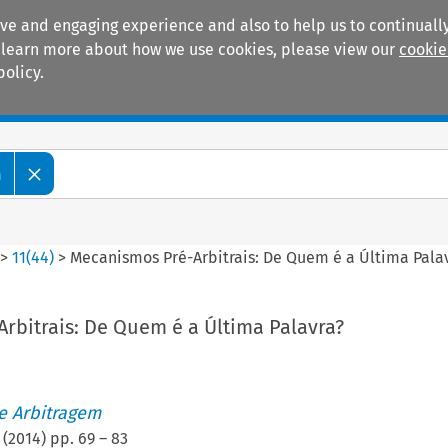
ive and engaging experience and also to help us to continually
 To learn more about how we use cookies, please view our
cookie
policy.
Manuals
Practice areas
m
>
11
(
44
)
>
Mecanismos Pré-Arbitrais: De Quem é a Última Pala
rbitrais: De Quem é a Última Palavra?
de Arbitragem
(
2014
) pp.
69
–
83