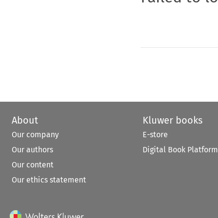
About
Kluwer books
Our company
E-store
Our authors
Digital Book Platform
Our content
Our ethics statement