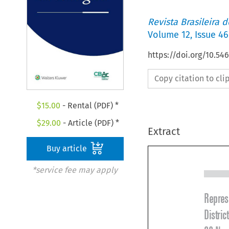
Revista Brasileira 
Volume
12
,
Issue 46
https://doi.org/10.5
Copy citation to cl
$
15.00
- Rental (PDF) *
$
29.00
- Article (PDF) *
Extract
Buy article
*service fee may apply