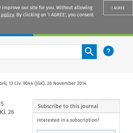
 improve our site for you. Without allowing
I AGREE
 policy
. By clicking on ‘I AGREE’, you consent
Login
Search content button
ork, 13 Civ. 9044 (JGK). 26 November 2014
.S
Subscribe to this journal
K). 26
Interested in a subscription?