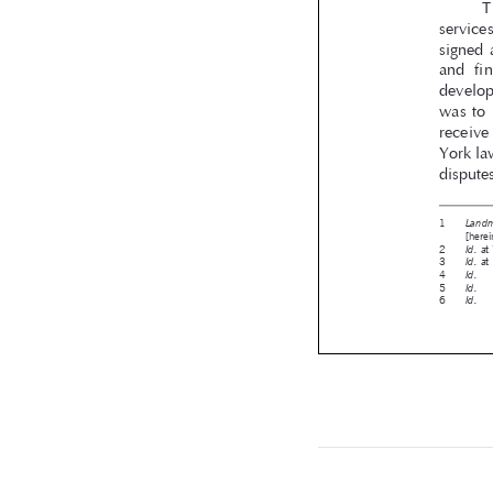










