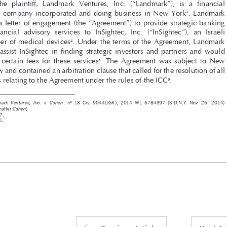

and  financial  advisory  services  to  InSightec,  Inc.  (“InSightec”),  an  Israeli  
developer of medical devices
. Under the terms of the Agreement, Landmark 
4



was  to  assist  InSightec  in  finding  strategic  investors  and  partners  and  would  

receive  certain  fees  for  these  services
.  The  Agreement  was  subject  to  New  
5
York law and contained an arbitration clause that called for the resolution of all 

disputes relating to the Agreement under the rules of the ICC
.
6




1 
,  nº  13  Civ.  9044(JGK),  2014  WL  6784397  (S.D.N.Y.  Nov.  26,  2014)  
Landmark  Ventures,  Inc.  v.  Cohen
[hereinafter 
].
Cohen



2 
 at 7.
Id.
3 
 at 1.
Id.

4 
Id.
5 
Id.
6 
Id.









