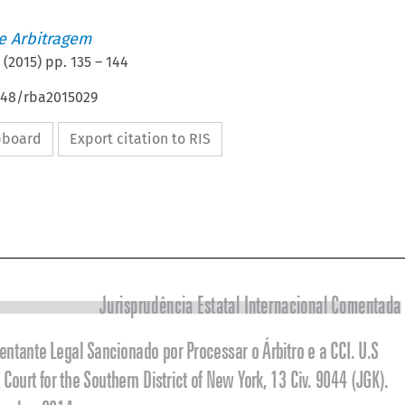
de Arbitragem
(
2015
) pp.
135
–
144
4648/rba2015029
ipboard
Export citation to RIS


