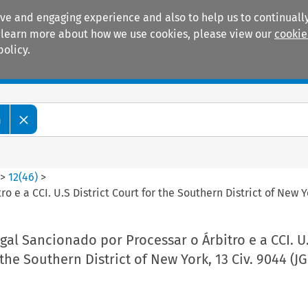
ive and engaging experience and also to help us to continually
 To learn more about how we use cookies, please view our
cookie
policy.
Manuals
Practice areas
m
>
12
(
46
)
>
 e a CCI. U.S District Court for the Southern District of New Y
al Sancionado por Processar o Árbitro e a CCI. U
 the Southern District of New York, 13 Civ. 9044 (JG