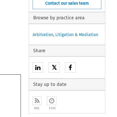
Contact our sales team
Browse by practice area
Arbitration, Litigation & Mediation
Share
𝕏
Stay up to date
RSS
ETOC