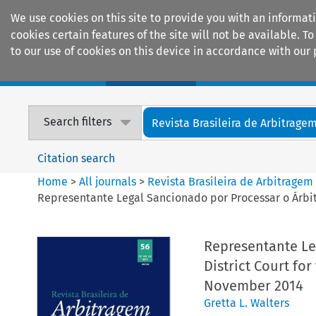
We use cookies on this site to provide you with an informat
cookies certain features of the site will not be available.
to our use of cookies on this device in accordance with our 
Home
Journals
Encyclopaedias
Search filters
Revista Brasileira de Arbitrage
Citation search
Home
>
All journals
>
Revista Brasileira de Arbitragem
Representante Legal Sancionado por Processar o Árbitro
Representante Leg
District Court for
November 2014
Gretta L. Walters