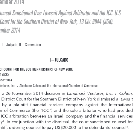

Jurisprudência Estatal Internacional Comentada

Representante Legal Sancionado por Processar o Árbitro e a CCI. U.S 
District Court for the Southern District of New York, 13 Civ. 9044 (JGK). 

26 November 2014

Legal Counsel Sanctioned Over Lawsuit Against Arbitrator and the ICC. U.S 
District Court for the Southern District of New York, 13 Civ. 9044 (JGK).

26 November 2014
SUMÁRIO: I – Julgado; II – Comentário. 


I – JU
lgado


U.S DISTRICT COURT FOR THE SOUTHERN DISTRICT OF NEW YORK
13 Civ. 9044 (JGK). 

J. 26 November 2014

Landmark Ventures, Inc. v. Stephanie Cohen and the International Chamber of Commerce
Landmark Ventures, Inc. v. Cohen
In a 26 November 2014 decision in 
, 



the U.S. District Court for the Southern District of New York dismissed a lawsuit 

brought  by  a  plaintiff  financial  services  company  against  the  International  

Chamber  of  Commerce  (the  “ICC”)  and  the  sole  arbitrator  who  had  presided  
over an ICC arbitration between an Israeli company and the financial services 

company
. In conjunction with the dismissal, the court sanctioned counsel for 
1

the plaintiff, ordering counsel to pay US$20,000 to the defendants’ counsel
.
2



The  plaintiff,  Landmark  Ventures,  Inc.  (“Landmark”),  is  a  financial  



services  company  incorporated  and  doing  business  in  New  York
.  Landmark  
3
signed  a  letter  of  engagement  (the  “Agreement”)  to  provide  strategic  banking  