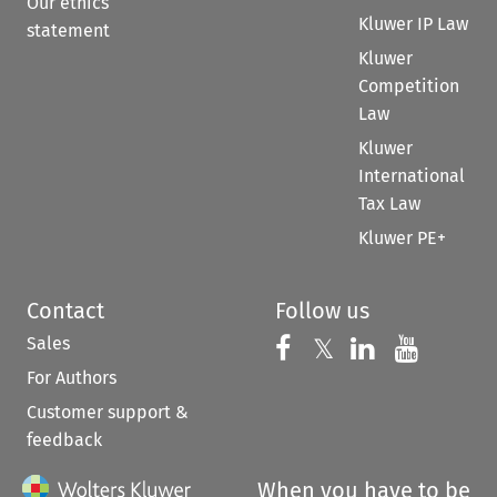
Our ethics
Kluwer IP Law
statement
Kluwer
Competition
Law
Kluwer
International
Tax Law
Kluwer PE+
Contact
Follow us
Sales
Follow us on 
Follow us on Fac
𝕏
Follow us 
Follow
For Authors
Customer support &
feedback
When you have to be