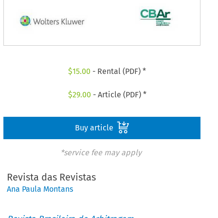
$
15.00
- Rental (PDF) *
$
29.00
- Article (PDF) *
Buy article
*service fee may apply
Revista das Revistas
Ana Paula Montans