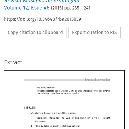
Revista Brasileira de Arbitragem
Volume
12
,
Issue 46
(
2015
) pp.
235
–
241
https://doi.org/10.54648/rba2015039
Copy citation to clipboard
Export citation to RIS
Extract
Revista das Revistas
ANA PAULA MONTANS

Advogada Associada a Derains & Gharavi, Mestre em Direito Internacional Privado e do Comércio 
Internacional pela Universidade Panthéon-Assas (Paris II).



ASA BULLETIN 
O volume 33, número 1 de 2015, contém:

1.  
“President’s  Message:  The  Cup  of  The  Nineteen  Jewels”  –  Elliott  

Geisinger.



2. 
“The Bulletin in Brief” – Matthias Scherer.


3. 
“The Revised IBA Guidelines on Conflicts of Interest in International 