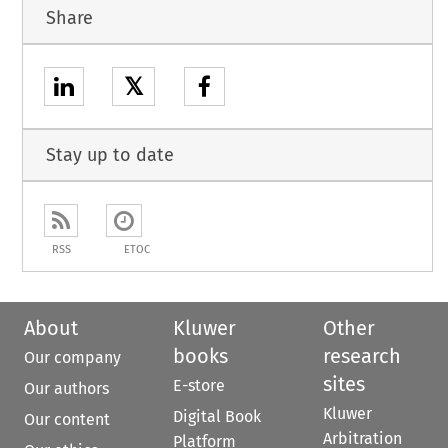
Share
𝕏
Stay up to date
RSS
ETOC
About
Kluwer
Other
books
research
Our company
sites
E-store
Our authors
Kluwer
Digital Book
Our content
Arbitration
Platform