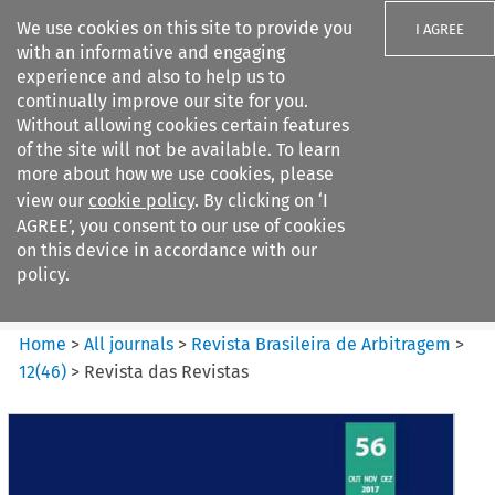
We use cookies on this site to provide you
I AGREE
with an informative and engaging
experience and also to help us to
continually improve our site for you.
Without allowing cookies certain features
of the site will not be available. To learn
Search filters
more about how we use cookies, please
Search content but
view our
cookie policy
. By clicking on ‘I
Revista Brasileira de
AGREE’, you consent to our use of cookies
Arbitragem
on this device in accordance with our
policy.
Citation search
Home
>
All journals
>
Revista Brasileira de Arbitragem
>
12
(
46
)
>
Revista das Revistas