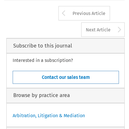
Arrow button us
Previous Article
A
Next Article
Subscribe to this journal
Interested in a subscription?
Contact our sales team
Browse by practice area
Arbitration, Litigation & Mediation