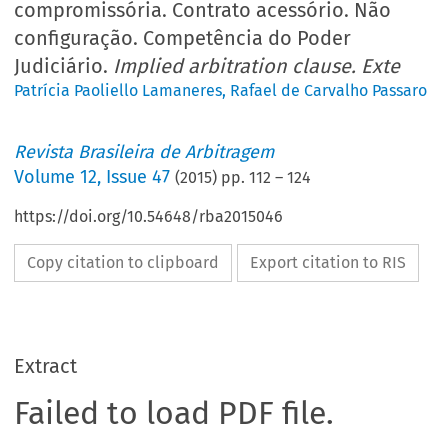
compromissória. Contrato acessório. Não
configuração. Competência do Poder
Judiciário.
Implied arbitration clause. Exte
Patrícia Paoliello Lamaneres
,
Rafael de Carvalho Passaro
Revista Brasileira de Arbitragem
Volume
12
,
Issue 47
(
2015
) pp.
112
–
124
https://doi.org/10.54648/rba2015046
Copy citation to clipboard
Export citation to RIS
Extract
Failed to load PDF file.