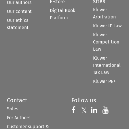
sites
E-store
Our authors
Kluwer
Digital Book
Our content
Arbitration
Platform
Our ethics
Kluwer IP Law
statement
Kluwer
Competition
Law
Kluwer
International
Tax Law
Kluwer PE+
Contact
Follow us
Sales
Follow us on 
Follow us on Fac
𝕏
Follow us 
Follow
For Authors
Customer support &