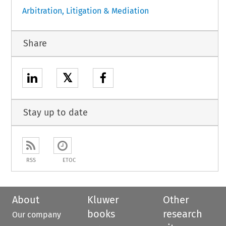
Arbitration, Litigation & Mediation
Share
𝕏
Stay up to date
RSS
ETOC
About
Kluwer
Other
books
research
Our company