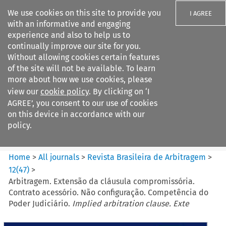
We use cookies on this site to provide you
I AGREE
with an informative and engaging
experience and also to help us to
continually improve our site for you.
Without allowing cookies certain features
of the site will not be available. To learn
Search filters
more about how we use cookies, please
Search content but
view our
cookie policy
. By clicking on ‘I
Revista Brasileira de
AGREE’, you consent to our use of cookies
Arbitragem
on this device in accordance with our
policy.
Citation search
Home
>
All journals
>
Revista Brasileira de Arbitragem
>
12
(
47
)
>
Arbitragem. Extensão da cláusula compromissória.
Contrato acessório. Não configuração. Competência do
Poder Judiciário.
Implied arbitration clause. Exte