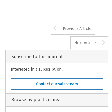
Arrow button us
Previous Article
A
Next Article
Subscribe to this journal
Interested in a subscription?
Contact our sales team
Browse by practice area