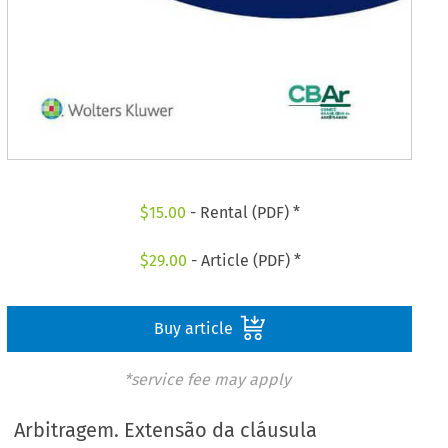
$
15.00
- Rental (PDF) *
$
29.00
- Article (PDF) *
Buy article
*service fee may apply
Arbitragem. Extensão da cláusula