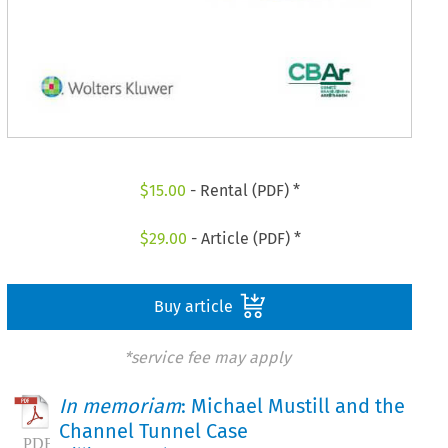
$
15.00
- Rental (PDF) *
$
29.00
- Article (PDF) *
Buy article
*service fee may apply
In memoriam
: Michael Mustill and the
Channel Tunnel Case