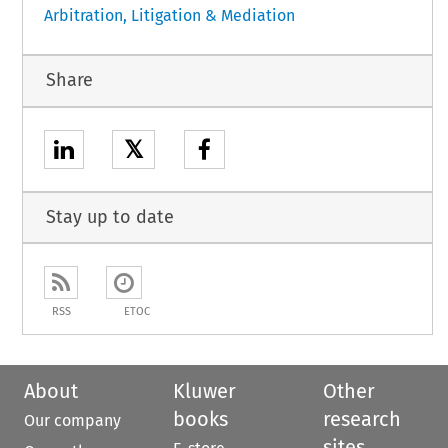
Arbitration, Litigation & Mediation
Share
𝕏
Stay up to date
RSS
ETOC
About
Kluwer
Other
books
research
Our company
sites