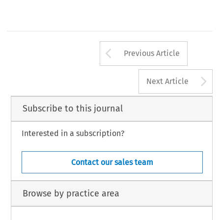
Arrow button us
Previous Article
A
Next Article
Subscribe to this journal
Interested in a subscription?
Contact our sales team
Browse by practice area