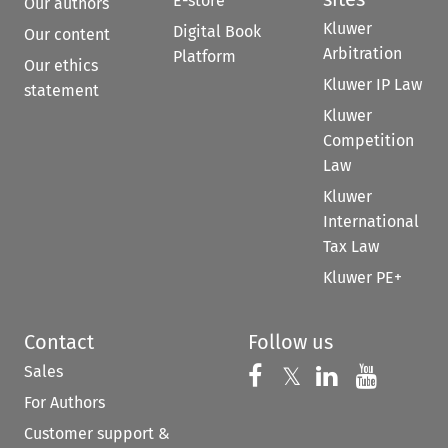
E-store
Our authors
Kluwer
Digital Book
Our content
Arbitration
Platform
Our ethics
Kluwer IP Law
statement
Kluwer
Competition
Law
Kluwer
International
Tax Law
Kluwer PE+
Contact
Follow us
Sales
Follow us on 
Follow us on Fac
𝕏
Follow us 
Follow
For Authors
Customer support &