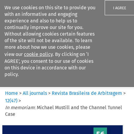
We use cookies on this site to provide you
I AGREE
with an informative and engaging
experience and also to help us to
continually improve our site for you.
Without allowing cookies certain features
of the site will not be available. To learn
Search filters
more about how we use cookies, please
Search content but
view our
cookie policy
. By clicking on ‘I
Revista Brasileira de
AGREE’, you consent to our use of cookies
Arbitragem
on this device in accordance with our
policy.
Citation search
Home
>
All journals
>
Revista Brasileira de Arbitragem
>
12
(
47
)
>
In memoriam
: Michael Mustill and the Channel Tunnel
Case