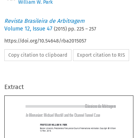
William W. Park
Revista Brasileira de Arbitragem
Volume
12
,
Issue 47
(
2015
) pp.
225
–
257
https://doi.org/10.54648/rba2015057
Copy citation to clipboard
Export citation to RIS
Extract
Clássicos da Arbitragem
In Memoriam
: Michael Mustill and the Channel Tunnel Case 

PRofessoR william w
. PaRk


Boston University. Presidente of the London Court of International Arbitration. Copyright © William 
W. Park, 2015.




The  arbitration  world  lost  a  giant  when  Michael  Mustill  departed  in  