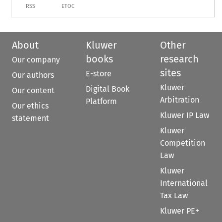
RSS
ETOC
About
Kluwer
Other
books
research
Our company
sites
E-store
Our authors
Kluwer
Digital Book
Our content
Arbitration
Platform
Our ethics
Kluwer IP Law
statement
Kluwer
Competition
Law
Kluwer
International
Tax Law
Kluwer PE+