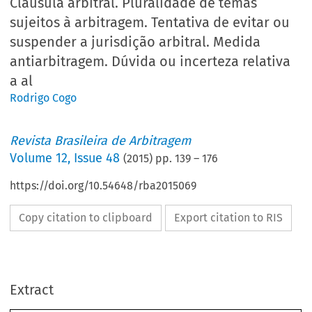
Cláusula arbitral. Pluralidade de temas
sujeitos à arbitragem. Tentativa de evitar ou
suspender a jurisdição arbitral. Medida
antiarbitragem. Dúvida ou incerteza relativa
a al
Rodrigo Cogo
Revista Brasileira de Arbitragem
Volume
12
,
Issue 48
(
2015
) pp.
139
–
176
https://doi.org/10.54648/rba2015069
Copy citation to clipboard
Export citation to RIS
Extract
Jurisprudência Estatal Nacional Comentada