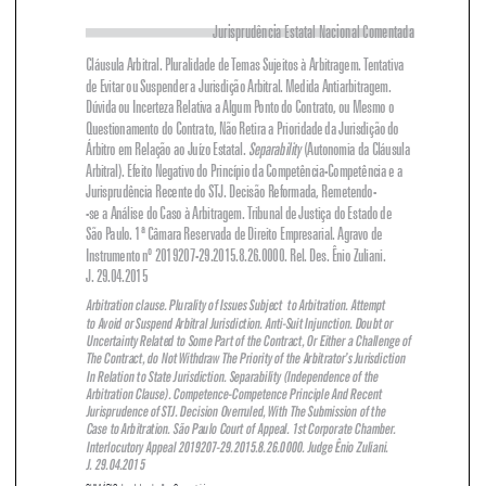
Cláusula Arbitral. Pluralidade de Temas Sujeitos à Arbitragem. Tentativa 

de Evitar ou Suspender a Jurisdição Arbitral. Medida Antiarbitragem. 

Dúvida ou Incerteza Relativa a Algum Ponto do Contrato, ou Mesmo o 

Questionamento do Contrato, Não Retira a Prioridade da Jurisdição do 

Separability
 (Autonomia da Cláusula 
Árbitro em Relação ao Juízo Estatal. 

Arbitral). Efeito Negativo do Princípio da Competência-Competência e a 



Jurisprudência Recente do STJ. Decisão Reformada, Remetendo-


-se a Análise do Caso à Arbitragem. Tribunal de Justiça do Estado de 

São Paulo. 1ª Câmara Reservada de Direito Empresarial. Agravo de 

Instrumento nº 2019207-29.2015.8.26.0000. Rel. Des. Ênio Zuliani. 

J. 29.04.2015

Arbitration clause. Plurality of Issues Subject  to Arbitration. Attempt 


to Avoid or Suspend Arbitral Jurisdiction. Anti-Suit Injunction. Doubt or 

Uncertainty Related to Some Part of the Contract, Or Either a Challenge of 

The Contract, do Not withdraw The Priority of the Arbitrator’s Jurisdiction 

In Relation to State Jurisdiction. Separability (Independence of the 

Arbitration Clause). Competence-Competence Principle And Recent 

Jurisprudence of STJ. Decision Overruled, with The Submission of the 


Case to Arbitration. São Paulo Court of Appeal. 1st Corporate Chamber. 

Interlocutory Appeal 2019207-29.2015.8.26.0000. Judge Ênio Zuliani. 