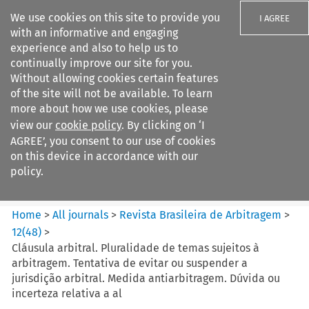
We use cookies on this site to provide you
I AGREE
with an informative and engaging
experience and also to help us to
continually improve our site for you.
Without allowing cookies certain features
of the site will not be available. To learn
Search filters
more about how we use cookies, please
Search content but
view our
cookie policy
. By clicking on ‘I
Revista Brasileira de
AGREE’, you consent to our use of cookies
Arbitragem
on this device in accordance with our
policy.
Citation search
Home
>
All journals
>
Revista Brasileira de Arbitragem
>
12
(
48
)
>
Cláusula arbitral. Pluralidade de temas sujeitos à
arbitragem. Tentativa de evitar ou suspender a
jurisdição arbitral. Medida antiarbitragem. Dúvida ou
incerteza relativa a al