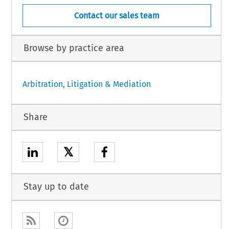
Contact our sales team
Browse by practice area
Arbitration, Litigation & Mediation
Share
𝕏
Stay up to date