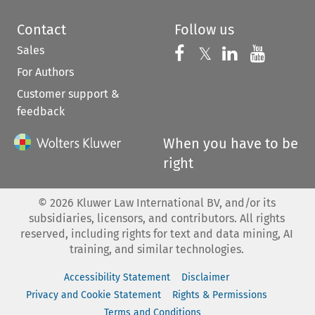
Contact
Follow us
Sales
Follow us on 
Follow us on Fac
𝕏
Follow us 
Follow
For Authors
Customer support &
feedback
When you have to be
right
©
2026
Kluwer Law International BV, and/or its
subsidiaries, licensors, and contributors. All rights
reserved, including rights for text and data mining, AI
training, and similar technologies.
Accessibility Statement
Disclaimer
Privacy and Cookie Statement
Rights & Permissions
Terms and Conditions