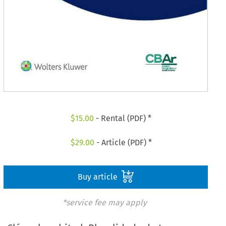
$
15.00
- Rental (PDF) *
$
29.00
- Article (PDF) *
Buy article
*service fee may apply