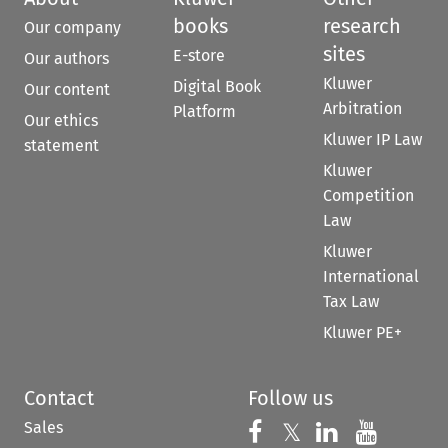
books
research
Our company
sites
E-store
Our authors
Kluwer
Digital Book
Our content
Arbitration
Platform
Our ethics
Kluwer IP Law
statement
Kluwer
Competition
Law
Kluwer
International
Tax Law
Kluwer PE+
Contact
Follow us
Sales
Follow us on 
Follow us on Fac
𝕏
Follow us 
Follow