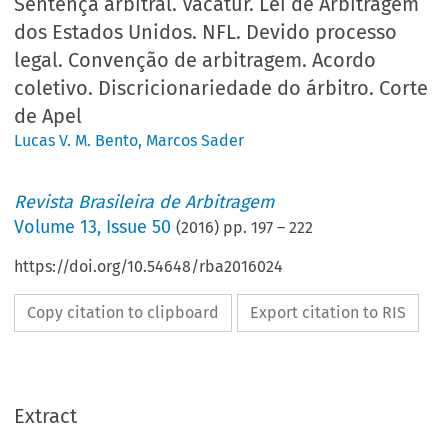
Sentença arbitral. Vacatur. Lei de Arbitragem
dos Estados Unidos. NFL. Devido processo
legal. Convenção de arbitragem. Acordo
coletivo. Discricionariedade do árbitro. Corte
de Apel
Lucas V. M. Bento
,
Marcos Sader
Revista Brasileira de Arbitragem
Volume
13
,
Issue 50
(
2016
) pp.
197
–
222
https://doi.org/10.54648/rba2016024
Copy citation to clipboard
Export citation to RIS
Extract