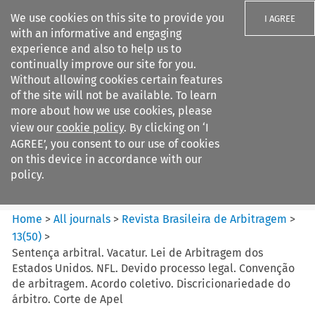
We use cookies on this site to provide you
I AGREE
with an informative and engaging
experience and also to help us to
continually improve our site for you.
Without allowing cookies certain features
of the site will not be available. To learn
Search filters
more about how we use cookies, please
Search content but
view our
cookie policy
. By clicking on ‘I
Revista Brasileira de
AGREE’, you consent to our use of cookies
Arbitragem
on this device in accordance with our
policy.
Citation search
Home
>
All journals
>
Revista Brasileira de Arbitragem
>
13
(
50
)
>
Sentença arbitral. Vacatur. Lei de Arbitragem dos
Estados Unidos. NFL. Devido processo legal. Convenção
de arbitragem. Acordo coletivo. Discricionariedade do
árbitro. Corte de Apel