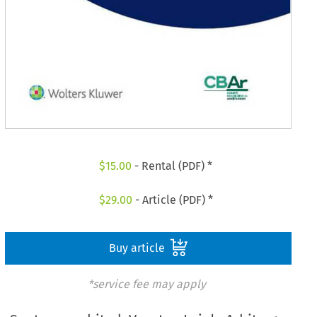
$
15.00
- Rental (PDF) *
$
29.00
- Article (PDF) *
Buy article
*service fee may apply