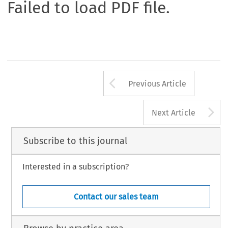
Failed to load PDF file.
Arrow button us
Previous Article
A
Next Article
Subscribe to this journal
Interested in a subscription?
Contact our sales team