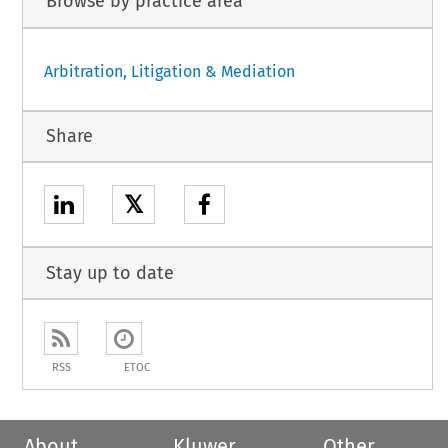
Browse by practice area
Arbitration, Litigation & Mediation
Share
𝕏
Stay up to date
RSS
ETOC
About
Kluwer
Other